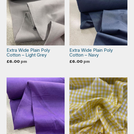
Extra Wide Plain Poly
Extra Wide Plain Poly
Cotton – Light Grey
Cotton – Navy
£
6.00
pm
£
6.00
pm