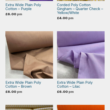
Extra Wide Plain Poly
Corded Poly Cotton
Cotton – Purple
Gingham – Quarter Check –
Yellow/White
£
6.00
pm
£
4.00
pm
Extra Wide Plain Poly
Extra Wide Plain Poly
Cotton – Brown
Cotton – Lilac
£
6.00
pm
£
6.00
pm