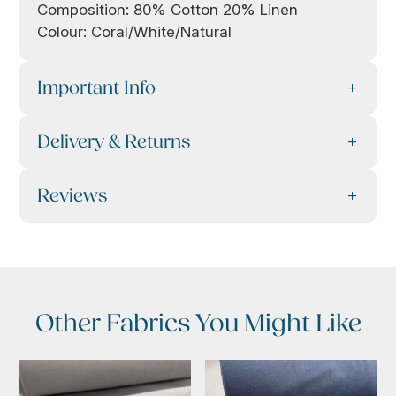
Composition: 80% Cotton 20% Linen
Colour: Coral/White/Natural
Important Info
Delivery & Returns
Reviews
Other Fabrics You Might Like