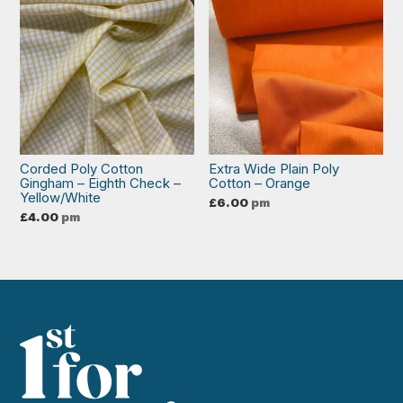
Corded Poly Cotton
Extra Wide Plain Poly
Gingham – Eighth Check –
Cotton – Orange
Yellow/White
£
6.00
pm
£
4.00
pm