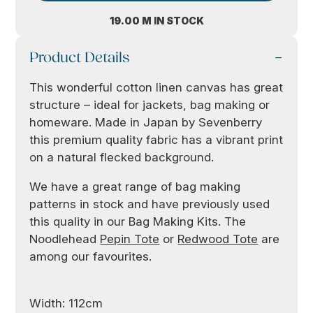
19.00 M IN STOCK
Product Details
This wonderful cotton linen canvas has great
structure – ideal for jackets, bag making or
homeware. Made in Japan by Sevenberry
this premium quality fabric has a vibrant print
on a natural flecked background.
We have a great range of bag making
patterns in stock and have previously used
this quality in our Bag Making Kits. The
Noodlehead
Pepin Tote
or
Redwood Tote
are
among our favourites.
Width: 112cm