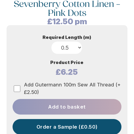
Sevenberry Cotton Linen –
Pink Dots
£
12.50
pm
Required Length (m)
Product Price
£6.25
Add Gutermann 100m Sew All Thread (+
£2.50)
Add to basket
Order a Sample (£0.50)