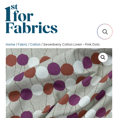
Home
/
Fabric
/
Cotton
/ Sevenberry Cotton Linen – Pink Dots