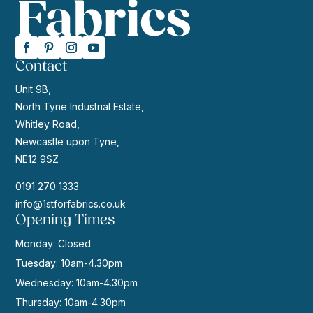
Contact
Unit 9B,
North Tyne Industrial Estate,
Whitley Road,
Newcastle upon Tyne,
NE12 9SZ
0191 270 1333
info@1stforfabrics.co.uk
Opening Times
Monday: Closed
Tuesday: 10am-4.30pm
Wednesday: 10am-4.30pm
Thursday: 10am-4.30pm