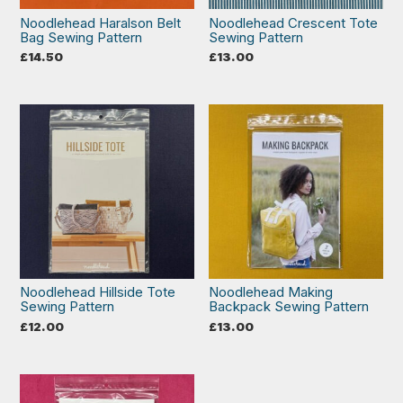
Noodlehead Haralson Belt
Noodlehead Crescent Tote
Bag Sewing Pattern
Sewing Pattern
£
14.50
£
13.00
Noodlehead Hillside Tote
Noodlehead Making
Sewing Pattern
Backpack Sewing Pattern
£
12.00
£
13.00