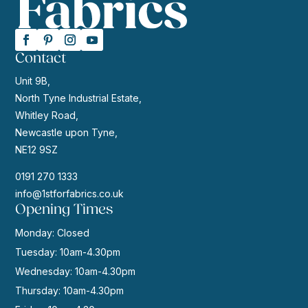
Contact
Unit 9B,
North Tyne Industrial Estate,
Whitley Road,
Newcastle upon Tyne,
NE12 9SZ
0191 270 1333
info@1stforfabrics.co.uk
Opening Times
Monday: Closed
Tuesday: 10am-4.30pm
Wednesday: 10am-4.30pm
Thursday: 10am-4.30pm