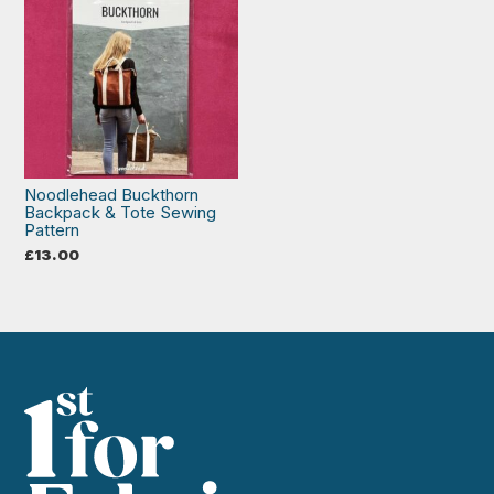
Noodlehead Buckthorn
Backpack & Tote Sewing
Pattern
£
13.00