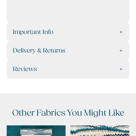
Important Info
Delivery & Returns
Reviews
Other Fabrics You Might Like