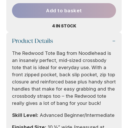
Add to basket
4 IN STOCK
Product Details
The Redwood Tote Bag from Noodlehead is
an insanely perfect, mid-sized crossbody
tote that is ideal for everyday use. With a
front zipped pocket, back slip pocket, zip top
closure and reinforced base plus handy short
handles that make for easy grabbing and the
crossbody straps too – the Redwood tote
really gives a lot of bang for your buck!
Skill Level:
Advanced Beginner/Intermediate
Finished Size:
10 ½” wide (measured at