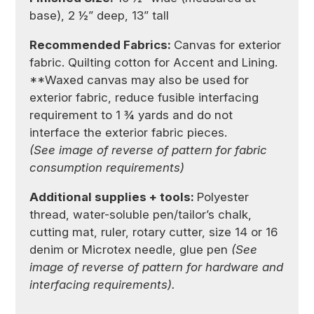
base), 2 ½” deep, 13” tall
Recommended Fabrics:
Canvas for exterior
fabric. Quilting cotton for Accent and Lining.
**Waxed canvas may also be used for
exterior fabric, reduce fusible interfacing
requirement to 1 ¾ yards and do not
interface the exterior fabric pieces.
(See image of reverse of pattern for fabric
consumption requirements)
Additional supplies + tools:
Polyester
thread, water-soluble pen/tailor’s chalk,
cutting mat, ruler, rotary cutter, size 14 or 16
denim or Microtex needle, glue pen
(See
image of reverse of pattern for hardware and
interfacing requirements).