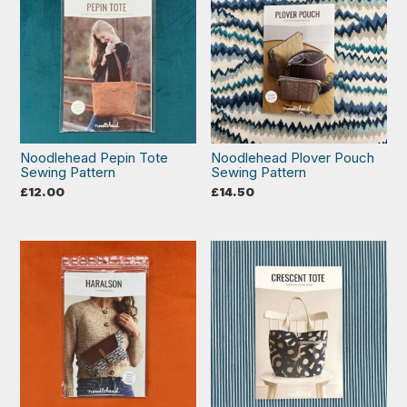
Noodlehead Pepin Tote
Noodlehead Plover Pouch
Sewing Pattern
Sewing Pattern
£
12.00
£
14.50