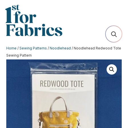
Home
/
Sewing Patterns
/
Noodlehead
/ Noodlehead Redwood Tote
Sewing Pattern