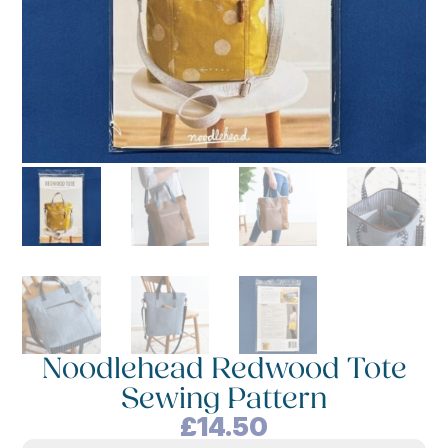
Noodlehead Redwood Tote
Sewing Pattern
£
14.50