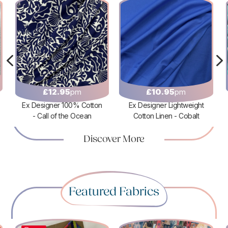
4
£
12.95
pm
£
10.95
pm
Ex Designer 100% Cotton
Ex Designer Lightweight
- Call of the Ocean
Cotton Linen - Cobalt
Discover More
Featured Fabrics