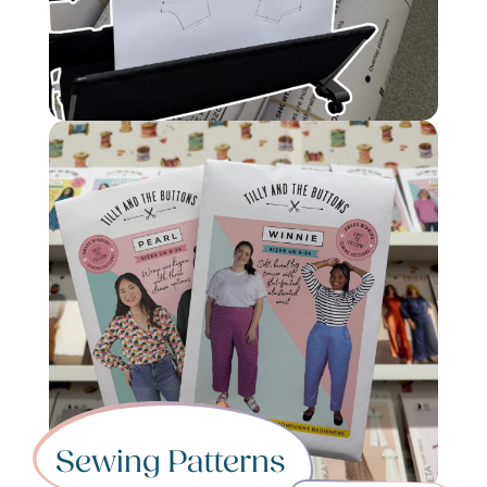
Sewing Patterns