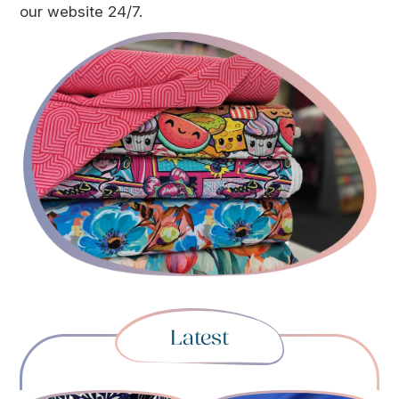
our website 24/7.
Latest