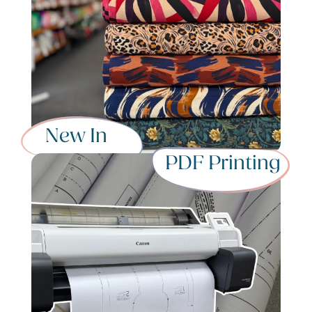
New In
PDF Printing