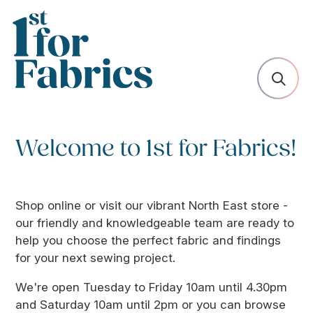
Welcome to 1st for Fabrics!
Shop online or visit our vibrant North East store -
our friendly and knowledgeable team are ready to
help you choose the perfect fabric and findings
for your next sewing project.
We're open Tuesday to Friday 10am until 4.30pm
and Saturday 10am until 2pm or you can browse