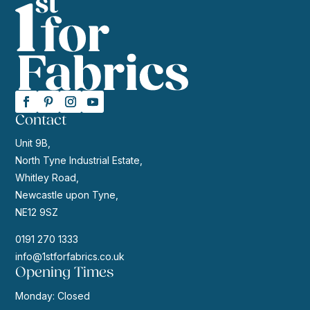
Contact
Unit 9B,
North Tyne Industrial Estate,
Whitley Road,
Newcastle upon Tyne,
NE12 9SZ
0191 270 1333
info@1stforfabrics.co.uk
Opening Times
Monday: Closed