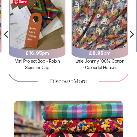
Save
4
£
16.95
pm
£
9.95
pm
Mini Project Box - Robin
Little Johnny 100% Cotton
Summer Cap
- Colourful Houses
Discover More