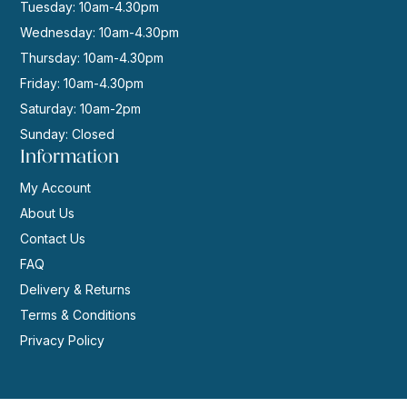
Tuesday: 10am-4.30pm
Wednesday: 10am-4.30pm
Thursday: 10am-4.30pm
Friday: 10am-4.30pm
Saturday: 10am-2pm
Sunday: Closed
Information
My Account
About Us
Contact Us
FAQ
Delivery & Returns
Terms & Conditions
Privacy Policy