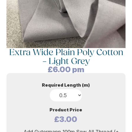
Extra Wide Plain Poly Cotton
– Light Grey
£
6.00
pm
Required Length (m)
Product Price
£3.00
Add Gutermann 100m Sew All Thread (+