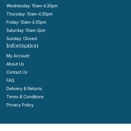
Wednesday: 10am-4.30pm
Thursday: 10am-4.30pm
Friday: 10am-4.30pm
Saturday: 10am-2pm
Sunday: Closed
Information
My Account
About Us
Contact Us
FAQ
Delivery & Returns
Terms & Conditions
Privacy Policy