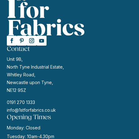
Contact
Unit 9B,
North Tyne Industrial Estate,
Whitley Road,
Newcastle upon Tyne,
NE12 9SZ
0191 270 1333
info@1stforfabrics.co.uk
Opening Times
Monday: Closed
Tuesday: 10am-4.30pm