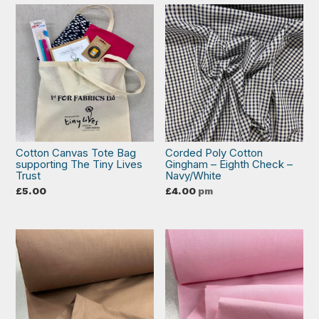
Cotton Canvas Tote Bag
Corded Poly Cotton
supporting The Tiny Lives
Gingham – Eighth Check –
Trust
Navy/White
£
5.00
£
4.00
pm