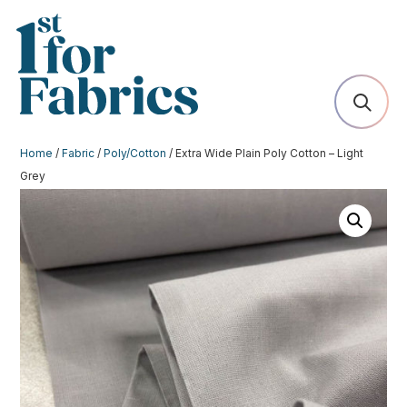
Home
/
Fabric
/
Poly/Cotton
/ Extra Wide Plain Poly Cotton – Light
Grey