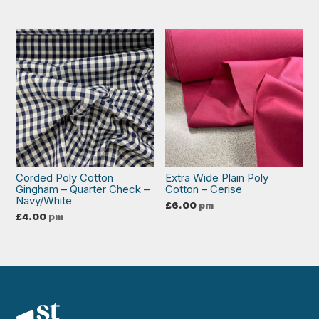
Corded Poly Cotton
Extra Wide Plain Poly
Gingham – Quarter Check –
Cotton – Cerise
Navy/White
£
6.00
pm
£
4.00
pm