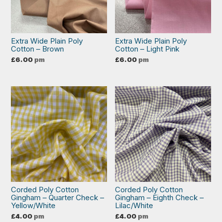
Extra Wide Plain Poly
Extra Wide Plain Poly
Cotton – Brown
Cotton – Light Pink
£
6.00
pm
£
6.00
pm
Corded Poly Cotton
Corded Poly Cotton
Gingham – Quarter Check –
Gingham – Eighth Check –
Yellow/White
Lilac/White
£
4.00
pm
£
4.00
pm