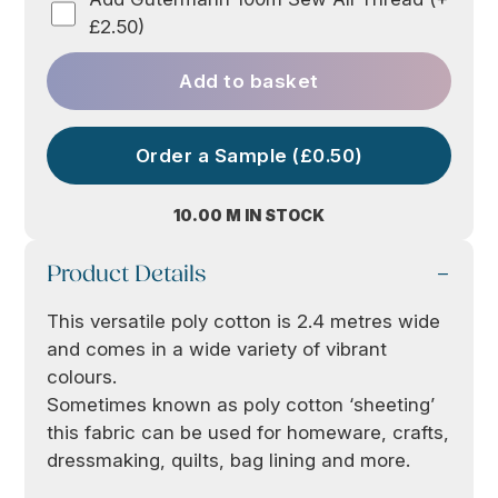
£2.50)
Add to basket
Order a Sample (£0.50)
10.00 M IN STOCK
Product Details
This versatile poly cotton is 2.4 metres wide
and comes in a wide variety of vibrant
colours.
Sometimes known as poly cotton ‘sheeting’
this fabric can be used for homeware, crafts,
dressmaking, quilts, bag lining and more.