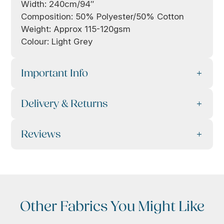
Width: 240cm/94″
Composition: 50% Polyester/50% Cotton
Weight: Approx 115-120gsm
Colour: Light Grey
Important Info
Delivery & Returns
Reviews
Other Fabrics You Might Like