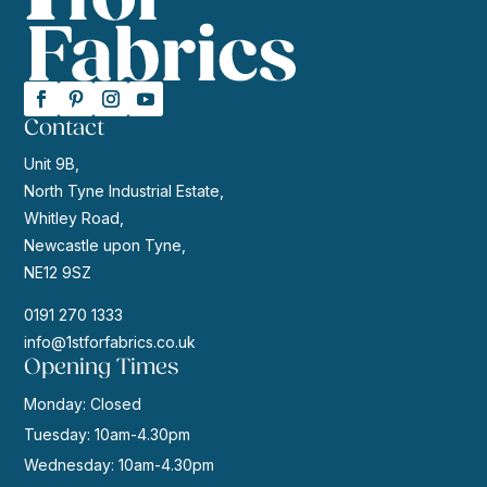
Contact
Unit 9B,
North Tyne Industrial Estate,
Whitley Road,
Newcastle upon Tyne,
NE12 9SZ
0191 270 1333
info@1stforfabrics.co.uk
Opening Times
Monday: Closed
Tuesday: 10am-4.30pm
Wednesday: 10am-4.30pm