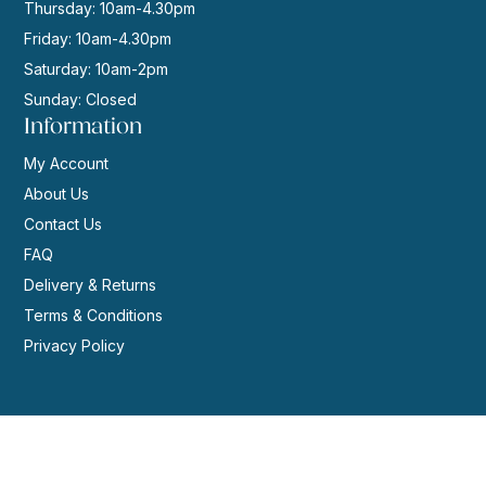
Thursday: 10am-4.30pm
Friday: 10am-4.30pm
Saturday: 10am-2pm
Sunday: Closed
Information
My Account
About Us
Contact Us
FAQ
Delivery & Returns
Terms & Conditions
Privacy Policy
© 2026 | Website by
GeekPoint