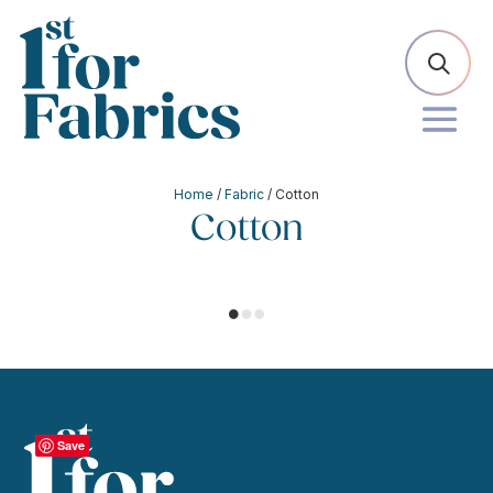
Home
/
Fabric
/ Cotton
Cotton
Save