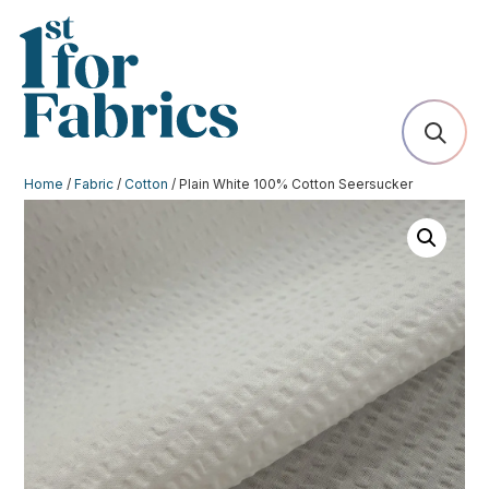
Home
/
Fabric
/
Cotton
/ Plain White 100% Cotton Seersucker