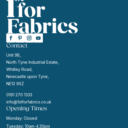
Contact
Unit 9B,
North Tyne Industrial Estate,
Whitley Road,
Newcastle upon Tyne,
NE12 9SZ
0191 270 1333
info@1stforfabrics.co.uk
Opening Times
Monday: Closed
Tuesday: 10am-4.30pm