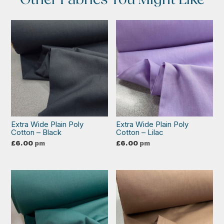
Extra Wide Plain Poly
Extra Wide Plain Poly
Cotton – Black
Cotton – Lilac
£
6.00
pm
£
6.00
pm