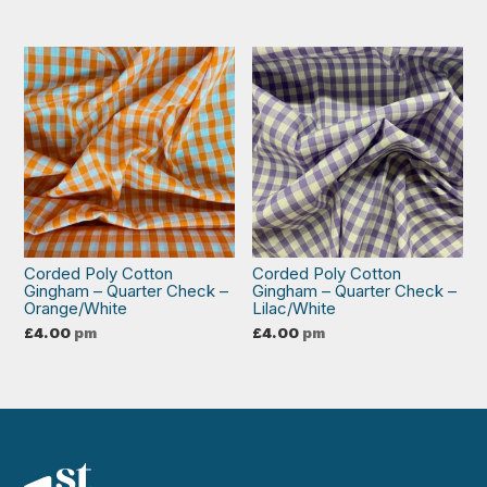
Corded Poly Cotton
Corded Poly Cotton
Gingham – Quarter Check –
Gingham – Quarter Check –
Orange/White
Lilac/White
£
4.00
pm
£
4.00
pm