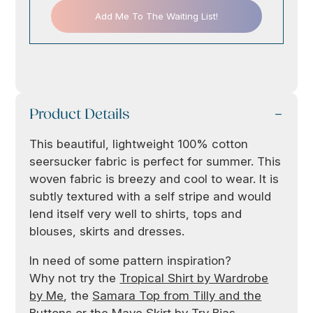
Add Me To The Waiting List!
Product Details
This beautiful, lightweight 100% cotton
seersucker fabric is perfect for summer. This
woven fabric is breezy and cool to wear. It is
subtly textured with a self stripe and would
lend itself very well to shirts, tops and
blouses, skirts and dresses.
In need of some pattern inspiration?
Why not try the
Tropical Shirt by Wardrobe
by Me
, the
Samara Top from Tilly and the
Buttons
or the
Mave Skirt by Try Bias
.