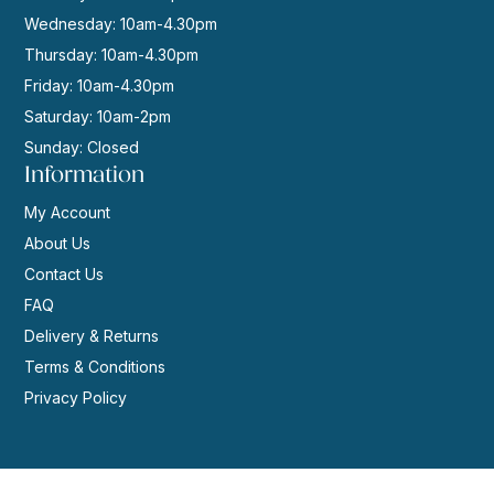
Wednesday: 10am-4.30pm
Thursday: 10am-4.30pm
Friday: 10am-4.30pm
Saturday: 10am-2pm
Sunday: Closed
Information
My Account
About Us
Contact Us
FAQ
Delivery & Returns
Terms & Conditions
Privacy Policy