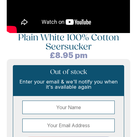
Plain White 100% Cotton
Seersucker
£
8.95
pm
Out of stock
Enter your email & we'll notify you when
it's available again