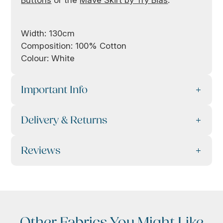
Width: 130cm
Composition: 100% Cotton
Colour: White
Important Info
Delivery & Returns
Reviews
Other Fabrics You Might Like