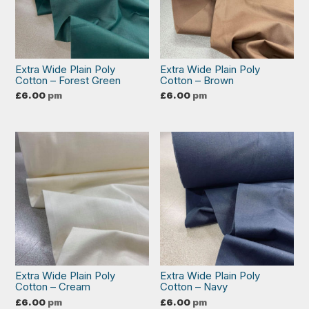
Extra Wide Plain Poly
Extra Wide Plain Poly
Cotton – Forest Green
Cotton – Brown
£
6.00
pm
£
6.00
pm
Extra Wide Plain Poly
Extra Wide Plain Poly
Cotton – Cream
Cotton – Navy
£
6.00
pm
£
6.00
pm