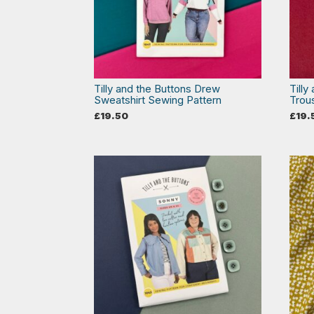
Tilly and the Buttons Drew
Tilly
Sweatshirt Sewing Pattern
Trou
£
19.50
£
19.