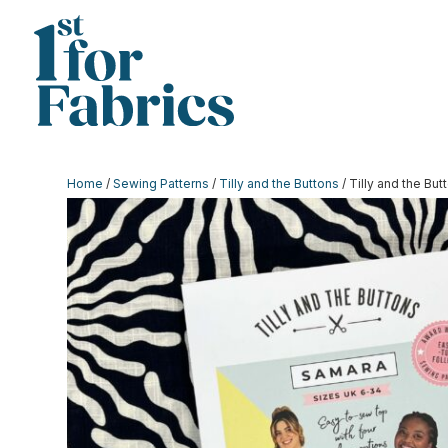
Home
/
Sewing Patterns
/
Tilly and the Buttons
/ Tilly and the Bu