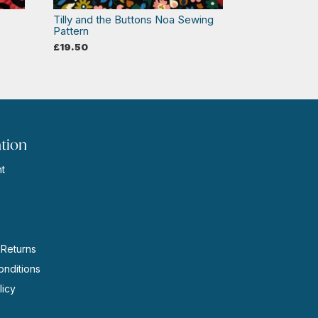
Tilly and the Buttons Noa Sewing
Pattern
£
19.50
tion
t
s
 Returns
nditions
licy