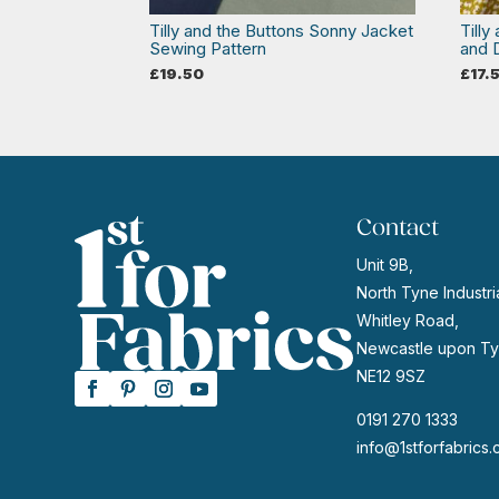
Tilly and the Buttons Sonny Jacket
Tilly
Sewing Pattern
and 
£
19.50
£
17.
Contact
Unit 9B,
North Tyne Industria
Whitley Road,
Newcastle upon Ty
NE12 9SZ
0191 270 1333
info@1stforfabrics.