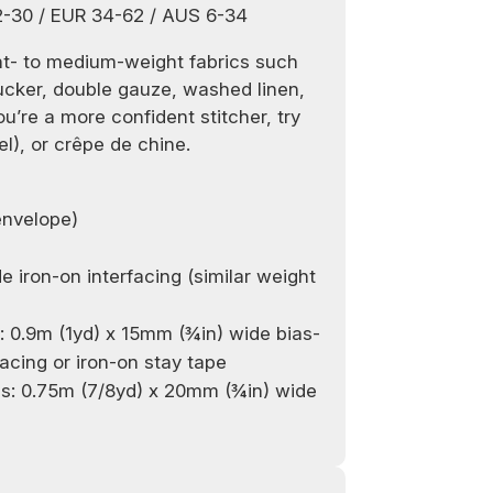
2-30 / EUR 34-62 / AUS 6-34
ht- to medium-weight fabrics such
ucker, double gauze, washed linen,
ou’re a more confident stitcher, try
el), or crêpe de chine.
envelope)
de
iron-on i
nterfacing (similar weight
c: 0.9m (1yd) x
15
mm (¾in) wide bias-
facing or
iron-on
stay tape
ns
:
0.75m
(
7/8
yd) x 20mm (¾in) wide