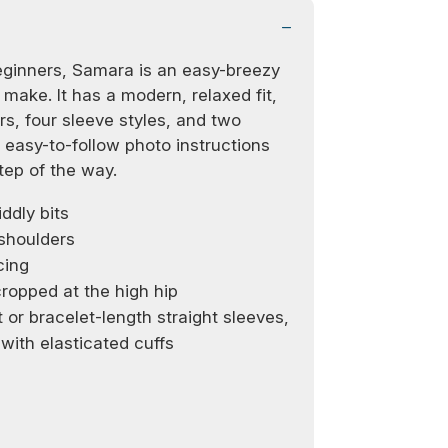
beginners, Samara is an easy-breezy
 make. It has a modern, relaxed fit,
rs, four sleeve styles, and two
easy-to-follow photo instructions
tep of the way.
ddly bits
 shoulders
cing
ropped at the high hip
 or bracelet-length straight sleeves,
 with elasticated cuffs