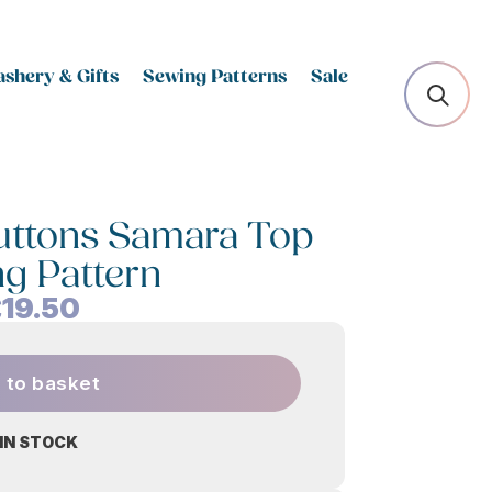
shery & Gifts
Sewing Patterns
Sale
Buttons Samara Top
g Pattern
£
19.50
 to basket
 IN STOCK