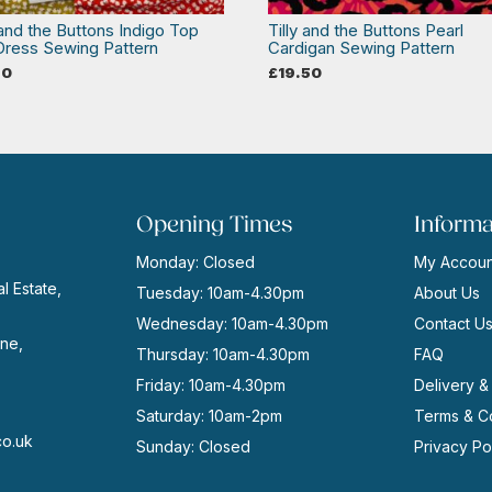
 and the Buttons Indigo Top
Tilly and the Buttons Pearl
Dress Sewing Pattern
Cardigan Sewing Pattern
50
£
19.50
Opening Times
Informa
Monday: Closed
My Accoun
l Estate,
Tuesday: 10am-4.30pm
About Us
Wednesday: 10am-4.30pm
Contact U
ne,
Thursday: 10am-4.30pm
FAQ
Friday: 10am-4.30pm
Delivery &
Saturday: 10am-2pm
Terms & Co
co.uk
Sunday: Closed
Privacy Po