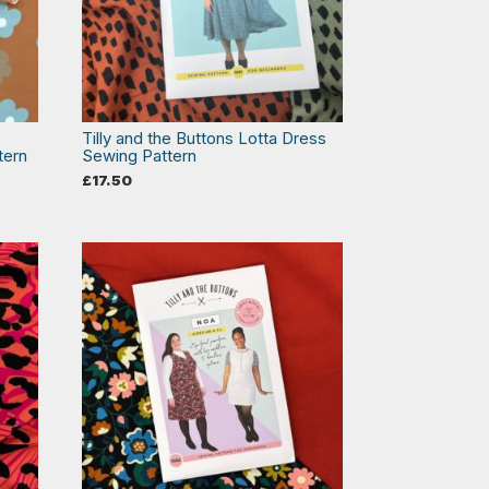
Tilly and the Buttons Lotta Dress
tern
Sewing Pattern
£
17.50