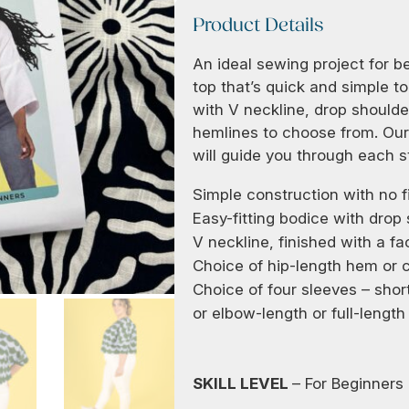
Product Details
An ideal sewing project for 
top that’s quick and simple to
with V neckline, drop shoulde
hemlines to choose from. Our 
will guide you through each s
Simple construction with no fi
Easy-fitting bodice with drop
V neckline, finished with a fa
Choice of hip-length hem or c
Choice of four sleeves – short
or elbow-length or full-length
SKILL LEVEL
– For Beginners