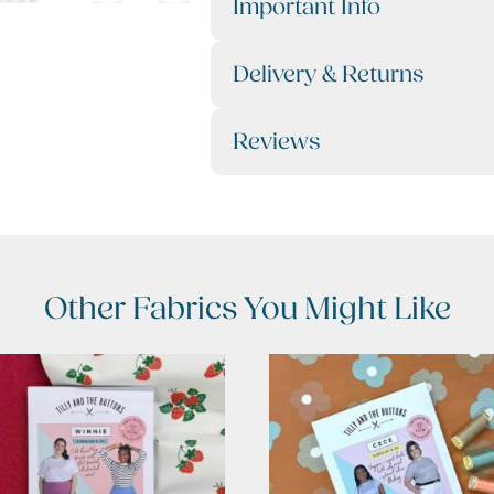
Important Info
Delivery & Returns
Reviews
Other Fabrics You Might Like