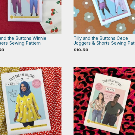
 and the Buttons Winnie
Tilly and the Buttons Cece
sers Sewing Pattern
Joggers & Shorts Sewing Pat
50
£
19.50