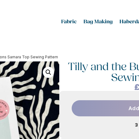
Fabric
Bag Making
Haberda
ttons Samara Top Sewing Pattern
Tilly and the 
Sewin
Add
3