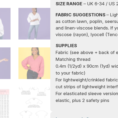
SIZE RANGE
– UK 6-34 / US 
FABRIC SUGGESTIONS
– Lig
as cotton lawn, poplin, seers
and linen-viscose blends. If y
viscose (rayon), lyocell (Tenc
SUPPLIES
Fabric (see above + back of 
Matching thread
0.
4
m (1
/
2
yd)
x
90
cm (1yd)
wi
to your fabric)
For lightweight
/crinkled
fabri
cut strips of lightweight inter
For elasticated sleeve versio
elastic, plus 2 safety pins