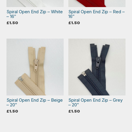
Spiral Open End Zip – White
Spiral Open End Zip – Red –
– 16″
16″
£
1.50
£
1.50
Spiral Open End Zip – Beige
Spiral Open End Zip – Grey
– 20″
– 20″
£
1.50
£
1.50