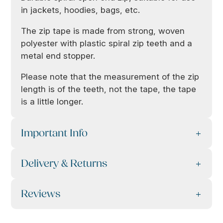
in jackets, hoodies, bags, etc.
The zip tape is made from strong, woven
polyester with plastic spiral zip teeth and a
metal end stopper.
Please note that the measurement of the zip
length is of the teeth, not the tape, the tape
is a little longer.
Important Info
Delivery & Returns
Reviews