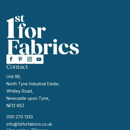
Contact
Unit 9B,
North Tyne Industrial Estate,
Whitley Road,
Newcastle upon Tyne,
NE12 9SZ
0191 270 1333
info@1stforfabrics.co.uk