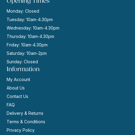
Opening Times
Monday: Closed
Tuesday: 10am-4.30pm
Wednesday: 10am-4.30pm
Thursday: 10am-4.30pm
Friday: 10am-4.30pm
Saturday: 10am-2pm
Sunday: Closed
Information
My Account
About Us
Contact Us
FAQ
Delivery & Returns
Terms & Conditions
Privacy Policy