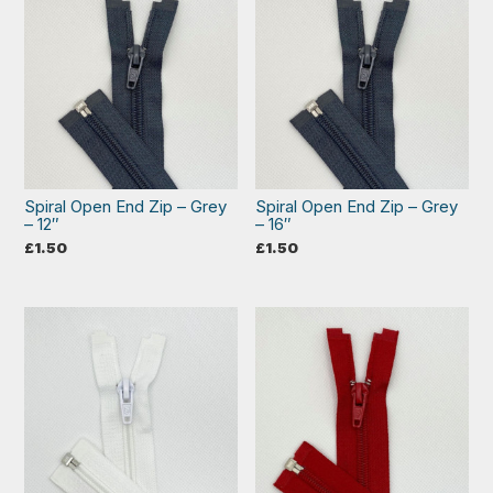
Spiral Open End Zip – Grey
Spiral Open End Zip – Grey
– 12″
– 16″
£
1.50
£
1.50