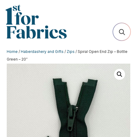
Home
/
Haberdashery and Gifts
/
Zips
/ Spiral Open End Zip – Bottle
Green – 20″