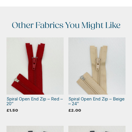
Other Fabrics You Might Like
Spiral Open End Zip – Red –
Spiral Open End Zip – Beige
20″
– 24″
£
1.50
£
2.00