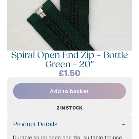
Spiral Open End Zip – Bottle
Green – 20″
£
1.50
Add to basket
2 IN STOCK
Product Details
Durable spiral open end zip, suitable for use