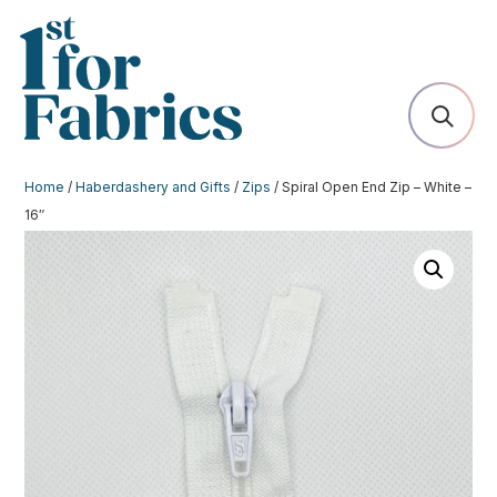
Home
/
Haberdashery and Gifts
/
Zips
/ Spiral Open End Zip – White –
16″