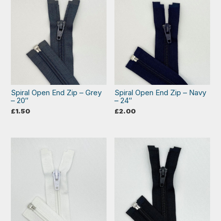
Spiral Open End Zip – Grey
Spiral Open End Zip – Navy
– 20″
– 24″
£
1.50
£
2.00