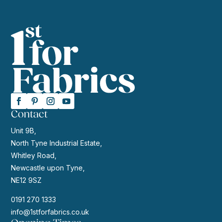
Contact
Unit 9B,
North Tyne Industrial Estate,
Whitley Road,
Newcastle upon Tyne,
NE12 9SZ
0191 270 1333
info@1stforfabrics.co.uk