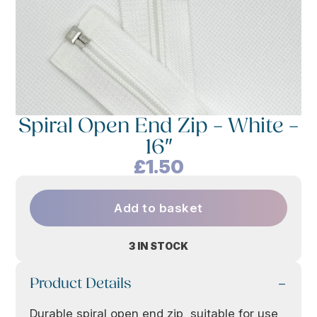
Spiral Open End Zip – White –
16″
£
1.50
Add to basket
3 IN STOCK
Product Details
Durable spiral open end zip, suitable for use