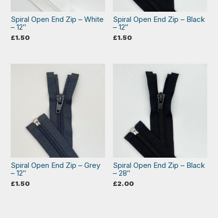
Spiral Open End Zip – White
Spiral Open End Zip – Black
– 12″
– 12″
£
1.50
£
1.50
Spiral Open End Zip – Grey
Spiral Open End Zip – Black
– 12″
– 28″
£
1.50
£
2.00