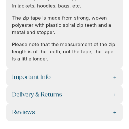
in jackets, hoodies, bags, etc.
The zip tape is made from strong, woven
polyester with plastic spiral zip teeth and a
metal end stopper.
Please note that the measurement of the zip
length is of the teeth, not the tape, the tape
is a little longer.
Important Info
Delivery & Returns
Reviews