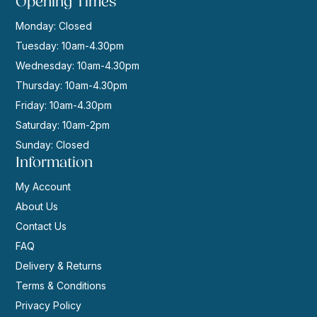
Opening Times
Monday: Closed
Tuesday: 10am-4.30pm
Wednesday: 10am-4.30pm
Thursday: 10am-4.30pm
Friday: 10am-4.30pm
Saturday: 10am-2pm
Sunday: Closed
Information
My Account
About Us
Contact Us
FAQ
Delivery & Returns
Terms & Conditions
Privacy Policy