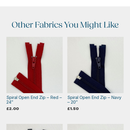
Other Fabrics You Might Like
Spiral Open End Zip – Red –
Spiral Open End Zip – Navy
24″
– 20″
£
2.00
£
1.50