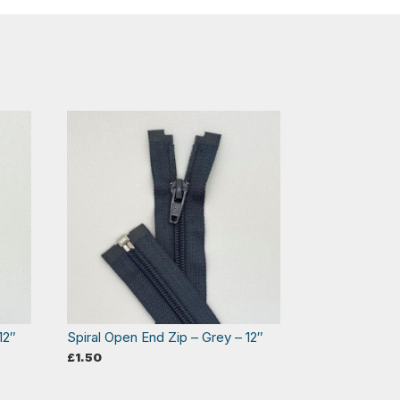
12″
Spiral Open End Zip – Grey – 12″
£
1.50