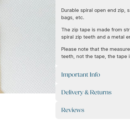
Durable spiral open end zip, s
bags, etc.
The zip tape is made from str
spiral zip teeth and a metal e
Please note that the measurem
teeth, not the tape, the tape is
Important Info
Delivery & Returns
Reviews