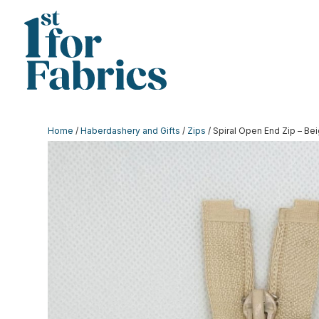
Home
/
Haberdashery and Gifts
/
Zips
/ Spiral Open End Zip – Bei