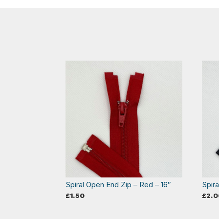
Spiral Open End Zip – Red – 16″
Spir
£
1.50
£
2.0