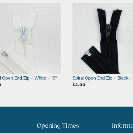
l Open End Zip – White – 16″
Spiral Open End Zip – Black –
0
£
2.00
Opening Times
Informa