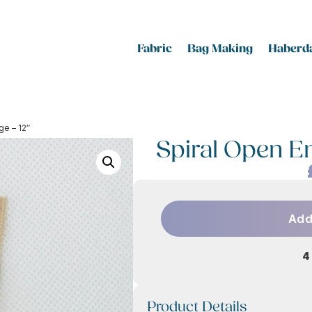
Fabric
Bag Making
Haberda
ge – 12″
Spiral Open En
Add
4
Product Details