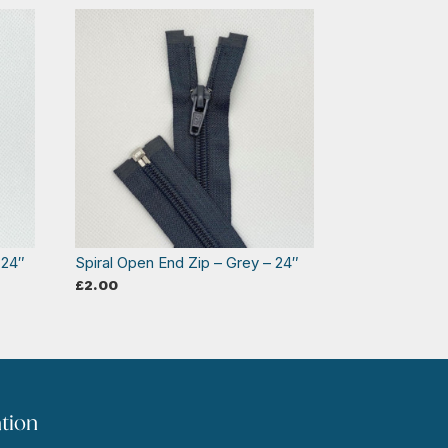
 24″
Spiral Open End Zip – Grey – 24″
£
2.00
tion