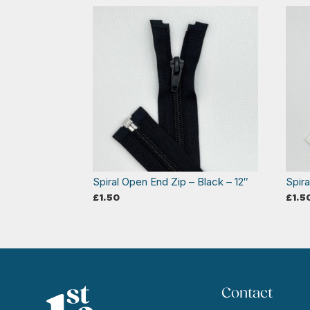
Spiral Open End Zip – Black – 12″
Spira
£
1.50
£
1.5
Contact