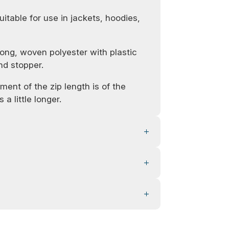
uitable for use in jackets, hoodies,
ong, woven polyester with plastic
nd stopper.
ent of the zip length is of the
 a little longer.