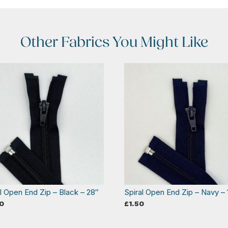
Other Fabrics You Might Like
al Open End Zip – Black – 28″
Spiral Open End Zip – Navy – 
0
£
1.50