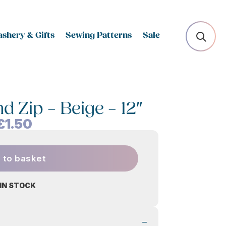
shery & Gifts
Sewing Patterns
Sale
d Zip – Beige – 12″
£
1.50
 to basket
 IN STOCK