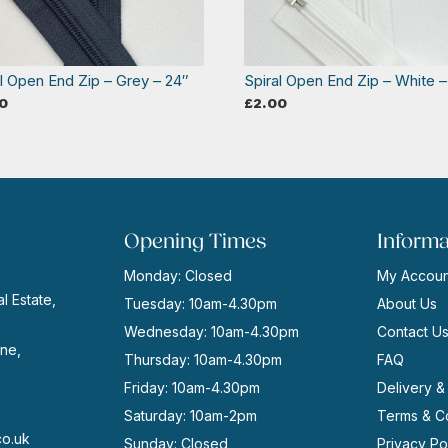
al Open End Zip – Grey – 24″
Spiral Open End Zip – White –
0
£
2.00
Opening Times
Informa
Monday: Closed
My Accoun
l Estate,
Tuesday: 10am-4.30pm
About Us
Wednesday: 10am-4.30pm
Contact U
ne,
Thursday: 10am-4.30pm
FAQ
Friday: 10am-4.30pm
Delivery &
Saturday: 10am-2pm
Terms & Co
co.uk
Sunday: Closed
Privacy Po