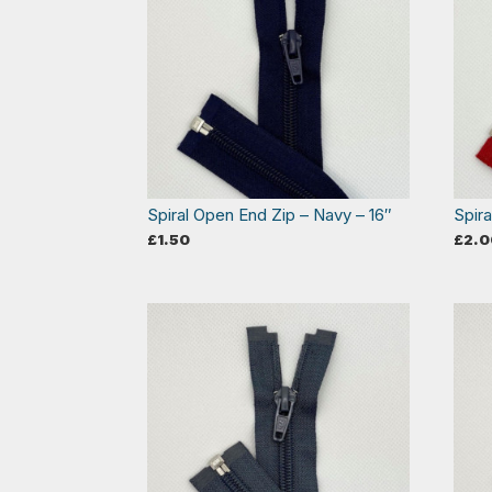
Spiral Open End Zip – Navy – 16″
Spir
£
1.50
£
2.0