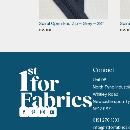
Spiral Open End Zip – Grey – 28″
Spir
£
2.00
£
2.0
Contact
Unit 9B,
North Tyne Industria
Whitley Road,
Newcastle upon Ty
NE12 9SZ
0191 270 1333
info@1stforfabrics.