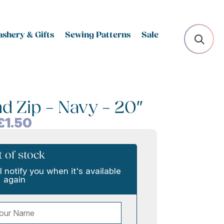
shery & Gifts
Sewing Patterns
Sale
d Zip – Navy – 20″
£
1.50
 of stock
l notify you when it's available
again