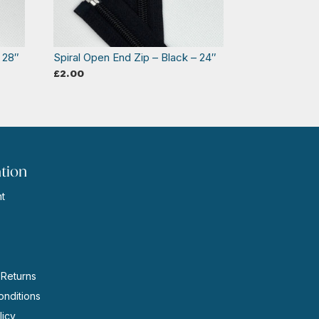
 28″
Spiral Open End Zip – Black – 24″
£
2.00
tion
t
s
 Returns
nditions
licy