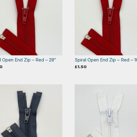
al Open End Zip – Red – 28″
Spiral Open End Zip – Red – 1
0
£
1.50