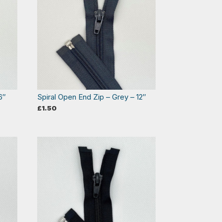
6″
Spiral Open End Zip – Grey – 12″
£
1.50