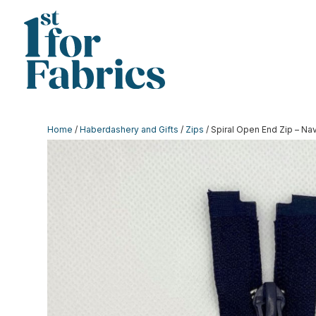
Home
/
Haberdashery and Gifts
/
Zips
/ Spiral Open End Zip – Na