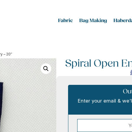
Fabric
Bag Making
Haberda
vy – 20″
Spiral Open En
Out
Enter your email & we'l