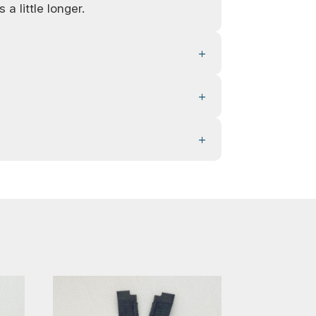
 a little longer.