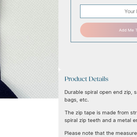
Add Me To
Product Details
Durable spiral open end zip, s
bags, etc.
The zip tape is made from str
spiral zip teeth and a metal e
Please note that the measurem