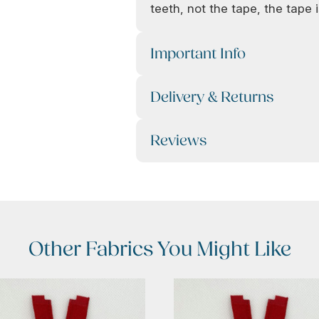
teeth, not the tape, the tape is
Important Info
Delivery & Returns
Reviews
Other Fabrics You Might Like