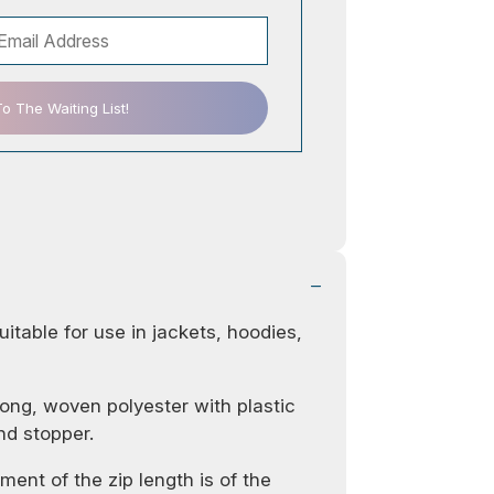
 The Waiting List!
uitable for use in jackets, hoodies,
ong, woven polyester with plastic
nd stopper.
ent of the zip length is of the