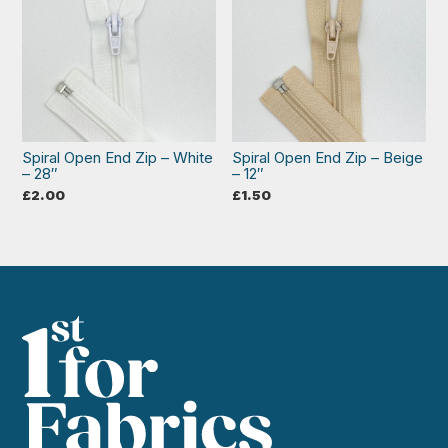
Spiral Open End Zip – White
Spiral Open End Zip – Beige
– 28″
– 12″
£
2.00
£
1.50