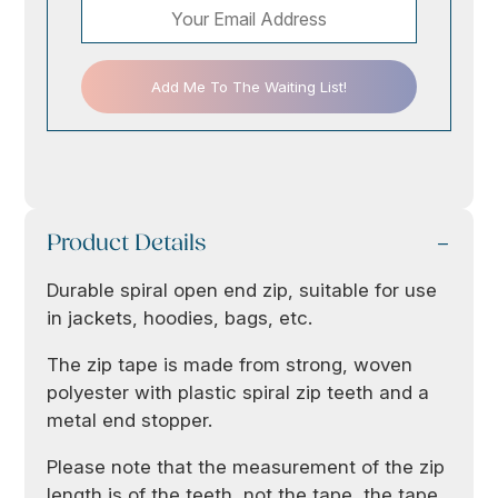
Add Me To The Waiting List!
Product Details
Durable spiral open end zip, suitable for use
in jackets, hoodies, bags, etc.
The zip tape is made from strong, woven
polyester with plastic spiral zip teeth and a
metal end stopper.
Please note that the measurement of the zip
length is of the teeth, not the tape, the tape