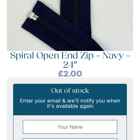
Spiral Open End Zip – Navy –
24″
£
2.00
Out of stock
Enter your email & we'll notify you when
it's available again