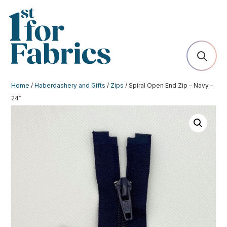
Home
/
Haberdashery and Gifts
/
Zips
/ Spiral Open End Zip – Navy –
24″