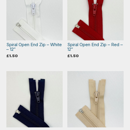
Spiral Open End Zip – White
Spiral Open End Zip – Red –
– 12″
12″
£
1.50
£
1.50