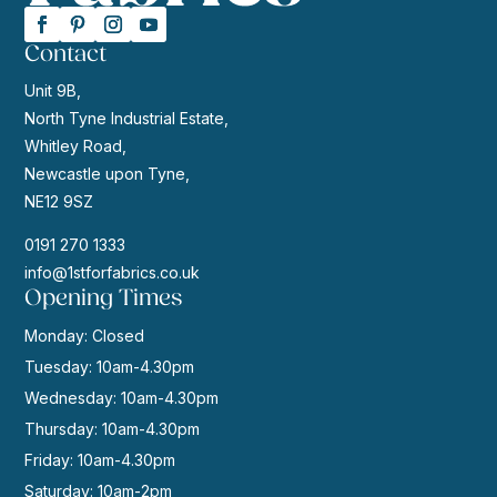
Contact
Unit 9B,
North Tyne Industrial Estate,
Whitley Road,
Newcastle upon Tyne,
NE12 9SZ
0191 270 1333
info@1stforfabrics.co.uk
Opening Times
Monday: Closed
Tuesday: 10am-4.30pm
Wednesday: 10am-4.30pm
Thursday: 10am-4.30pm
Friday: 10am-4.30pm
Saturday: 10am-2pm