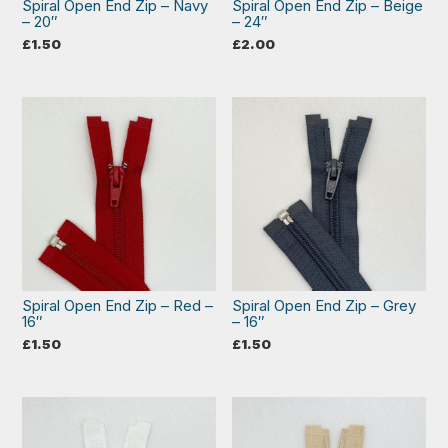
Spiral Open End Zip – Navy
Spiral Open End Zip – Beige
– 20″
– 24″
£
1.50
£
2.00
Spiral Open End Zip – Red –
Spiral Open End Zip – Grey
16″
– 16″
£
1.50
£
1.50