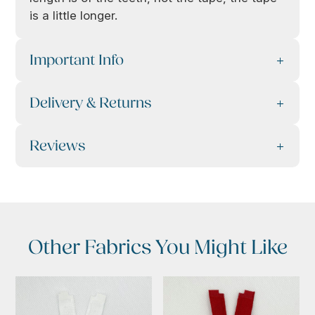
is a little longer.
Important Info
Delivery & Returns
Reviews
Other Fabrics You Might Like