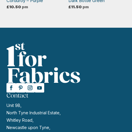
Corduroy – Purple
Dark Bottle Green
£
10.50
pm
£
11.50
pm
Contact
Unit 9B,
North Tyne Industrial Estate,
Whitley Road,
Newcastle upon Tyne,