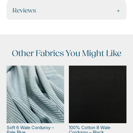
Reviews
Other Fabrics You Might Like
Soft 6 Wale Corduroy –
100% Cotton 8 Wale
Pale Blue
Corduroy – Black