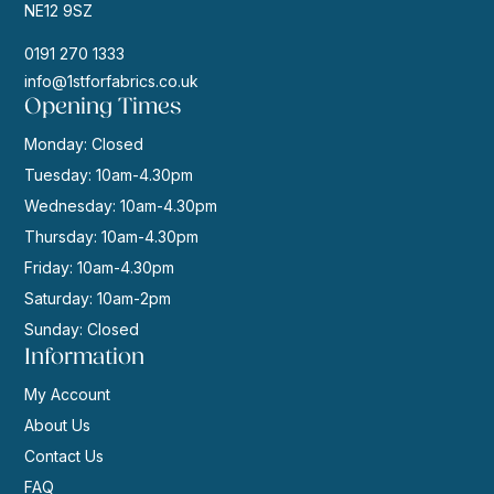
NE12 9SZ
0191 270 1333
info@1stforfabrics.co.uk
Opening Times
Monday: Closed
Tuesday: 10am-4.30pm
Wednesday: 10am-4.30pm
Thursday: 10am-4.30pm
Friday: 10am-4.30pm
Saturday: 10am-2pm
Sunday: Closed
Information
My Account
About Us
Contact Us
FAQ