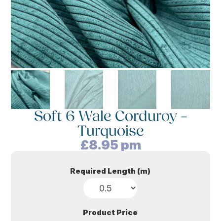
Soft 6 Wale Corduroy –
Turquoise
£
8.95
pm
Required Length (m)
Product Price