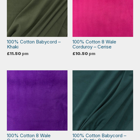
100% Cotton Babycord –
100% Cotton 8 Wale
Khaki
Corduroy – Cerise
£
11.50
pm
£
10.50
pm
100% Cotton 8 Wale
100% Cotton Babycord –