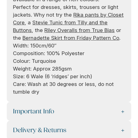
Perfect for dresses, skirts, trousers or light
jackets. Why not try the
Rika pants by Closet
Core
, a
Stevie Tunic from Tilly and the
Buttons
, the
Riley Overalls from True Bias
or
the
Bernadette Skirt from Friday Pattern Co
.
Width: 150cm/60″
Composition: 100% Polyester
Colour: Turquoise
Weight: Approx 285gsm
Size: 6 Wale (6 ‘ridges’ per inch)
Care: Wash at 30 degrees or less, do not
tumble dry
Important Info
Delivery & Returns