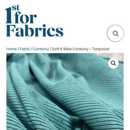
Home
/
Fabric
/
Corduroy
/ Soft 6 Wale Corduroy – Turquoise