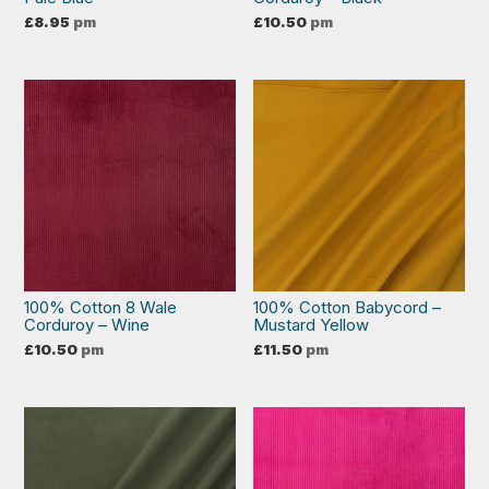
£
8.95
pm
£
10.50
pm
100% Cotton 8 Wale
100% Cotton Babycord –
Corduroy – Wine
Mustard Yellow
£
10.50
pm
£
11.50
pm