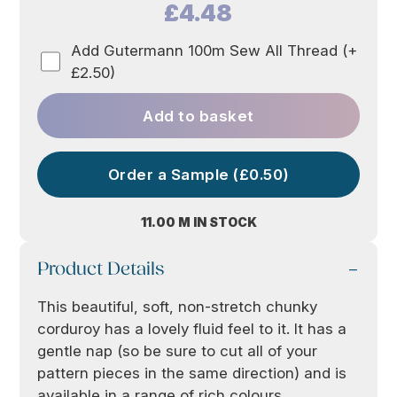
£4.48
Add Gutermann 100m Sew All Thread (+
£2.50)
Add to basket
Order a Sample (£0.50)
11.00 M IN STOCK
Product Details
This beautiful, soft, non-stretch chunky
corduroy has a lovely fluid feel to it. It has a
gentle nap (so be sure to cut all of your
pattern pieces in the same direction) and is
available in a range of rich colours.