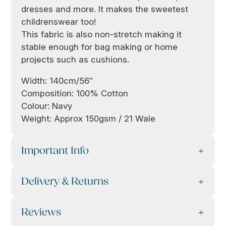
dresses and more. It makes the sweetest
childrenswear too!
This fabric is also non-stretch making it
stable enough for bag making or home
projects such as cushions.
Width: 140cm/56″
Composition: 100% Cotton
Colour: Navy
Weight: Approx 150gsm / 21 Wale
Important Info
Delivery & Returns
Reviews