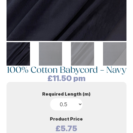
100% Cotton Babycord – Navy
£
11.50
pm
Required Length (m)
Product Price
£5.75