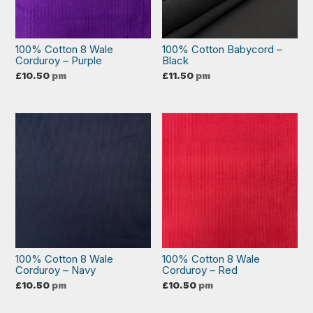
100% Cotton 8 Wale
100% Cotton Babycord –
Corduroy – Purple
Black
£
10.50
pm
£
11.50
pm
100% Cotton 8 Wale
100% Cotton 8 Wale
Corduroy – Navy
Corduroy – Red
£
10.50
pm
£
10.50
pm