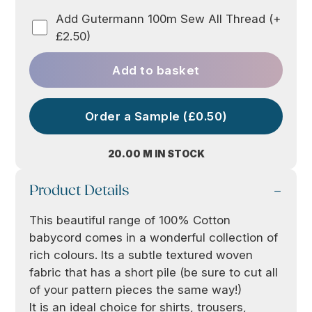
Add Gutermann 100m Sew All Thread (+
£2.50)
Add to basket
Order a Sample (£0.50)
20.00 M IN STOCK
Product Details
This beautiful range of 100% Cotton
babycord comes in a wonderful collection of
rich colours. Its a subtle textured woven
fabric that has a short pile (be sure to cut all
of your pattern pieces the same way!)
It is an ideal choice for shirts, trousers,