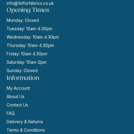
info@1stforfabrics.co.uk
Opening Times
Monday: Closed
Tuesday: 10am-4.30pm
Wednesday: 10am-4.30pm
Thursday: 10am-4.30pm
Friday: 10am-4.30pm
Saturday: 10am-2pm
Sunday: Closed
Information
My Account
About Us
Contact Us
FAQ
Delivery & Returns
Terms & Conditions