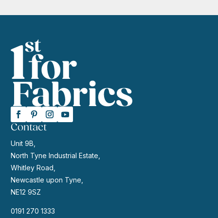
Contact
Unit 9B,
North Tyne Industrial Estate,
Whitley Road,
Newcastle upon Tyne,
NE12 9SZ
0191 270 1333