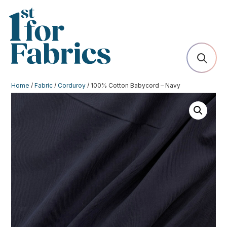
Home
/
Fabric
/
Corduroy
/ 100% Cotton Babycord – Navy