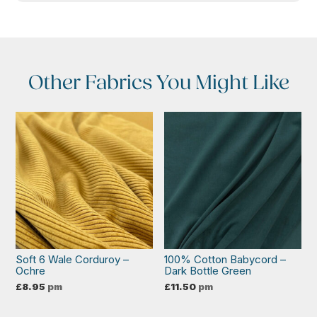
Other Fabrics You Might Like
Soft 6 Wale Corduroy –
100% Cotton Babycord –
Ochre
Dark Bottle Green
£
8.95
pm
£
11.50
pm