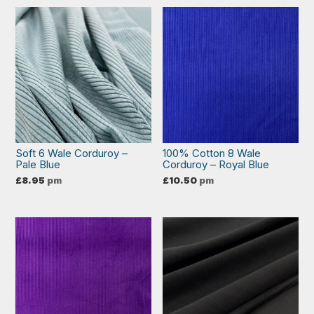
Soft 6 Wale Corduroy –
100% Cotton 8 Wale
Pale Blue
Corduroy – Royal Blue
£
8.95
pm
£
10.50
pm