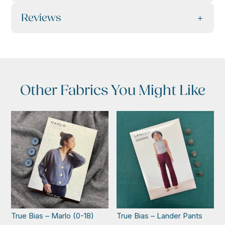
Reviews
Other Fabrics You Might Like
True Bias – Marlo (0-18)
True Bias – Lander Pants