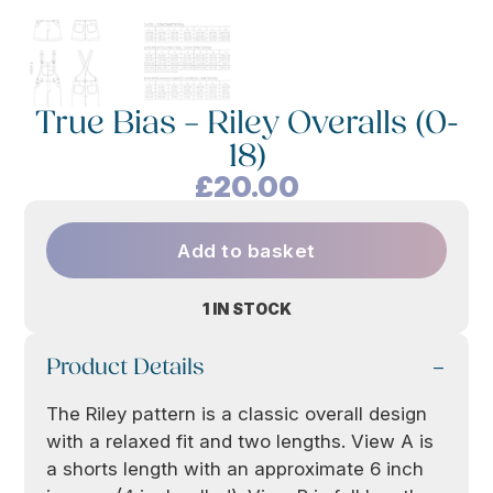
True Bias – Riley Overalls (0-
18)
£
20.00
Add to basket
1 IN STOCK
Product Details
The Riley pattern is a classic overall design
with a relaxed fit and two lengths. View A is
a shorts length with an approximate 6 inch