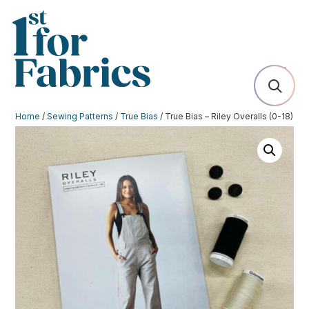
Home
/
Sewing Patterns
/
True Bias
/ True Bias – Riley Overalls (0-18)