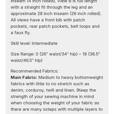
inseam (4 inch rolled). View B is full length
with a straight fit through the leg and an
approximate 28 inch inseam (26 inch rolled).
All views have a front bib with patch
pockets, rear patch pockets, belt loops and
a faux fly.
Skill level: Intermediate
Size Range: 0 (26” waist/34″ hip) – 18 (38.5”
waist/46.5″ hip)
Recommended Fabrics:
Main Fabric:
Medium to heavy bottomweight
fabrics with little to no stretch such as
denim, corduroy, twill and linen. (Keep the
strength of your sewing machine in mind
when choosing the weight of your fabric as
there are many ssteps with multiple layers to