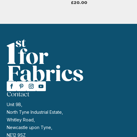
£
20.00
Contact
Unit 9B,
North Tyne Industrial Estate,
Whitley Road,
Newcastle upon Tyne,
NE12 9SZ