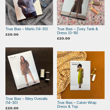
True Bias – Marlo (14-30)
True Bias – Zoey Tank &
Dress (0-18)
£
20.00
£
20.00
True Bias – Riley Overalls
(14-30)
True Bias – Calvin Wrap
Dress & Top
£
20.00