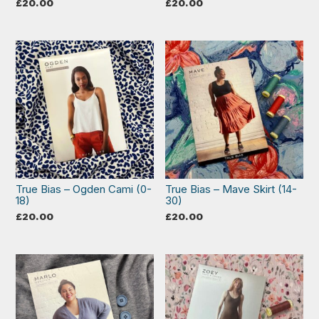
£
20.00
£
20.00
True Bias – Ogden Cami (0-
True Bias – Mave Skirt (14-
18)
30)
£
20.00
£
20.00