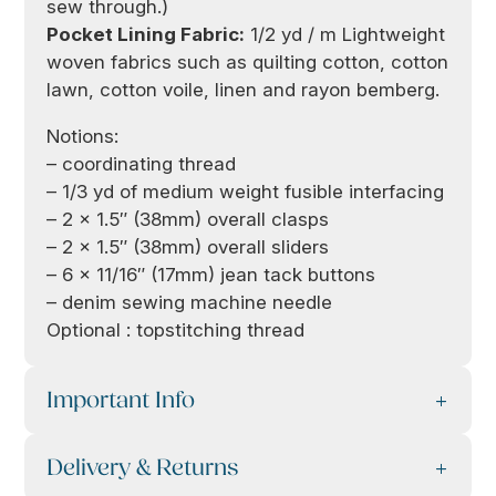
sew through.)
Pocket Lining Fabric:
1/2 yd / m Lightweight
woven fabrics such as quilting cotton, cotton
lawn, cotton voile, linen and rayon bemberg.
Notions:
– coordinating thread
– 1/3 yd of medium weight fusible interfacing
– 2 x 1.5″ (38mm) overall clasps
– 2 x 1.5″ (38mm) overall sliders
– 6 x 11/16″ (17mm) jean tack buttons
– denim sewing machine needle
Optional : topstitching thread
Important Info
Delivery & Returns