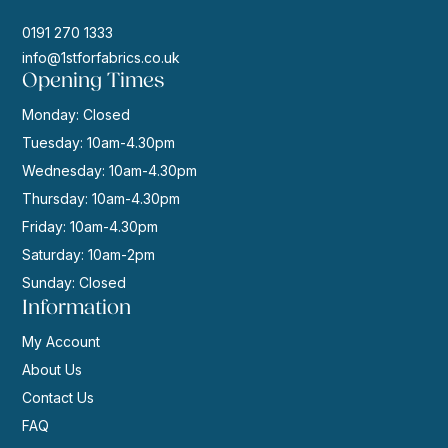
0191 270 1333
info@1stforfabrics.co.uk
Opening Times
Monday: Closed
Tuesday: 10am-4.30pm
Wednesday: 10am-4.30pm
Thursday: 10am-4.30pm
Friday: 10am-4.30pm
Saturday: 10am-2pm
Sunday: Closed
Information
My Account
About Us
Contact Us
FAQ