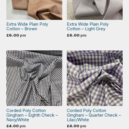
Extra Wide Plain Poly
Extra Wide Plain Poly
Cotton – Brown
Cotton – Light Grey
£
6.00
pm
£
6.00
pm
Corded Poly Cotton
Corded Poly Cotton
Gingham – Eighth Check –
Gingham – Quarter Check –
Navy/White
Lilac/White
£
4.00
pm
£
4.00
pm