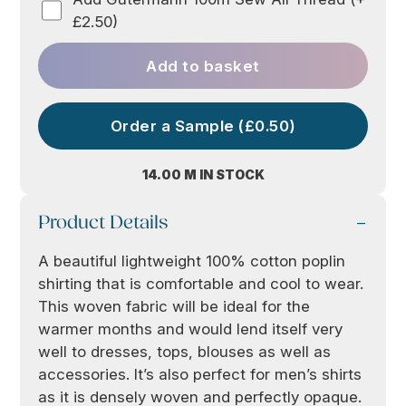
£2.50)
Add to basket
Order a Sample (£0.50)
14.00 M IN STOCK
Product Details
A beautiful lightweight 100% cotton poplin
shirting that is comfortable and cool to wear.
This woven fabric will be ideal for the
warmer months and would lend itself very
well to dresses, tops, blouses as well as
accessories. It’s also perfect for men’s shirts
as it is densely woven and perfectly opaque.