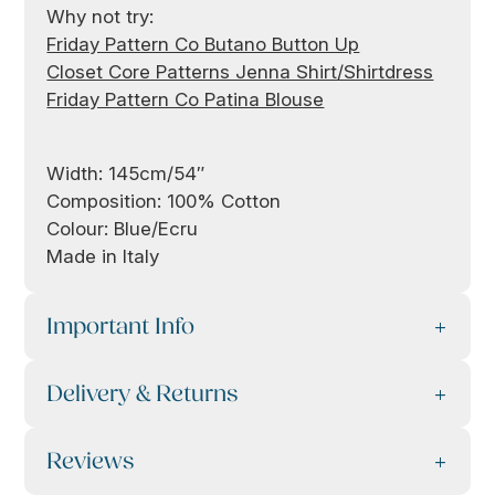
Why not try:
Friday Pattern Co Butano Button Up
Closet Core Patterns Jenna Shirt/Shirtdress
Friday Pattern Co Patina Blouse
Width: 145cm/54″
Composition: 100% Cotton
Colour: Blue/Ecru
Made in Italy
Important Info
Delivery & Returns
Reviews