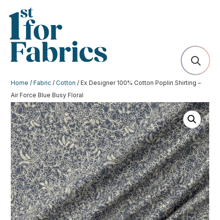
Home
/
Fabric
/
Cotton
/ Ex Designer 100% Cotton Poplin Shirting –
Air Force Blue Busy Floral