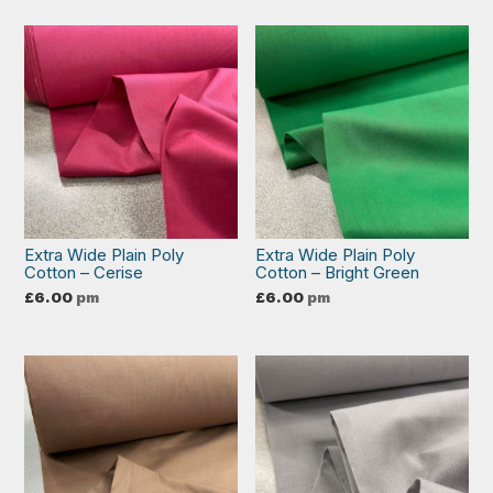
Extra Wide Plain Poly
Extra Wide Plain Poly
Cotton – Cerise
Cotton – Bright Green
£
6.00
pm
£
6.00
pm