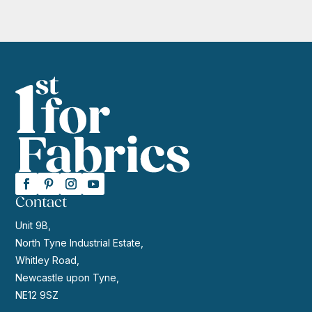
Contact
Unit 9B,
North Tyne Industrial Estate,
Whitley Road,
Newcastle upon Tyne,
NE12 9SZ