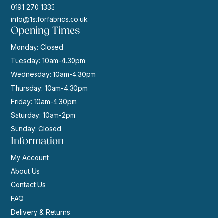
0191 270 1333
info@1stforfabrics.co.uk
Opening Times
Monday: Closed
Tuesday: 10am-4.30pm
Wednesday: 10am-4.30pm
Thursday: 10am-4.30pm
Friday: 10am-4.30pm
Saturday: 10am-2pm
Sunday: Closed
Information
My Account
About Us
Contact Us
FAQ
Delivery & Returns