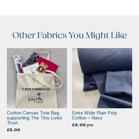
Other Fabrics You Might Like
Cotton Canvas Tote Bag
Extra Wide Plain Poly
supporting The Tiny Lives
Cotton – Navy
Trust
£
6.00
pm
£
5.00