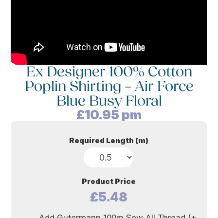
Ex Designer 100% Cotton
Poplin Shirting – Air Force
Blue Busy Floral
£
10.95
pm
Required Length (m)
Product Price
£5.48
Add Gutermann 100m Sew All Thread (+