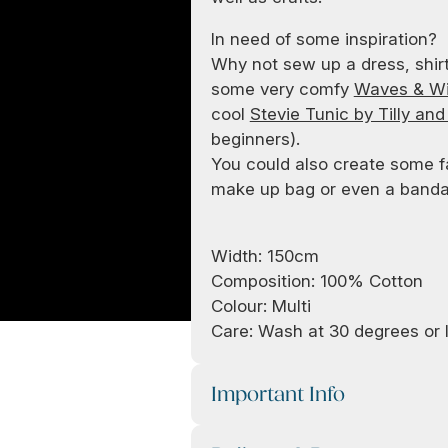
In need of some inspiration?
Why not sew up a dress, shir
some very comfy
Waves & Wil
cool
Stevie Tunic by Tilly and
beginners).
You could also create some f
make up bag or even a bandan
Width: 150cm
Composition: 100% Cotton
Colour: Multi
Care: Wash at 30 degrees or l
Important Info