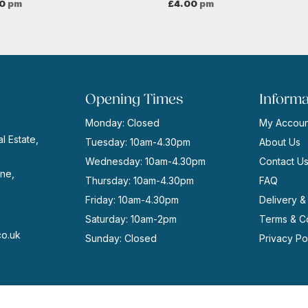
0
pm
£
4.00
pm
Opening Times
Informa
Monday: Closed
My Accoun
l Estate,
Tuesday: 10am-4.30pm
About Us
Wednesday: 10am-4.30pm
Contact U
ne,
Thursday: 10am-4.30pm
FAQ
Friday: 10am-4.30pm
Delivery &
Saturday: 10am-2pm
Terms & Co
co.uk
Sunday: Closed
Privacy Po