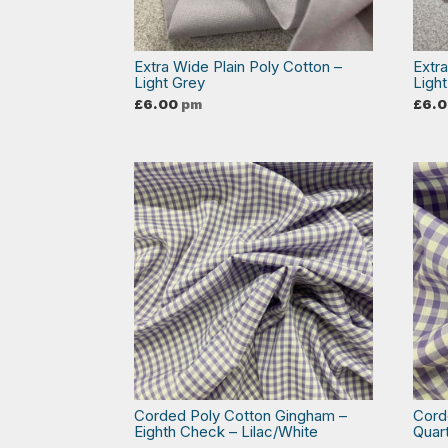
Extra Wide Plain Poly Cotton –
Extr
Light Grey
Light
£
6.00
pm
£
6.
Corded Poly Cotton Gingham –
Cord
Eighth Check – Lilac/White
Quar