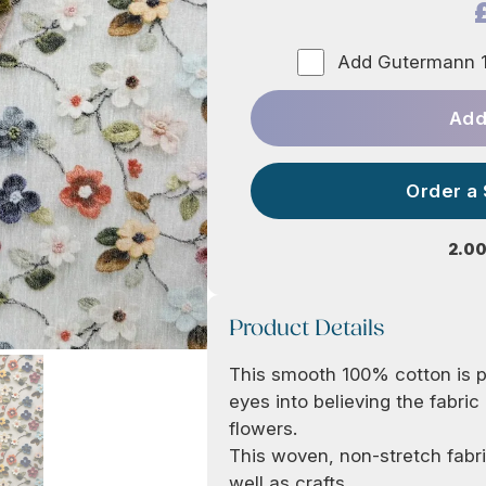
Add Gutermann 1
Add
Order a
2.00
Product Details
This smooth 100% cotton is pr
eyes into believing the fabric
flowers.
This woven, non-stretch fabri
well as crafts.