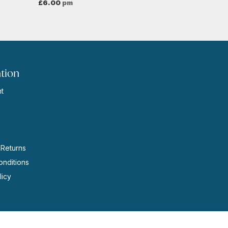
£
6.00
pm
tion
t
s
 Returns
nditions
licy