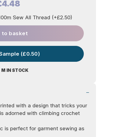
£4.48
00m Sew All Thread (+£2.50)
 to basket
 Sample (£0.50)
 M IN STOCK
inted with a design that tricks your
 is adorned with climbing crochet
c is perfect for garment sewing as