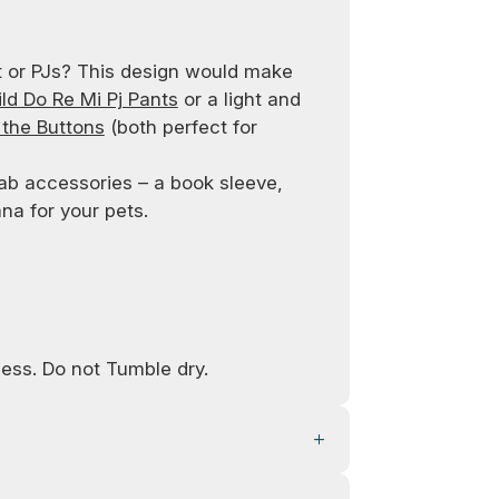
t or PJs? This design would make
d Do Re Mi Pj Pants
or a light and
 the Buttons
(both perfect for
ab accessories – a book sleeve,
a for your pets.
ess. Do not Tumble dry.