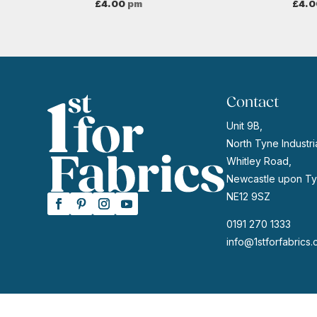
£
4.00
pm
£
4.0
Contact
Unit 9B,
North Tyne Industria
Whitley Road,
Newcastle upon Ty
NE12 9SZ
0191 270 1333
info@1stforfabrics.