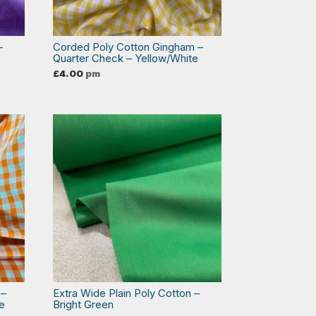
–
Corded Poly Cotton Gingham –
Quarter Check – Yellow/White
£
4.00
pm
 –
Extra Wide Plain Poly Cotton –
e
Bright Green