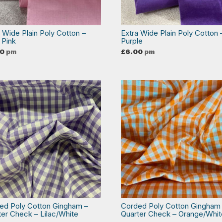
a Wide Plain Poly Cotton –
Extra Wide Plain Poly Cotton 
 Pink
Purple
00
pm
£
6.00
pm
ed Poly Cotton Gingham –
Corded Poly Cotton Gingham
ter Check – Lilac/White
Quarter Check – Orange/Whit