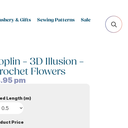
shery & Gifts
Sewing Patterns
Sale
lin – 3D Illusion –
rochet Flowers
.95
pm
ed Length (m)
duct Price