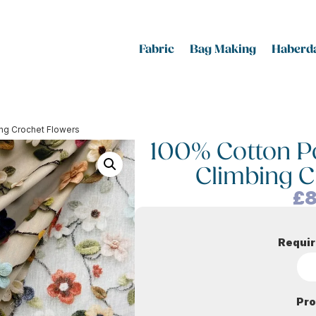
Fabric
Bag Making
Haberda
bing Crochet Flowers
100% Cotton Pop
Climbing C
£
8
Requir
Pro