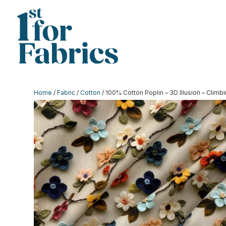
Home
/
Fabric
/
Cotton
/ 100% Cotton Poplin – 3D Illusion – Clim