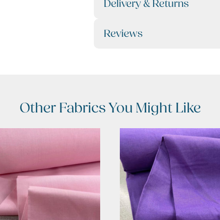
Delivery & Returns
Reviews
Other Fabrics You Might Like