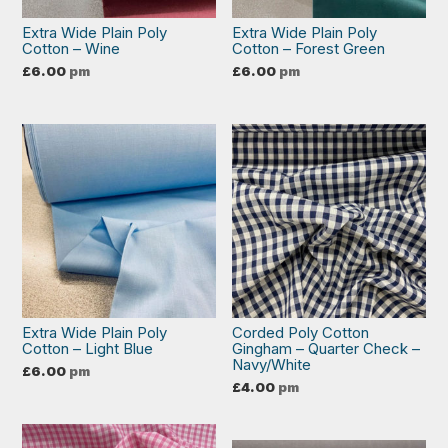
Extra Wide Plain Poly
Extra Wide Plain Poly
Cotton – Wine
Cotton – Forest Green
£
6.00
pm
£
6.00
pm
Extra Wide Plain Poly
Corded Poly Cotton
Cotton – Light Blue
Gingham – Quarter Check –
Navy/White
£
6.00
pm
£
4.00
pm