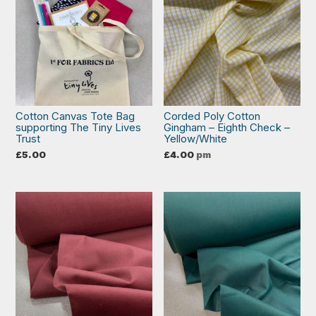
Cotton Canvas Tote Bag
Corded Poly Cotton
supporting The Tiny Lives
Gingham – Eighth Check –
Trust
Yellow/White
£
5.00
£
4.00
pm