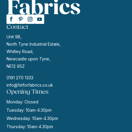
Contact
Unit 9B,
North Tyne Industrial Estate,
Whitley Road,
Newcastle upon Tyne,
NE12 9SZ
0191 270 1333
info@1stforfabrics.co.uk
Opening Times
Monday: Closed
Tuesday: 10am-4.30pm
Wednesday: 10am-4.30pm
Thursday: 10am-4.30pm