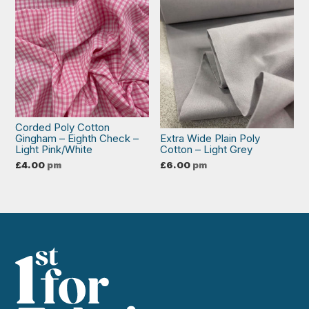
Corded Poly Cotton
Gingham – Eighth Check –
Extra Wide Plain Poly
Light Pink/White
Cotton – Light Grey
£
4.00
pm
£
6.00
pm