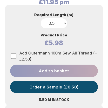
£
11.95
pm
Required Length (m)
Product Price
£5.98
Add Gutermann 100m Sew All Thread (+
£2.50)
Add to basket
Order a Sample (£0.50)
5.50 M IN STOCK