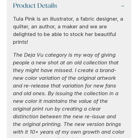
Product Details
Tula Pink is an illustrator, a fabric designer, a
quilter, an author, a maker and we are
delighted to be able to stock her beautiful
prints!
The Deja Vu category is my way of giving
people a new shot at an old collection that
they might have missed. I create a brand-
new color variation of the original artwork
and re-release that variation for new fans
and old ones. By issuing the collection in a
new color it maintains the value of the
original print run by creating a clear
distinction between the new re-issue and
the original printing. The new version brings
with it 10+ years of my own growth and color