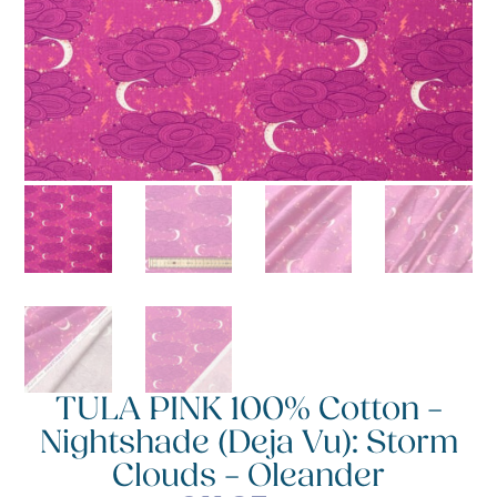
TULA PINK 100% Cotton –
Nightshade (Deja Vu): Storm
Clouds – Oleander