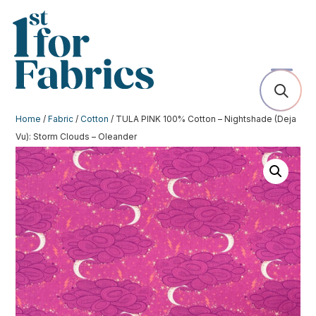
Home
/
Fabric
/
Cotton
/ TULA PINK 100% Cotton – Nightshade (Deja
Vu): Storm Clouds – Oleander