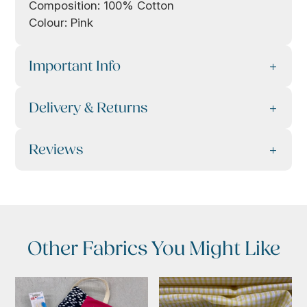
Composition: 100% Cotton
Colour: Pink
Important Info
Delivery & Returns
Reviews
Other Fabrics You Might Like