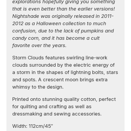
explorations hopefully giving you something
that is even better than the earlier versions!
Nightshade was originally released in 2011-
2012 as a Halloween collection to much
confusion, due to the lack of pumpkins and
candy corn, and it has become a cult
favorite over the years.
Storm Clouds features swirling line-work
clouds surrounded by the electric energy of
a storm in the shapes of lightning bolts, stars
and spots. A crescent moon brings extra
whimsy to the design.
Printed onto stunning quality cotton, perfect
for quilting and crafting as well as
dressmaking and sewing accessories.
Width: 112cm/45″