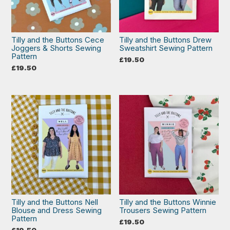
Tilly and the Buttons Cece
Tilly and the Buttons Drew
Joggers & Shorts Sewing
Sweatshirt Sewing Pattern
Pattern
£
19.50
£
19.50
Tilly and the Buttons Nell
Tilly and the Buttons Winnie
Blouse and Dress Sewing
Trousers Sewing Pattern
Pattern
£
19.50
£
19.50