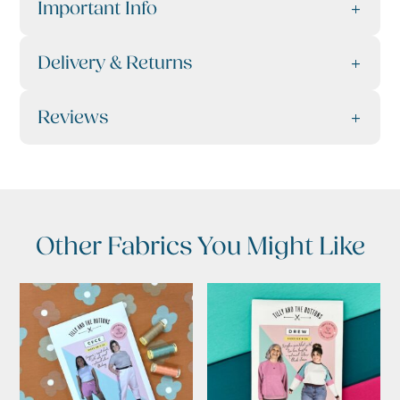
Important Info
Delivery & Returns
Reviews
Other Fabrics You Might Like