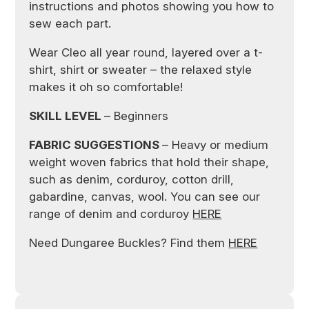
instructions and photos showing you how to
sew each part.
Wear Cleo all year round, layered over a t-
shirt, shirt or sweater – the relaxed style
makes it oh so comfortable!
SKILL LEVEL
– Beginners
FABRIC SUGGESTIONS
– Heavy or medium
weight woven fabrics that hold their shape,
such as denim, corduroy, cotton drill,
gabardine, canvas, wool. You can see our
range of denim and corduroy
HERE
Need Dungaree Buckles? Find them
HERE