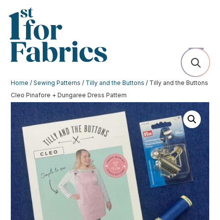
Home
/
Sewing Patterns
/
Tilly and the Buttons
/ Tilly and the Buttons
Cleo Pinafore + Dungaree Dress Pattern