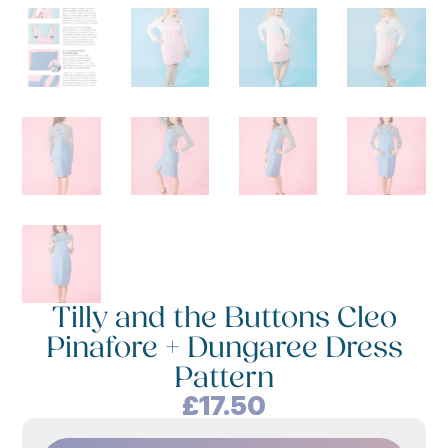
Tilly and the Buttons Cleo
Pinafore + Dungaree Dress
Pattern
£
17.50