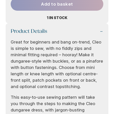
Add to basket
1 IN STOCK
Product Details
Great for beginners and bang on-trend, Cleo
is simple to sew, with no fiddly zips and
minimal fitting required – hooray! Make it
dungaree-style with buckles, or as a pinafore
with button fastenings. Choose from mini
length or knee length with optional centre-
front split, patch pockets on front or back,
and optional contrast topstitching.
This easy-to-use sewing pattern will take
you through the steps to making the Cleo
dungaree dress, with jargon-busting