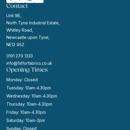
Contact
Unit 9B,
North Tyne Industrial Estate,
Whitley Road,
Newcastle upon Tyne,
NE12 9SZ
0191 270 1333
info@1stforfabrics.co.uk
Opening Times
Monday: Closed
Tuesday: 10am-4.30pm
Wednesday: 10am-4.30pm
Thursday: 10am-4.30pm
Friday: 10am-4.30pm
Saturday: 10am-2pm
Sunday: Closed