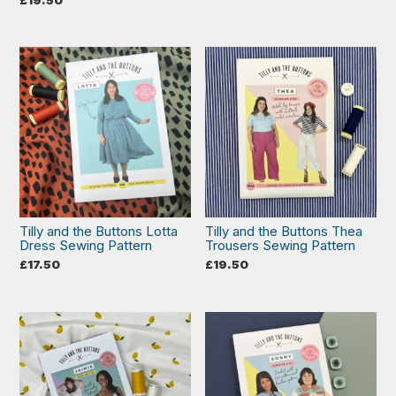
Tilly and the Buttons Lotta
Tilly and the Buttons Thea
Dress Sewing Pattern
Trousers Sewing Pattern
£
17.50
£
19.50