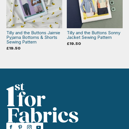
Tilly and the Buttons Jaimie
Tilly and the Buttons Sonny
Pyjama Bottoms & Shorts
Jacket Sewing Pattern
Sewing Pattern
£
19.50
£
19.50