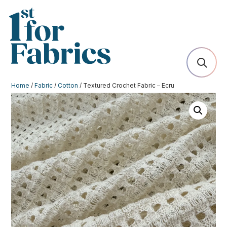
Home
/
Fabric
/
Cotton
/ Textured Crochet Fabric – Ecru