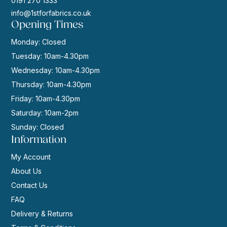
0191 270 1333
info@1stforfabrics.co.uk
Opening Times
Monday: Closed
Tuesday: 10am-4.30pm
Wednesday: 10am-4.30pm
Thursday: 10am-4.30pm
Friday: 10am-4.30pm
Saturday: 10am-2pm
Sunday: Closed
Information
My Account
About Us
Contact Us
FAQ
Delivery & Returns