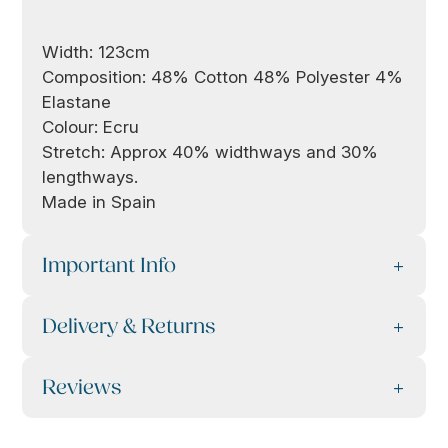
Width: 123cm
Composition: 48% Cotton 48% Polyester 4%
Elastane
Colour: Ecru
Stretch: Approx 40% widthways and 30%
lengthways.
Made in Spain
Important Info
Delivery & Returns
Reviews