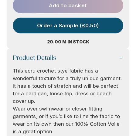
Add to basket
Order a Sample (£0.50)
20.00 M IN STOCK
Product Details
This ecru crochet stye fabric has a
wonderful texture for a truly unique garment.
It has a touch of stretch and will be perfect
for a cardigan, loose top, dress or beach
cover up.
Wear over swimwear or closer fitting
garments, or if you’d like to line the fabric to
wear on its own then our
100% Cotton Voile
is a great option.