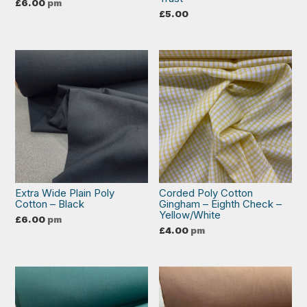
£
6.00
pm
£
5.00
Extra Wide Plain Poly
Corded Poly Cotton
Cotton – Black
Gingham – Eighth Check –
Yellow/White
£
6.00
pm
£
4.00
pm