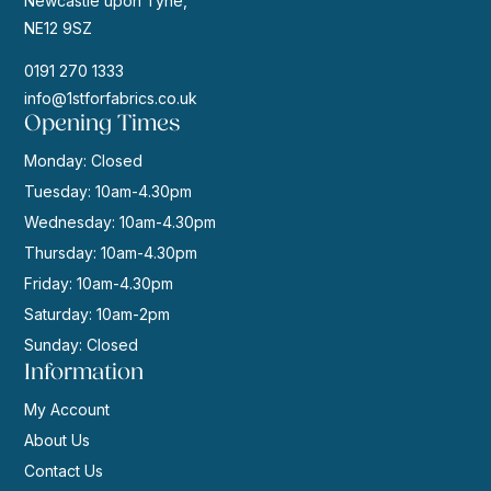
Newcastle upon Tyne,
NE12 9SZ
0191 270 1333
info@1stforfabrics.co.uk
Opening Times
Monday: Closed
Tuesday: 10am-4.30pm
Wednesday: 10am-4.30pm
Thursday: 10am-4.30pm
Friday: 10am-4.30pm
Saturday: 10am-2pm
Sunday: Closed
Information
My Account
About Us
Contact Us