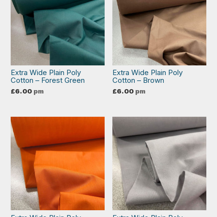
Extra Wide Plain Poly
Extra Wide Plain Poly
Cotton – Forest Green
Cotton – Brown
£
6.00
pm
£
6.00
pm