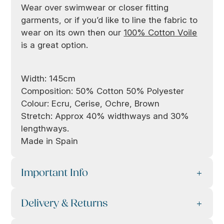
Wear over swimwear or closer fitting
garments, or if you’d like to line the fabric to
wear on its own then our
100% Cotton Voile
is a great option.
Width: 145cm
Composition: 50% Cotton 50% Polyester
Colour: Ecru, Cerise, Ochre, Brown
Stretch: Approx 40% widthways and 30%
lengthways.
Made in Spain
Important Info
Delivery & Returns