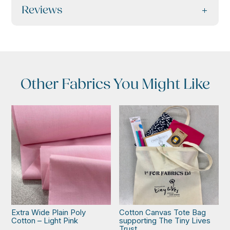
Reviews
Other Fabrics You Might Like
Extra Wide Plain Poly
Cotton Canvas Tote Bag
Cotton – Light Pink
supporting The Tiny Lives
Trust