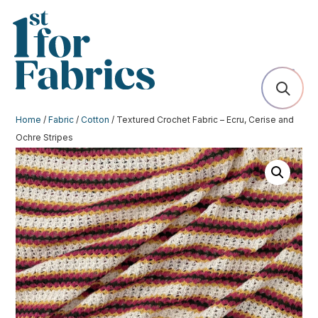
Home
/
Fabric
/
Cotton
/ Textured Crochet Fabric – Ecru, Cerise and
Ochre Stripes