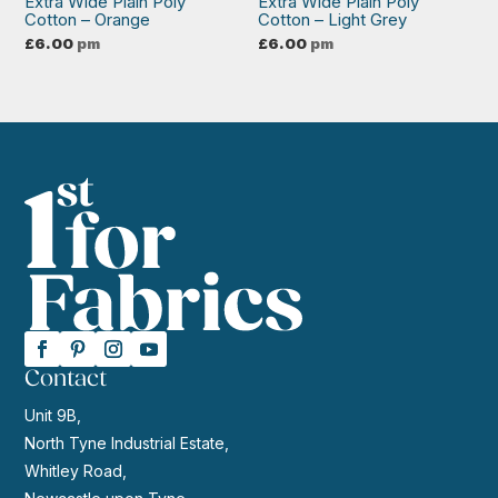
Extra Wide Plain Poly
Extra Wide Plain Poly
Cotton – Orange
Cotton – Light Grey
£
6.00
pm
£
6.00
pm
Contact
Unit 9B,
North Tyne Industrial Estate,
Whitley Road,