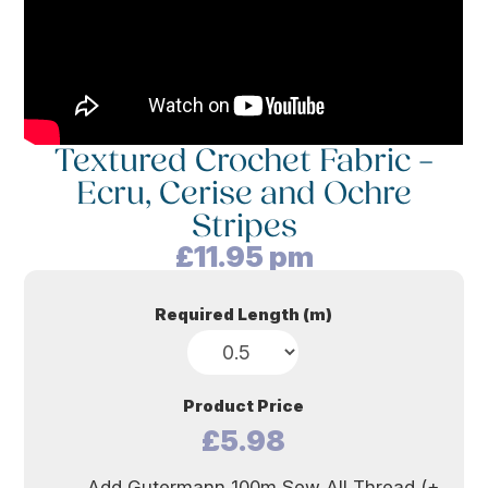
Textured Crochet Fabric –
Ecru, Cerise and Ochre
Stripes
£
11.95
pm
Required Length (m)
Product Price
£5.98
Add Gutermann 100m Sew All Thread (+