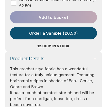
£2.50)
Add to basket
Order a Sample (£0.50)
12.00 M IN STOCK
Product Details
This crochet stye fabric has a wonderful
texture for a truly unique garment. Featuring
horizontal stripes in shades of Ecru, Cerise,
Ochre and Brown.
It has a touch of comfort stretch and will be
perfect for a cardigan, loose top, dress or
beach cover up.