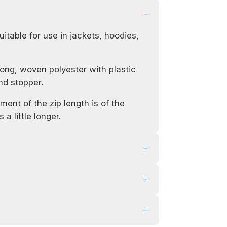
uitable for use in jackets, hoodies,
ong, woven polyester with plastic
nd stopper.
ent of the zip length is of the
 a little longer.