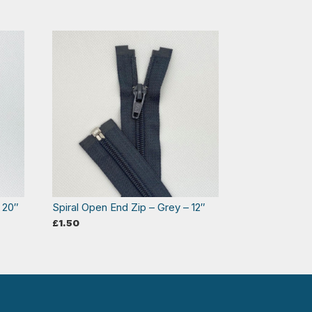
 20″
Spiral Open End Zip – Grey – 12″
£
1.50