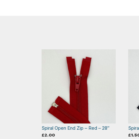
Spiral Open End Zip – Red – 28″
Spir
£
2.00
£
1.5