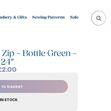
shery & Gifts
Sewing Patterns
Sale
Zip – Bottle Green –
24″
£
2.00
 to basket
 IN STOCK