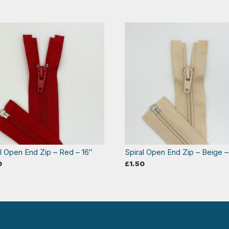
al Open End Zip – Red – 16″
Spiral Open End Zip – Beige –
0
£
1.50