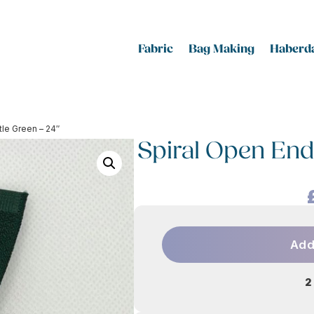
Fabric
Bag Making
Haberda
tle Green – 24″
Spiral Open End 
Add
2