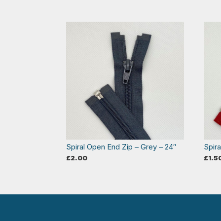
Spiral Open End Zip – Grey – 24″
Spir
£
2.00
£
1.5