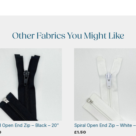
Other Fabrics You Might Like
al Open End Zip – Black – 20″
Spiral Open End Zip – White –
0
£
1.50