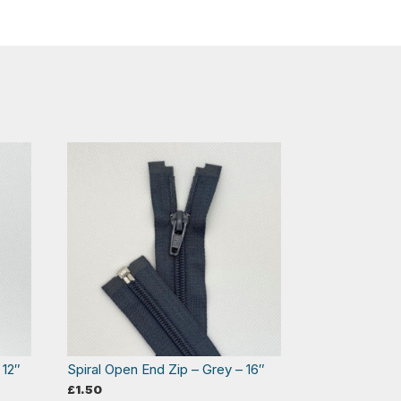
 12″
Spiral Open End Zip – Grey – 16″
£
1.50