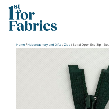
Home
/
Haberdashery and Gifts
/
Zips
/ Spiral Open End Zip – Bot