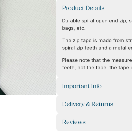
Product Details
Durable spiral open end zip, s
bags, etc.
The zip tape is made from str
spiral zip teeth and a metal e
Please note that the measurem
teeth, not the tape, the tape is
Important Info
Delivery & Returns
Reviews