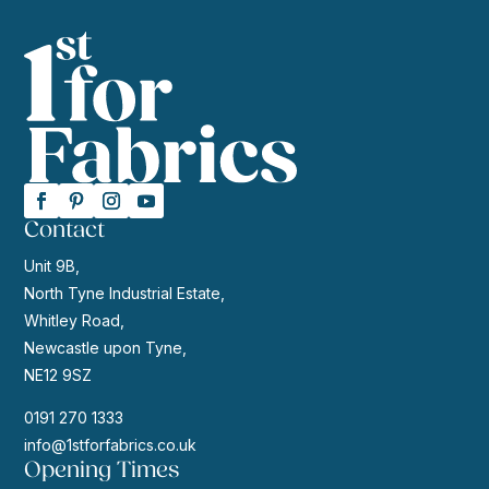
Contact
Unit 9B,
North Tyne Industrial Estate,
Whitley Road,
Newcastle upon Tyne,
NE12 9SZ
0191 270 1333
info@1stforfabrics.co.uk
Opening Times