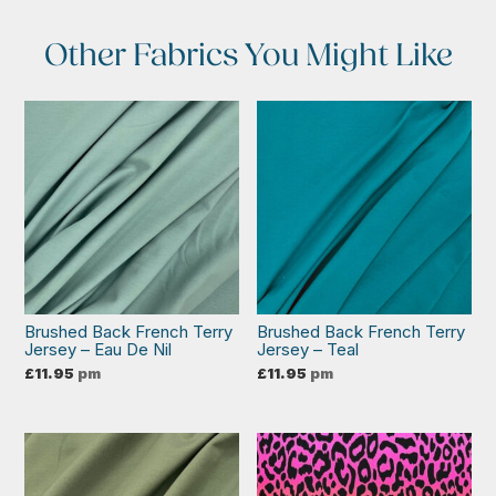
Other Fabrics You Might Like
Brushed Back French Terry
Brushed Back French Terry
Jersey – Eau De Nil
Jersey – Teal
£
11.95
pm
£
11.95
pm