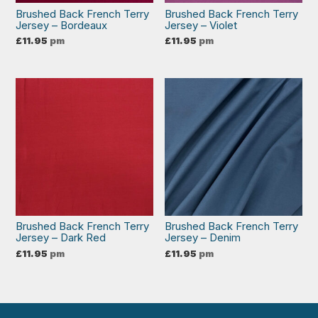
Brushed Back French Terry
Brushed Back French Terry
Jersey – Bordeaux
Jersey – Violet
£
11.95
pm
£
11.95
pm
Brushed Back French Terry
Brushed Back French Terry
Jersey – Dark Red
Jersey – Denim
£
11.95
pm
£
11.95
pm