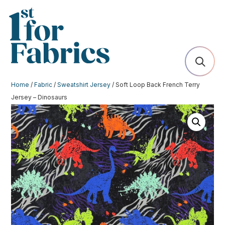
Home
/
Fabric
/
Sweatshirt Jersey
/ Soft Loop Back French Terry
Jersey – Dinosaurs