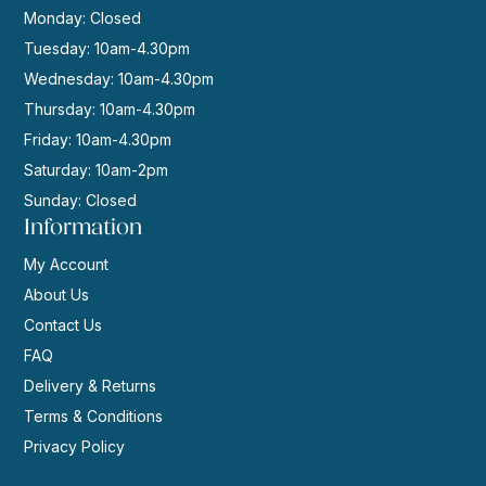
Monday: Closed
Tuesday: 10am-4.30pm
Wednesday: 10am-4.30pm
Thursday: 10am-4.30pm
Friday: 10am-4.30pm
Saturday: 10am-2pm
Sunday: Closed
Information
My Account
About Us
Contact Us
FAQ
Delivery & Returns
Terms & Conditions
Privacy Policy