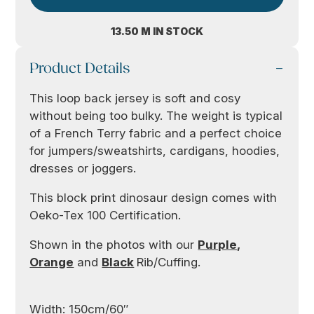
13.50 M IN STOCK
Product Details
This loop back jersey is soft and cosy
without being too bulky. The weight is typical
of a French Terry fabric and a perfect choice
for jumpers/sweatshirts, cardigans, hoodies,
dresses or joggers.
This block print dinosaur design comes with
Oeko-Tex 100 Certification.
Shown in the photos with our
Purple
,
Orange
and
Black
Rib/Cuffing.
Width: 150cm/60″