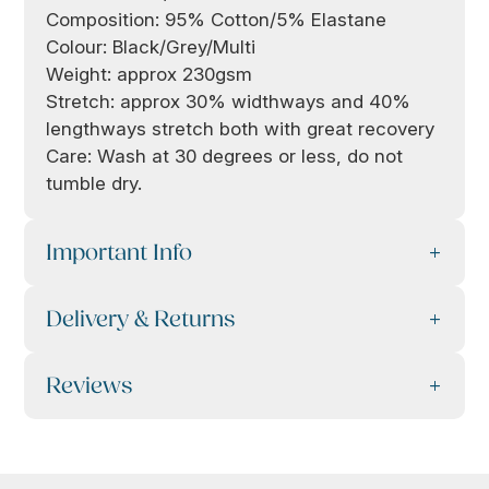
Composition: 95% Cotton/5% Elastane
Colour: Black/Grey/Multi
Weight: approx 230gsm
Stretch: approx 30% widthways and 40%
lengthways stretch both with great recovery
Care: Wash at 30 degrees or less, do not
tumble dry.
Important Info
Delivery & Returns
Reviews