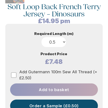
Soft Loop Back French Terry
Jersey – Dinosaurs
£
14.95
pm
Required Length (m)
Product Price
£7.48
Add Gutermann 100m Sew All Thread (+
£2.50)
Add to basket
Order a Sample (£0.50)