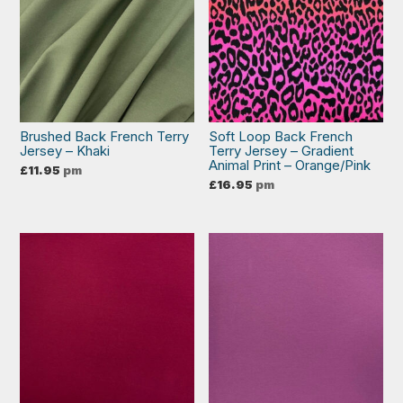
Brushed Back French Terry
Soft Loop Back French
Jersey – Khaki
Terry Jersey – Gradient
Animal Print – Orange/Pink
£
11.95
pm
£
16.95
pm