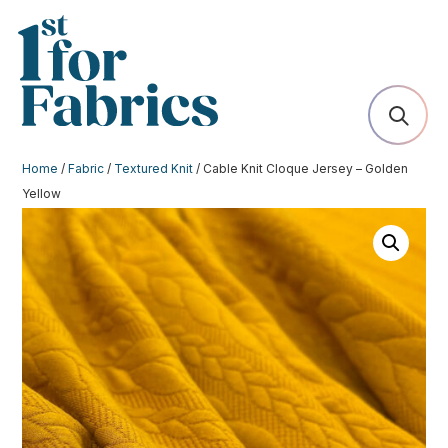
Home
/
Fabric
/
Textured Knit
/ Cable Knit Cloque Jersey – Golden
Yellow