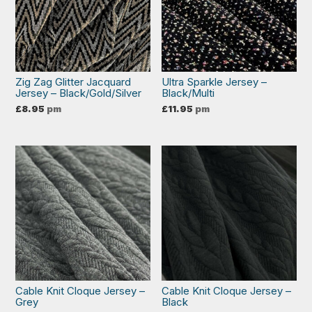
Zig Zag Glitter Jacquard
Ultra Sparkle Jersey –
Jersey – Black/Gold/Silver
Black/Multi
£
8.95
pm
£
11.95
pm
Cable Knit Cloque Jersey –
Cable Knit Cloque Jersey –
Grey
Black