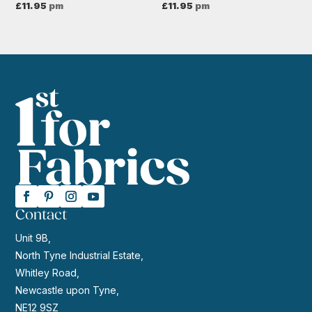
£
11.95
pm
£
11.95
pm
Contact
Unit 9B,
North Tyne Industrial Estate,
Whitley Road,
Newcastle upon Tyne,
NE12 9SZ