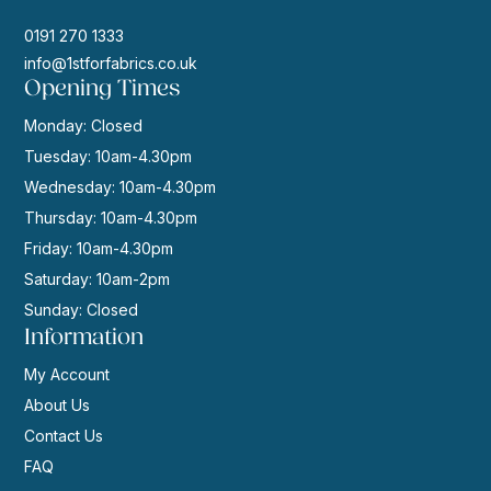
0191 270 1333
info@1stforfabrics.co.uk
Opening Times
Monday: Closed
Tuesday: 10am-4.30pm
Wednesday: 10am-4.30pm
Thursday: 10am-4.30pm
Friday: 10am-4.30pm
Saturday: 10am-2pm
Sunday: Closed
Information
My Account
About Us
Contact Us
FAQ