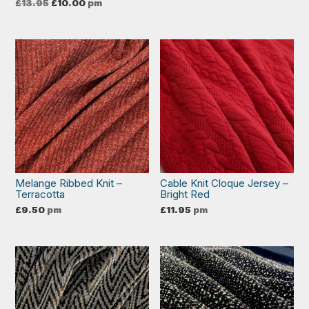
Original
Current
£
13.95
£
10.00
pm
price
price
was:
is:
£13.95.
£10.00.
Melange Ribbed Knit –
Cable Knit Cloque Jersey –
Terracotta
Bright Red
£
9.50
pm
£
11.95
pm