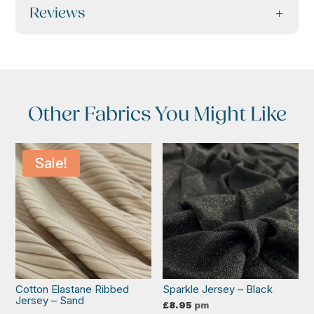
Reviews
Other Fabrics You Might Like
Sale!
Cotton Elastane Ribbed
Sparkle Jersey – Black
Jersey – Sand
£
8.95
pm