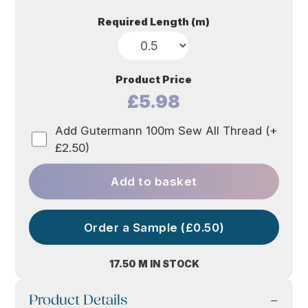
Required Length (m)
Product Price
£5.98
Add Gutermann 100m Sew All Thread (+
£2.50)
Add to basket
Order a Sample (£0.50)
17.50 M IN STOCK
Product Details