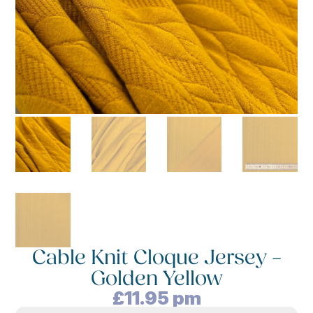
Cable Knit Cloque Jersey –
Golden Yellow
£
11.95
pm