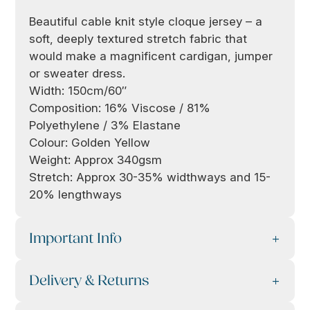
Beautiful cable knit style cloque jersey – a
soft, deeply textured stretch fabric that
would make a magnificent cardigan, jumper
or sweater dress.
Width: 150cm/60″
Composition: 16% Viscose / 81%
Polyethylene / 3% Elastane
Colour: Golden Yellow
Weight: Approx 340gsm
Stretch: Approx 30-35% widthways and 15-
20% lengthways
Important Info
Delivery & Returns