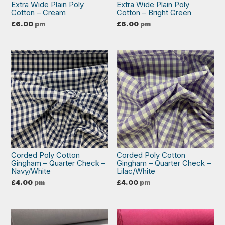
Extra Wide Plain Poly
Extra Wide Plain Poly
Cotton – Cream
Cotton – Bright Green
£
6.00
pm
£
6.00
pm
Corded Poly Cotton
Corded Poly Cotton
Gingham – Quarter Check –
Gingham – Quarter Check –
Navy/White
Lilac/White
£
4.00
pm
£
4.00
pm