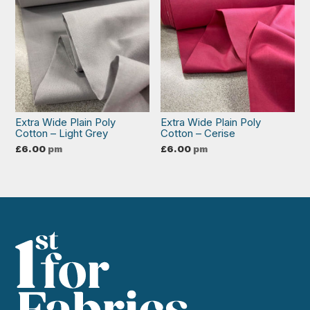
Extra Wide Plain Poly
Extra Wide Plain Poly
Cotton – Light Grey
Cotton – Cerise
£
6.00
pm
£
6.00
pm