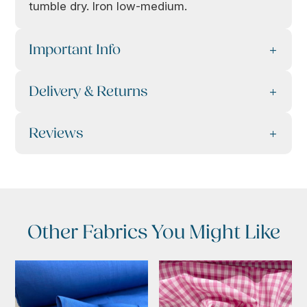
tumble dry. Iron low-medium.
Important Info
Delivery & Returns
Reviews
Other Fabrics You Might Like