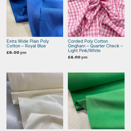
Extra Wide Plain Poly
Corded Poly Cotton
Cotton – Royal Blue
Gingham – Quarter Check –
Light Pink/White
£
6.00
pm
£
4.00
pm