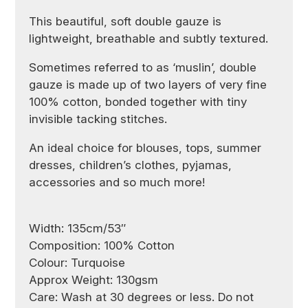
This beautiful, soft double gauze is
lightweight, breathable and subtly textured.
Sometimes referred to as ‘muslin’, double
gauze is made up of two layers of very fine
100% cotton, bonded together with tiny
invisible tacking stitches.
An ideal choice for blouses, tops, summer
dresses, children’s clothes, pyjamas,
accessories and so much more!
Width: 135cm/53″
Composition: 100% Cotton
Colour: Turquoise
Approx Weight: 130gsm
Care: Wash at 30 degrees or less. Do not