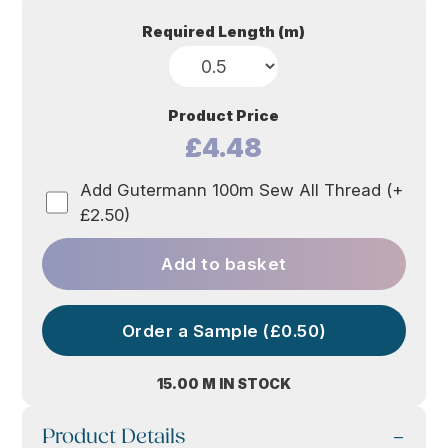
Required Length (m)
Product Price
£4.48
Add Gutermann 100m Sew All Thread (+
£2.50)
Add to basket
Order a Sample (£0.50)
15.00 M IN STOCK
Product Details