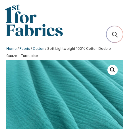
Home
/
Fabric
/
Cotton
/ Soft Lightweight 100% Cotton Double
Gauze – Turquoise