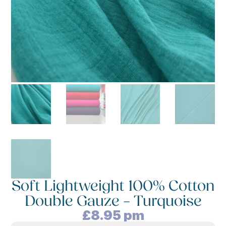
Soft Lightweight 100% Cotton
Double Gauze – Turquoise
£
8.95
pm