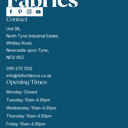
Contact
Unit 9B,
North Tyne Industrial Estate,
Whitley Road,
Newcastle upon Tyne,
NE12 9SZ
0191 270 1333
info@1stforfabrics.co.uk
Opening Times
Monday: Closed
Tuesday: 10am-4.30pm
Wednesday: 10am-4.30pm
Thursday: 10am-4.30pm
Friday: 10am-4.30pm