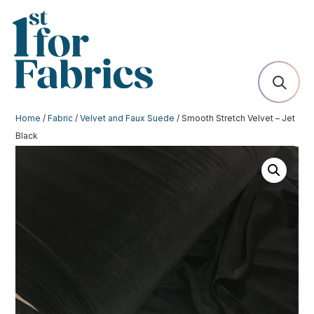
Home
/
Fabric
/
Velvet and Faux Suede
/ Smooth Stretch Velvet – Jet
Black