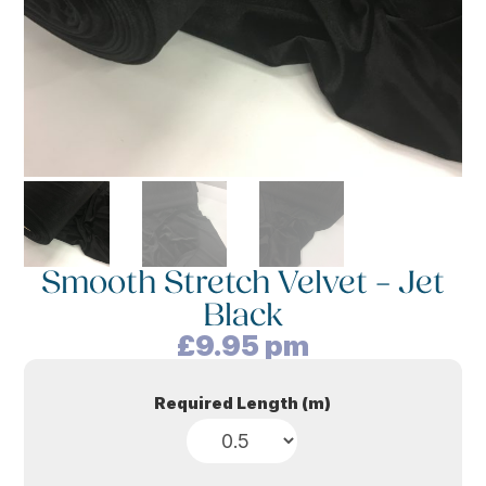
Smooth Stretch Velvet – Jet
Black
£
9.95
pm
Required Length (m)