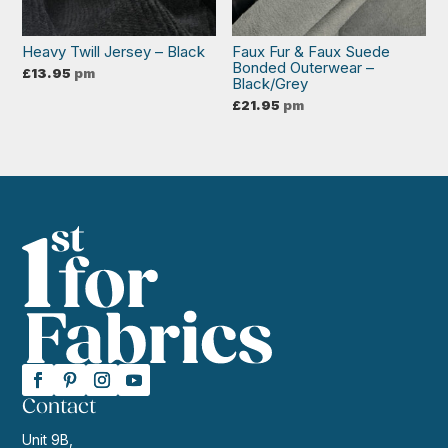
Heavy Twill Jersey – Black
Faux Fur & Faux Suede
Bonded Outerwear –
£
13.95
pm
Black/Grey
£
21.95
pm
Contact
Unit 9B,