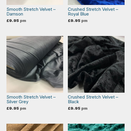
Smooth Stretch Velvet –
Crushed Stretch Velvet –
Damson
Royal Blue
£
9.95
pm
£
9.95
pm
Smooth Stretch Velvet –
Crushed Stretch Velvet –
Silver Grey
Black
£
9.95
pm
£
9.95
pm