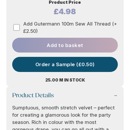
Product Price
£4.98
Add Gutermann 100m Sew All Thread (+
£2.50)
Add to basket
Order a Sample (£0.50)
25.00 M IN STOCK
Product Details
Sumptuous, smooth stretch velvet – perfect
for creating a glamorous look for the party
season. Rich in colour with the most
gorgeous drape, you can go all out with a