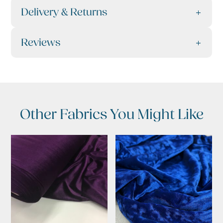
Delivery & Returns
Reviews
Other Fabrics You Might Like