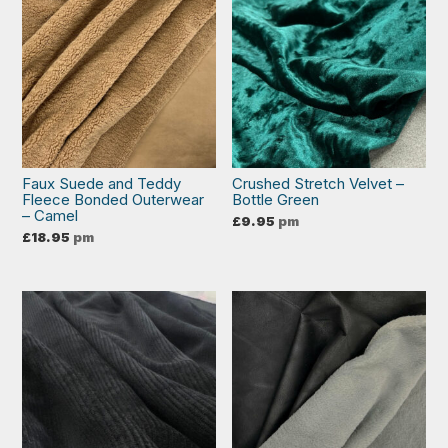
Faux Suede and Teddy
Crushed Stretch Velvet –
Fleece Bonded Outerwear
Bottle Green
– Camel
£
9.95
pm
£
18.95
pm