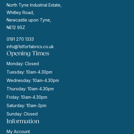
North Tyne Industrial Estate,
Whitley Road,
Newcastle upon Tyne,
NE12 9SZ
0191 270 1333
info@1stforfabrics.co.uk
Opening Times
Monday: Closed
Tuesday: 10am-4.30pm
Wednesday: 10am-4.30pm
Thursday: 10am-4.30pm
Friday: 10am-4.30pm
Saturday: 10am-2pm
Sunday: Closed
Information
My Account