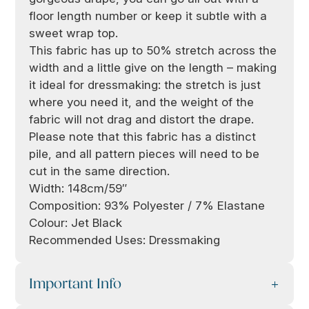
floor length number or keep it subtle with a
sweet wrap top.
This fabric has up to 50% stretch across the
width and a little give on the length – making
it ideal for dressmaking: the stretch is just
where you need it, and the weight of the
fabric will not drag and distort the drape.
Please note that this fabric has a distinct
pile, and all pattern pieces will need to be
cut in the same direction.
Width: 148cm/59″
Composition: 93% Polyester / 7% Elastane
Colour: Jet Black
Recommended Uses: Dressmaking
Important Info