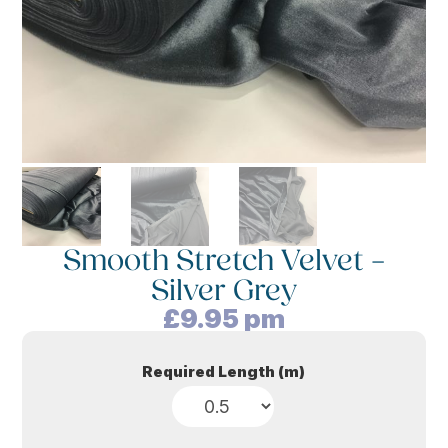
Smooth Stretch Velvet –
Silver Grey
£
9.95
pm
Required Length (m)