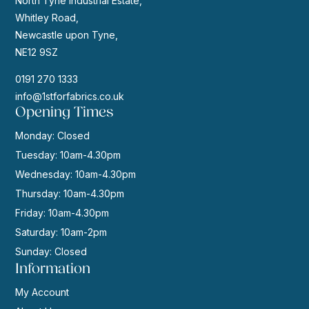
North Tyne Industrial Estate,
Whitley Road,
Newcastle upon Tyne,
NE12 9SZ
0191 270 1333
info@1stforfabrics.co.uk
Opening Times
Monday: Closed
Tuesday: 10am-4.30pm
Wednesday: 10am-4.30pm
Thursday: 10am-4.30pm
Friday: 10am-4.30pm
Saturday: 10am-2pm
Sunday: Closed
Information
My Account