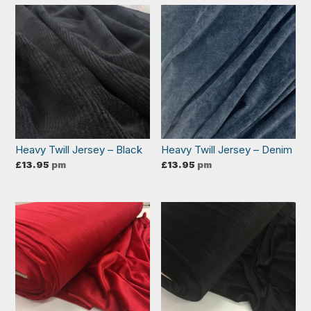
Heavy Twill Jersey – Black
Heavy Twill Jersey – Denim
£
13.95
pm
£
13.95
pm