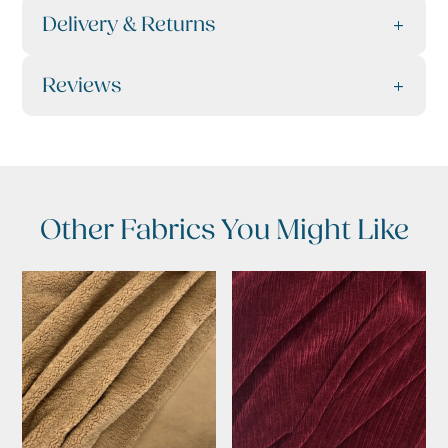
Delivery & Returns
Reviews
Other Fabrics You Might Like