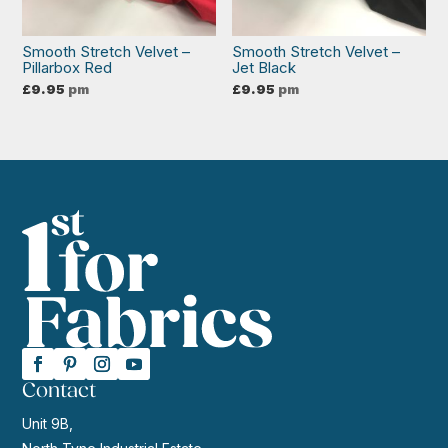
Smooth Stretch Velvet –
Smooth Stretch Velvet –
Pillarbox Red
Jet Black
£
9.95
pm
£
9.95
pm
Contact
Unit 9B,