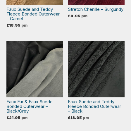
Faux Suede and Teddy
Stretch Chenille – Burgundy
Fleece Bonded Outerwear
£
9.95
pm
– Camel
£
18.95
pm
Faux Fur & Faux Suede
Faux Suede and Teddy
Bonded Outerwear –
Fleece Bonded Outerwear
Black/Grey
– Black
£
21.95
pm
£
18.95
pm