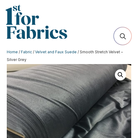
Home
/
Fabric
/
Velvet and Faux Suede
/ Smooth Stretch Velvet –
Silver Grey