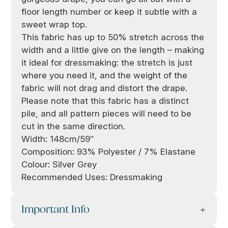
floor length number or keep it subtle with a
sweet wrap top.
This fabric has up to 50% stretch across the
width and a little give on the length – making
it ideal for dressmaking: the stretch is just
where you need it, and the weight of the
fabric will not drag and distort the drape.
Please note that this fabric has a distinct
pile, and all pattern pieces will need to be
cut in the same direction.
Width: 148cm/59″
Composition: 93% Polyester / 7% Elastane
Colour: Silver Grey
Recommended Uses: Dressmaking
Important Info