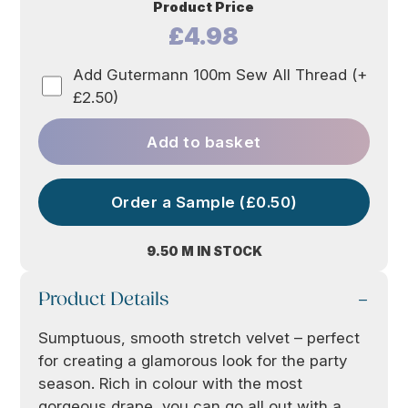
Product Price
£4.98
Add Gutermann 100m Sew All Thread (+
£2.50)
Add to basket
Order a Sample (£0.50)
9.50 M IN STOCK
Product Details
Sumptuous, smooth stretch velvet – perfect
for creating a glamorous look for the party
season. Rich in colour with the most
gorgeous drape, you can go all out with a