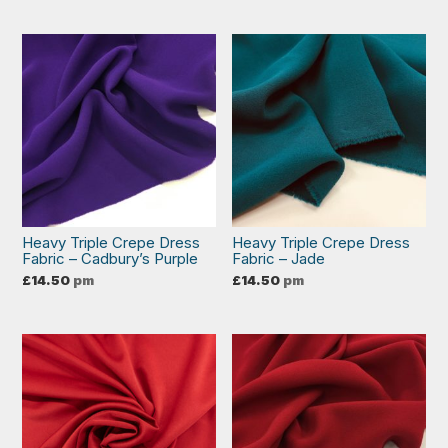
Heavy Triple Crepe Dress
Heavy Triple Crepe Dress
Fabric – Cadbury’s Purple
Fabric – Jade
£
14.50
pm
£
14.50
pm