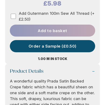
£5.98
Add Gutermann 100m Sew All Thread (+
£2.50)
Add to basket
Order a Sample (£0.50)
1.00 M IN STOCK
Product Details
A wonderful quality Prada Satin Backed
Crepe fabric which has a beautiful sheen on
one side and a soft matte crepe on the other.
This soft, drapey, luxurious fabric can be
used with either side facing out, adding to