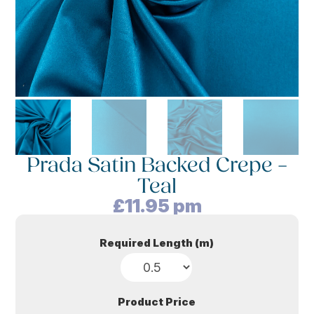
Prada Satin Backed Crepe –
Teal
£
11.95
pm
Required Length (m)
Product Price