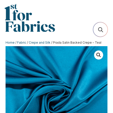
Home
/
Fabric
/
Crepe and Silk
/ Prada Satin Backed Crepe – Teal