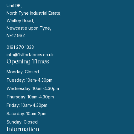
Unit 9B,
North Tyne Industrial Estate,
Whitley Road,
Newcastle upon Tyne,
NE12 9SZ
0191 270 1333
info@1stforfabrics.co.uk
Opening Times
Monday: Closed
Tuesday: 10am-4.30pm
Wednesday: 10am-4.30pm
Thursday: 10am-4.30pm
Friday: 10am-4.30pm
Saturday: 10am-2pm
Sunday: Closed
Information