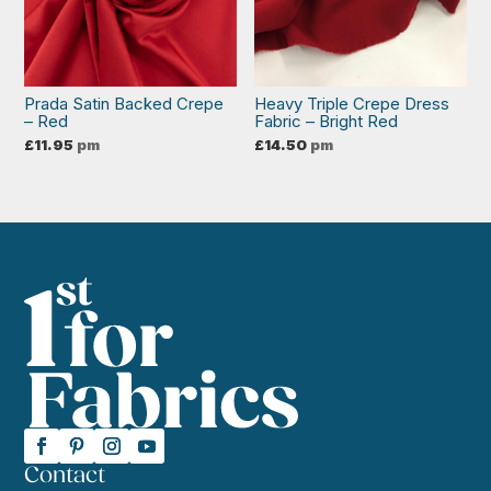
Prada Satin Backed Crepe
Heavy Triple Crepe Dress
– Red
Fabric – Bright Red
£
11.95
pm
£
14.50
pm
Contact