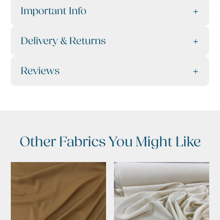
Important Info
Delivery & Returns
Reviews
Other Fabrics You Might Like