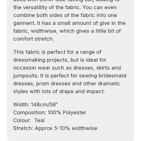
the versatility of the fabric. You can even
combine both sides of the fabric into one
garment. It has a small amount of give in the
fabric, widthwise, which gives a little bit of
comfort stretch.
This fabric is perfect for a range of
dressmaking projects, but is ideal for
occasion wear such as dresses, skirts and
jumpsuits. It is perfect for sewing bridesmaid
dresses, prom dresses and other dramatic
styles with lots of drape and impact.
Width: 148cm/58″
Composition: 100% Polyester
Colour: Teal
Stretch:
Approx 5-10% widthwise