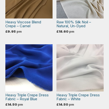
Heavy Viscose Blend
Raw 100% Silk Noil –
Crepe – Camel
Natural, Un-Dyed
£
9.95
pm
£
18.60
pm
Heavy Triple Crepe Dress
Heavy Triple Crepe Dress
Fabric – Royal Blue
Fabric – White
£
14.50
pm
£
14.50
pm