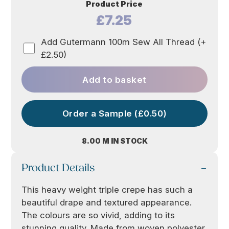
Product Price
£7.25
Add Gutermann 100m Sew All Thread (+
£2.50)
Add to basket
Order a Sample (£0.50)
8.00 M IN STOCK
Product Details
This heavy weight triple crepe has such a
beautiful drape and textured appearance.
The colours are so vivid, adding to its
stunning quality. Made from woven polyester,