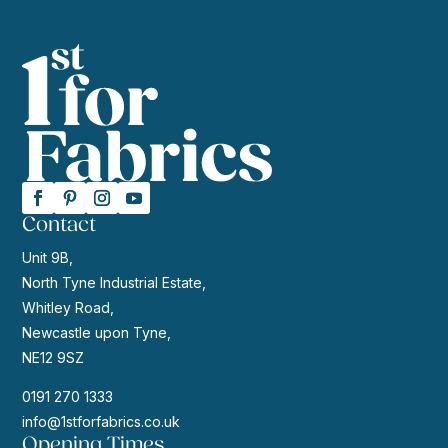
Contact
Unit 9B,
North Tyne Industrial Estate,
Whitley Road,
Newcastle upon Tyne,
NE12 9SZ
0191 270 1333
info@1stforfabrics.co.uk
Opening Times