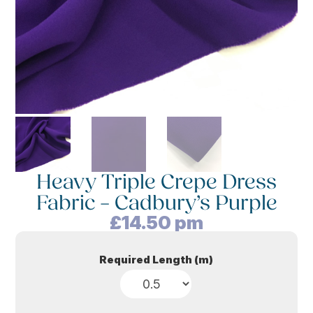
Heavy Triple Crepe Dress
Fabric – Cadbury’s Purple
£
14.50
pm
Required Length (m)