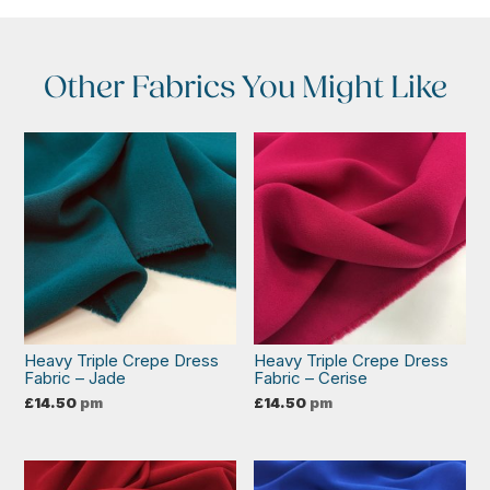
Other Fabrics You Might Like
Heavy Triple Crepe Dress
Heavy Triple Crepe Dress
Fabric – Jade
Fabric – Cerise
£
14.50
pm
£
14.50
pm