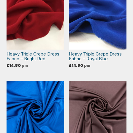
Heavy Triple Crepe Dress
Heavy Triple Crepe Dress
Fabric – Bright Red
Fabric – Royal Blue
£
14.50
pm
£
14.50
pm