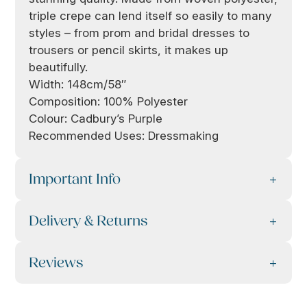
triple crepe can lend itself so easily to many
styles – from prom and bridal dresses to
trousers or pencil skirts, it makes up
beautifully.
Width: 148cm/58″
Composition: 100% Polyester
Colour: Cadbury’s Purple
Recommended Uses: Dressmaking
Important Info
Delivery & Returns
Reviews