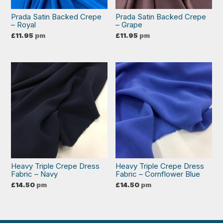
Prada Satin Backed Crepe
Prada Satin Backed Crepe
– Royal
– Grape
£
11.95
pm
£
11.95
pm
Heavy Triple Crepe Dress
Heavy Triple Crepe Dress
Fabric – Navy
Fabric – Cornflower Blue
£
14.50
pm
£
14.50
pm