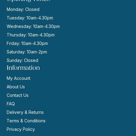
Monday: Closed
Tuesday: 10am-4.30pm
Wednesday: 10am-4.30pm
Thursday: 10am-4.30pm
Friday: 10am-4.30pm
Saturday: 10am-2pm
Sunday: Closed
Information
My Account
About Us
Contact Us
FAQ
Delivery & Returns
Terms & Conditions
Privacy Policy