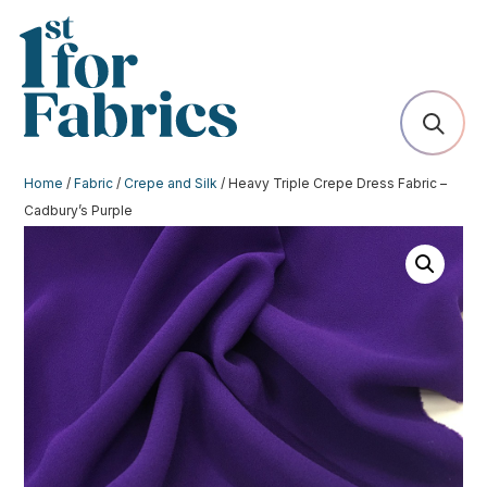
Home
/
Fabric
/
Crepe and Silk
/ Heavy Triple Crepe Dress Fabric –
Cadbury’s Purple