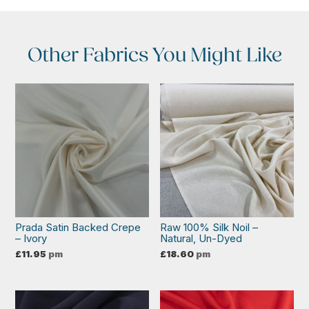
Other Fabrics You Might Like
Prada Satin Backed Crepe
Raw 100% Silk Noil –
– Ivory
Natural, Un-Dyed
£
11.95
pm
£
18.60
pm