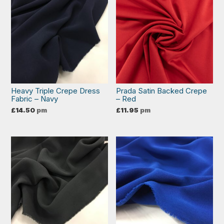
Heavy Triple Crepe Dress
Prada Satin Backed Crepe
Fabric – Navy
– Red
£
14.50
pm
£
11.95
pm