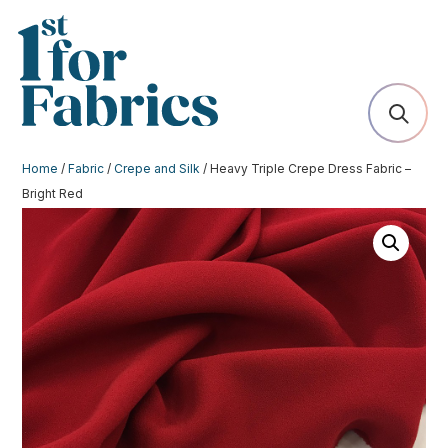
Home
/
Fabric
/
Crepe and Silk
/ Heavy Triple Crepe Dress Fabric –
Bright Red