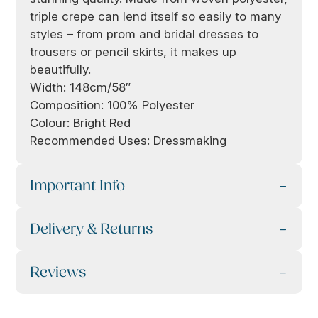
triple crepe can lend itself so easily to many
styles – from prom and bridal dresses to
trousers or pencil skirts, it makes up
beautifully.
Width: 148cm/58″
Composition: 100% Polyester
Colour: Bright Red
Recommended Uses: Dressmaking
Important Info
Delivery & Returns
Reviews