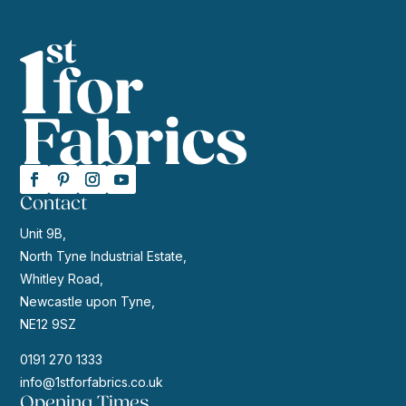
Contact
Unit 9B,
North Tyne Industrial Estate,
Whitley Road,
Newcastle upon Tyne,
NE12 9SZ
0191 270 1333
info@1stforfabrics.co.uk
Opening Times