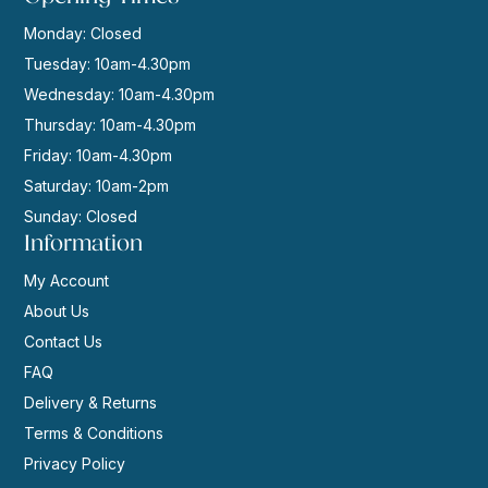
Monday: Closed
Tuesday: 10am-4.30pm
Wednesday: 10am-4.30pm
Thursday: 10am-4.30pm
Friday: 10am-4.30pm
Saturday: 10am-2pm
Sunday: Closed
Information
My Account
About Us
Contact Us
FAQ
Delivery & Returns
Terms & Conditions
Privacy Policy