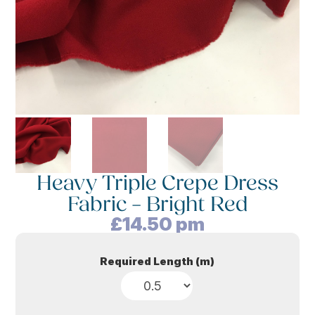
Heavy Triple Crepe Dress
Fabric – Bright Red
£
14.50
pm
Required Length (m)