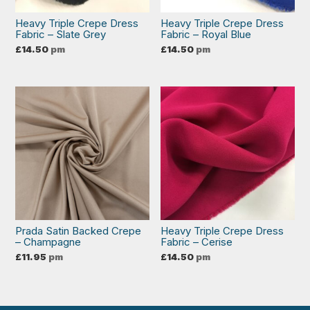
Heavy Triple Crepe Dress
Heavy Triple Crepe Dress
Fabric – Slate Grey
Fabric – Royal Blue
£
14.50
pm
£
14.50
pm
Prada Satin Backed Crepe
Heavy Triple Crepe Dress
– Champagne
Fabric – Cerise
£
11.95
pm
£
14.50
pm