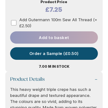
Product Price
£7.25
Add Gutermann 100m Sew All Thread (+
£2.50)
Add to basket
Order a Sample (£0.50)
7.00 M IN STOCK
Product Details
This heavy weight triple crepe has such a
beautiful drape and textured appearance.
The colours are so vivid, adding to its
stunning quality. Made from woven polyester,