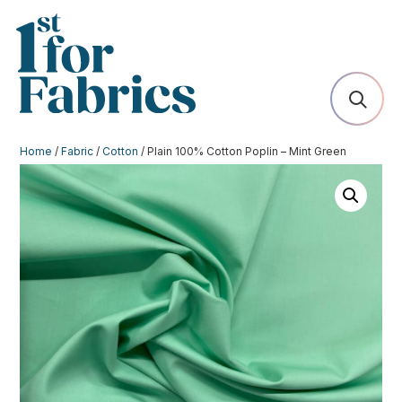
Home
/
Fabric
/
Cotton
/ Plain 100% Cotton Poplin – Mint Green