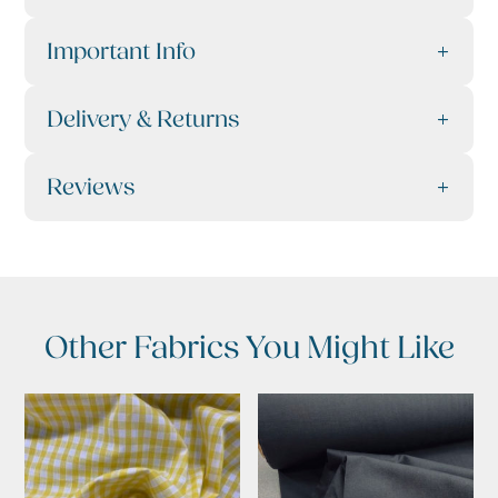
Important Info
Delivery & Returns
Reviews
Other Fabrics You Might Like