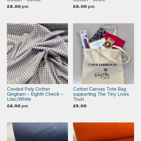
£
6.00
pm
£
6.00
pm
Corded Poly Cotton
Cotton Canvas Tote Bag
Gingham – Eighth Check –
supporting The Tiny Lives
Lilac/White
Trust
£
4.00
pm
£
5.00