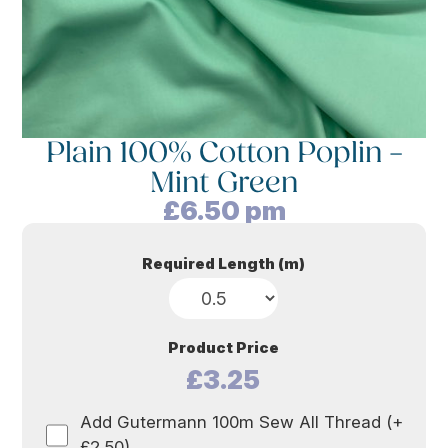
Plain 100% Cotton Poplin –
Mint Green
£
6.50
pm
Required Length (m)
Product Price
£3.25
Add Gutermann 100m Sew All Thread (+
£2.50)