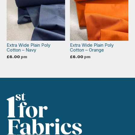
Extra Wide Plain Poly
Extra Wide Plain Poly
Cotton – Navy
Cotton – Orange
£
6.00
pm
£
6.00
pm