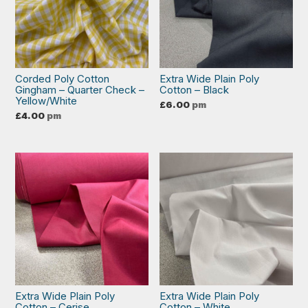
Corded Poly Cotton
Extra Wide Plain Poly
Gingham – Quarter Check –
Cotton – Black
Yellow/White
£
6.00
pm
£
4.00
pm
Extra Wide Plain Poly
Extra Wide Plain Poly
Cotton – Cerise
Cotton – White