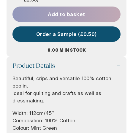
Add to basket
Order a Sample (£0.50)
8.00 M IN STOCK
Product Details
Beautiful, crips and versatile 100% cotton
poplin.
Ideal for quilting and crafts as well as
dressmaking.
Width: 112cm/45″
Composition: 100% Cotton
Colour: Mint Green