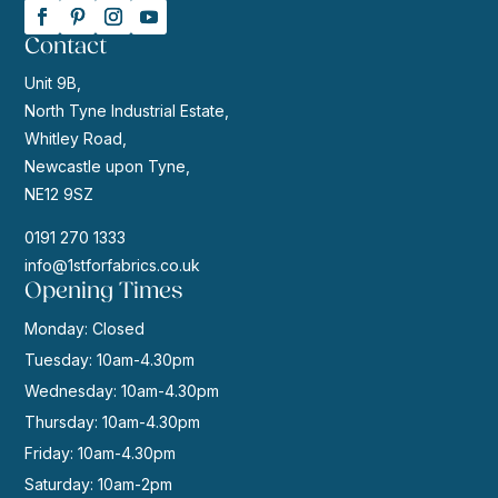
Contact
Unit 9B,
North Tyne Industrial Estate,
Whitley Road,
Newcastle upon Tyne,
NE12 9SZ
0191 270 1333
info@1stforfabrics.co.uk
Opening Times
Monday: Closed
Tuesday: 10am-4.30pm
Wednesday: 10am-4.30pm
Thursday: 10am-4.30pm
Friday: 10am-4.30pm
Saturday: 10am-2pm