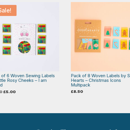
Sale!
 of 6 Woven Sewing Labels
Pack of 8 Woven Labels by S
ittle Rosy Cheeks – I am
Hearts – Christmas Icons
ed
Multipack
Original
Current
£
8.50
0
£
5.00
price
price
was:
is:
£6.50.
£5.00.