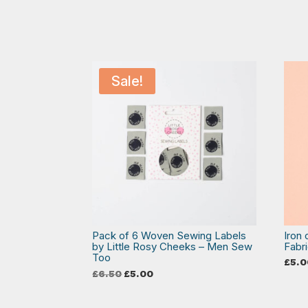
Sale!
Pack of 6 Woven Sewing Labels
Iron
by Little Rosy Cheeks – Men Sew
Fabri
Too
£
5.0
Original
Current
£
6.50
£
5.00
price
price
was:
is:
£6.50.
£5.00.