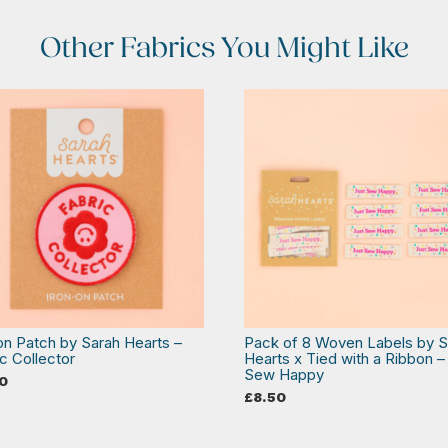
Other Fabrics You Might Like
 on Patch by Sarah Hearts –
Pack of 8 Woven Labels by S
c Collector
Hearts x Tied with a Ribbon –
Sew Happy
0
£
8.50