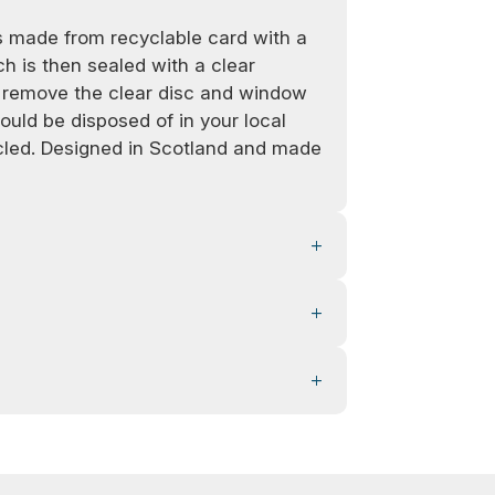
 made from recyclable card with a
h is then sealed with a clear
e remove the clear disc and window
ould be disposed of in your local
ycled. Designed in Scotland and made