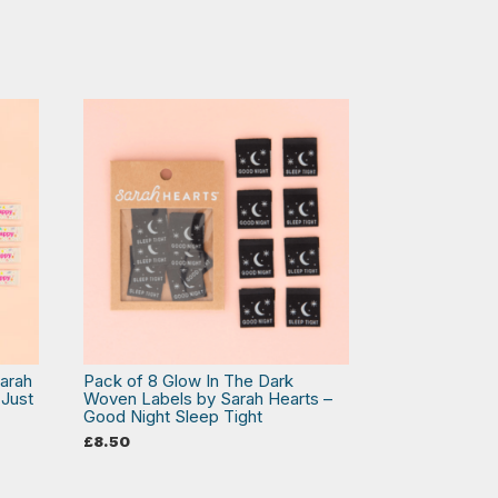
arah
Pack of 8 Glow In The Dark
 Just
Woven Labels by Sarah Hearts –
Good Night Sleep Tight
£
8.50