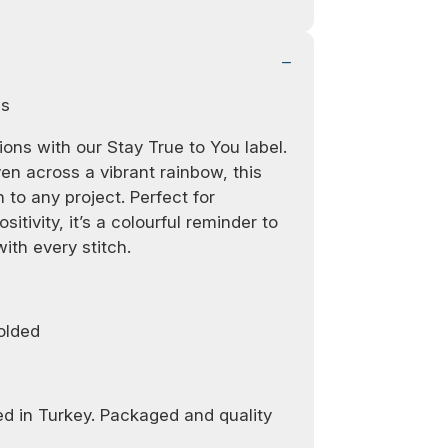
ls
ons with our Stay True to You label.
en across a vibrant rainbow, this
 to any project. Perfect for
sitivity, it’s a colourful reminder to
ith every stitch.
olded
d in Turkey. Packaged and quality