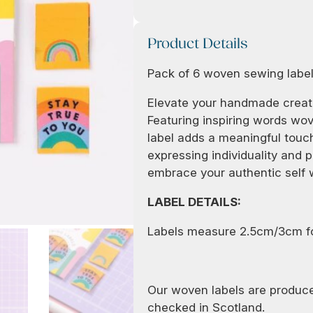
Product Details
Pack of 6 woven sewing labe
Elevate your handmade creati
Featuring inspiring words wov
label adds a meaningful touch
expressing individuality and po
embrace your authentic self w
LABEL DETAILS:
Labels measure 2.5cm/3cm f
Our woven labels are produce
checked in Scotland.