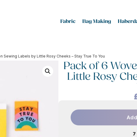
Fabric
Bag Making
Haberda
n Sewing Labels by Little Rosy Cheeks – Stay True To You
Pack of 6 Wove
Little Rosy Ch
Add
7