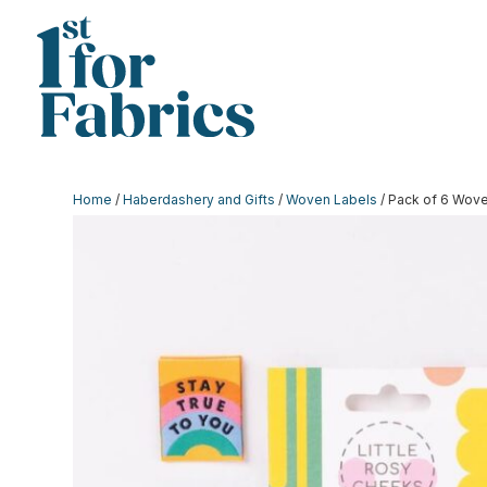
Home
/
Haberdashery and Gifts
/
Woven Labels
/ Pack of 6 Wove