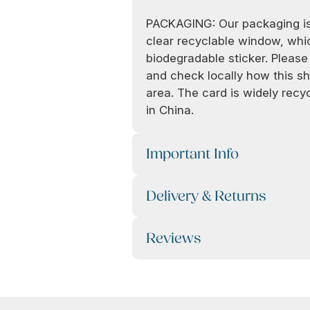
PACKAGING: Our packaging is
clear recyclable window, whic
biodegradable sticker. Pleas
and check locally how this sh
area. The card is widely rec
in China.
Important Info
Delivery & Returns
Reviews