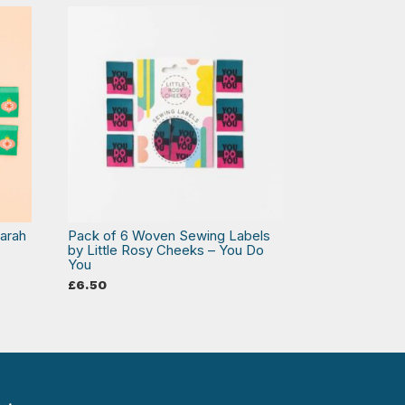
arah
Pack of 6 Woven Sewing Labels
by Little Rosy Cheeks – You Do
You
£
6.50