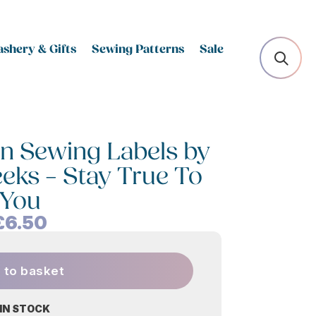
shery & Gifts
Sewing Patterns
Sale
n Sewing Labels by
eeks – Stay True To
You
£
6.50
 to basket
 IN STOCK