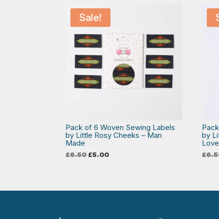
Sale!
Pack of 6 Woven Sewing Labels
Pack
by Little Rosy Cheeks – Man
by L
Made
Lov
Original
Current
£
6.50
£
5.00
£
6.5
price
price
was:
is:
£6.50.
£5.00.