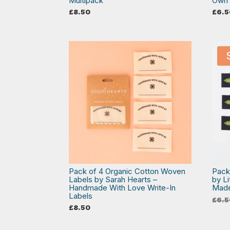
Multipack
Own 
£
8.50
£
6.5
Pack of 4 Organic Cotton Woven
Pack
Labels by Sarah Hearts –
by L
Handmade With Love Write-In
Mad
Labels
£
6.5
£
8.50