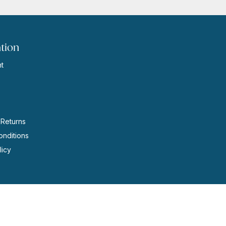
tion
t
s
 Returns
nditions
licy