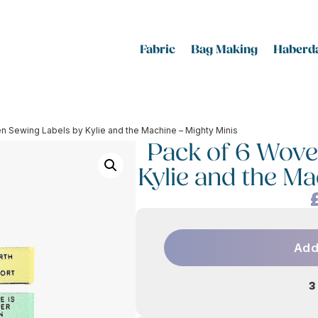
Fabric
Bag Making
Haberda
n Sewing Labels by Kylie and the Machine – Mighty Minis
Pack of 6 Wove
Kylie and the Ma
Add
3