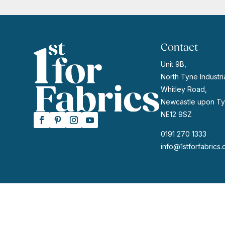
Contact
Unit 9B,
North Tyne Industria
Whitley Road,
Newcastle upon Ty
NE12 9SZ
0191 270 1333
info@1stforfabrics.
© 2026 | Website by
GeekPoint