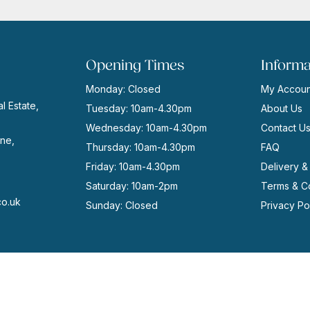
Opening Times
Informa
Monday: Closed
My Accoun
l Estate,
Tuesday: 10am-4.30pm
About Us
Wednesday: 10am-4.30pm
Contact U
ne,
Thursday: 10am-4.30pm
FAQ
Friday: 10am-4.30pm
Delivery &
Saturday: 10am-2pm
Terms & Co
co.uk
Sunday: Closed
Privacy Po