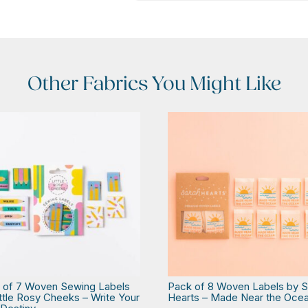
Other Fabrics You Might Like
 of 7 Woven Sewing Labels
Pack of 8 Woven Labels by S
ittle Rosy Cheeks – Write Your
Hearts – Made Near the Oce