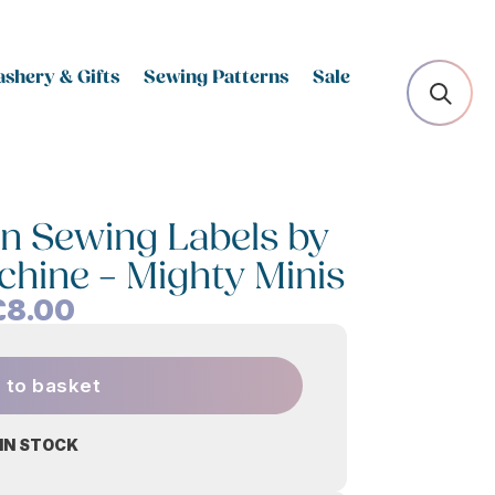
shery & Gifts
Sewing Patterns
Sale
n Sewing Labels by
chine – Mighty Minis
£
8.00
 to basket
 IN STOCK