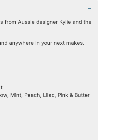
s from Aussie designer Kylie and the
and anywhere in your next makes.
!
t
low, Mint, Peach, Lilac, Pink & Butter