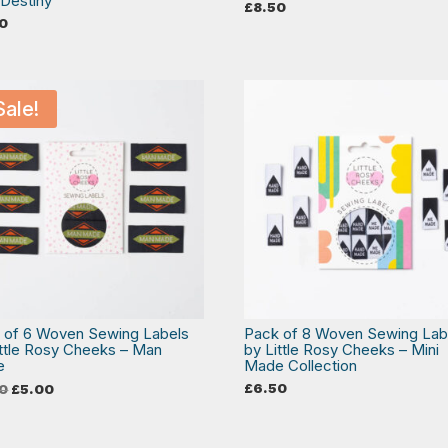
Destiny
£
8.50
0
Sale!
 of 6 Woven Sewing Labels
Pack of 8 Woven Sewing Lab
ittle Rosy Cheeks – Man
by Little Rosy Cheeks – Mini
e
Made Collection
Original
Current
£
6.50
0
£
5.00
price
price
was:
is:
£6.50.
£5.00.