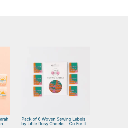
arah
Pack of 6 Woven Sewing Labels
an
by Little Rosy Cheeks – Go For It