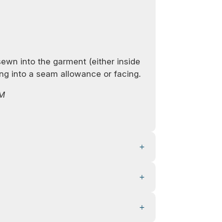
sewn into the garment (either inside
ting into a seam allowance or facing.
TM