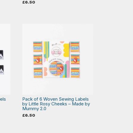
£
6.50
els
Pack of 6 Woven Sewing Labels
by Little Rosy Cheeks – Made by
Mummy 2.0
£
6.50