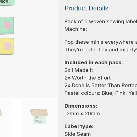
Product Details
Pack of 6 woven sewing label
Machine:
Pop these minis everywhere 
They’re cute, tiny and mighty
Included in each pack:
2x I Made It
2x Worth the Effort
2x Done is Better Than Perfec
Pastel colours: Blue, Pink, Yel
Dimensions:
12mm x 20mm
Label type:
Side Seam