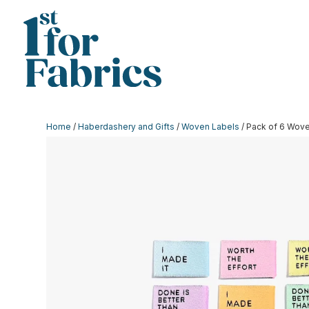
Home
/
Haberdashery and Gifts
/
Woven Labels
/ Pack of 6 Wove