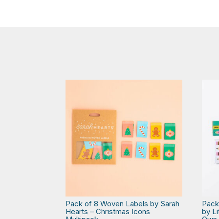
Pack of 8 Woven Labels by Sarah
Pack
Hearts – Christmas Icons
by L