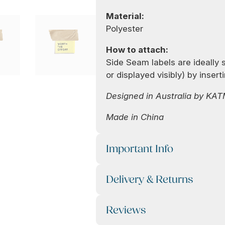
Material:
Polyester
How to attach:
Side Seam labels are ideally 
or displayed visibly) by inser
Designed in Australia by KA
Made in China
Important Info
Delivery & Returns
Reviews