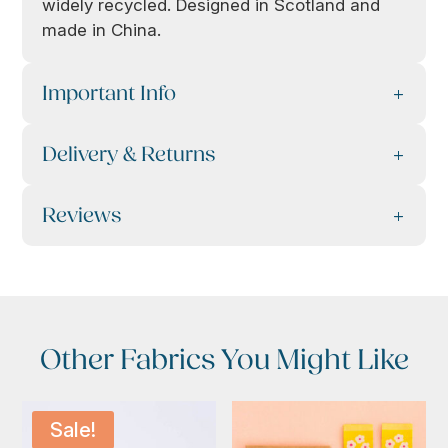
widely recycled. Designed in Scotland and
made in China.
Important Info
Delivery & Returns
Reviews
Other Fabrics You Might Like
Sale!