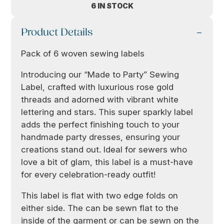
6 IN STOCK
Product Details
Pack of 6 woven sewing labels
Introducing our “Made to Party” Sewing
Label, crafted with luxurious rose gold
threads and adorned with vibrant white
lettering and stars. This super sparkly label
adds the perfect finishing touch to your
handmade party dresses, ensuring your
creations stand out. Ideal for sewers who
love a bit of glam, this label is a must-have
for every celebration-ready outfit!
This label is flat with two edge folds on
either side. The can be sewn flat to the
inside of the garment or can be sewn on the