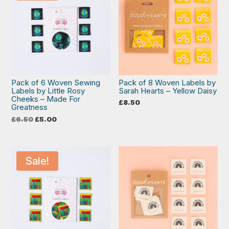
Pack of 6 Woven Sewing
Pack of 8 Woven Labels by
Labels by Little Rosy
Sarah Hearts – Yellow Daisy
Cheeks – Made For
£
8.50
Greatness
Original
Current
£
6.50
£
5.00
price
price
was:
is:
£6.50.
£5.00.
Sale!