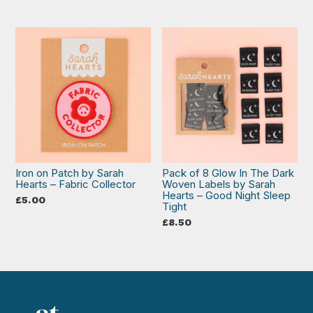
Iron on Patch by Sarah
Pack of 8 Glow In The Dark
Hearts – Fabric Collector
Woven Labels by Sarah
Hearts – Good Night Sleep
£
5.00
Tight
£
8.50