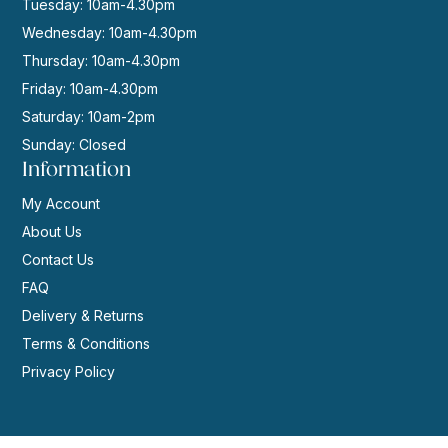
Tuesday: 10am-4.30pm
Wednesday: 10am-4.30pm
Thursday: 10am-4.30pm
Friday: 10am-4.30pm
Saturday: 10am-2pm
Sunday: Closed
Information
My Account
About Us
Contact Us
FAQ
Delivery & Returns
Terms & Conditions
Privacy Policy