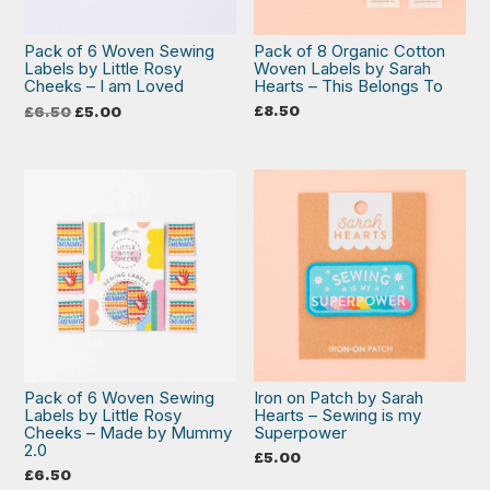
Pack of 6 Woven Sewing
Pack of 8 Organic Cotton
Labels by Little Rosy
Woven Labels by Sarah
Cheeks – I am Loved
Hearts – This Belongs To
Original
Current
£
8.50
£
6.50
£
5.00
price
price
was:
is:
£6.50.
£5.00.
Pack of 6 Woven Sewing
Iron on Patch by Sarah
Labels by Little Rosy
Hearts – Sewing is my
Cheeks – Made by Mummy
Superpower
2.0
£
5.00
£
6.50