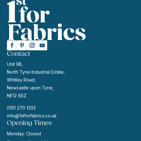
Contact
Unit 9B,
North Tyne Industrial Estate,
Whitley Road,
Newcastle upon Tyne,
NE12 9SZ
0191 270 1333
info@1stforfabrics.co.uk
Opening Times
Monday: Closed