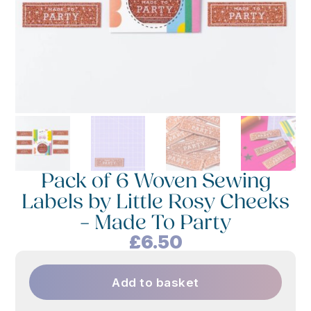
Pack of 6 Woven Sewing
Labels by Little Rosy Cheeks
– Made To Party
£
6.50
Add to basket