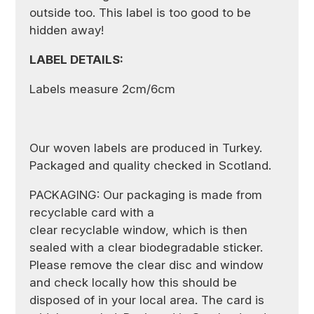
outside too. This label is too good to be
hidden away!
LABEL DETAILS:
Labels measure 2cm/6cm
Our woven labels are produced in Turkey.
Packaged and quality checked in Scotland.
PACKAGING: Our packaging is made from
recyclable card with a
clear recyclable window, which is then
sealed with a clear biodegradable sticker.
Please remove the clear disc and window
and check locally how this should be
disposed of in your local area. The card is