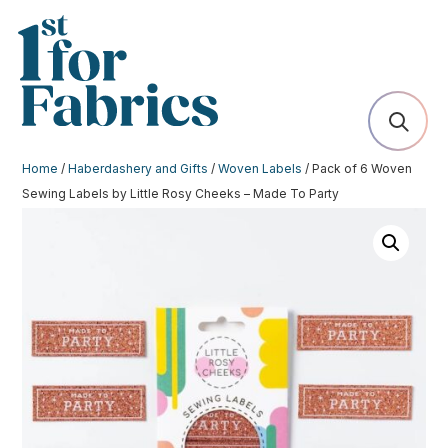
Home
/
Haberdashery and Gifts
/
Woven Labels
/ Pack of 6 Woven
Sewing Labels by Little Rosy Cheeks – Made To Party