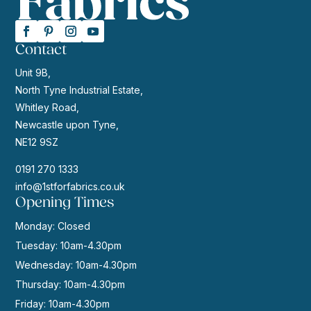
Contact
Unit 9B,
North Tyne Industrial Estate,
Whitley Road,
Newcastle upon Tyne,
NE12 9SZ
0191 270 1333
info@1stforfabrics.co.uk
Opening Times
Monday: Closed
Tuesday: 10am-4.30pm
Wednesday: 10am-4.30pm
Thursday: 10am-4.30pm
Friday: 10am-4.30pm