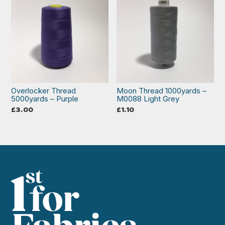
Overlocker Thread
Moon Thread 1000yards –
5000yards – Purple
M0088 Light Grey
£
3.00
£
1.10