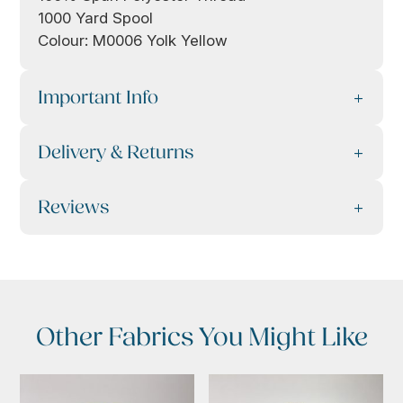
1000 Yard Spool
Colour: M0006 Yolk Yellow
Important Info
Delivery & Returns
Reviews
Other Fabrics You Might Like