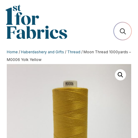
Home
/
Haberdashery and Gifts
/
Thread
/ Moon Thread 1000yards –
M0006 Yolk Yellow