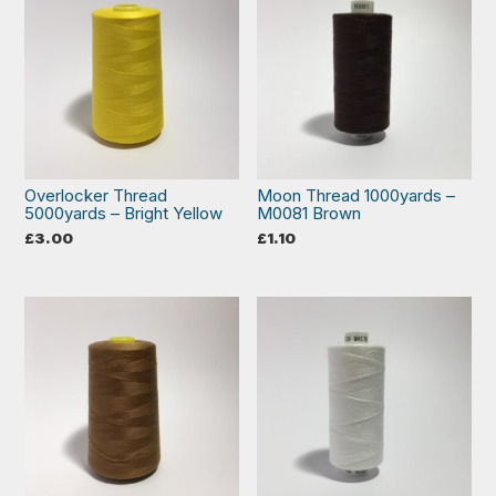
Overlocker Thread
Moon Thread 1000yards –
5000yards – Bright Yellow
M0081 Brown
£
3.00
£
1.10