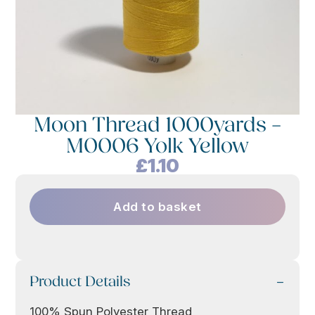
Moon Thread 1000yards –
M0006 Yolk Yellow
£
1.10
Add to basket
Product Details
100% Spun Polyester Thread