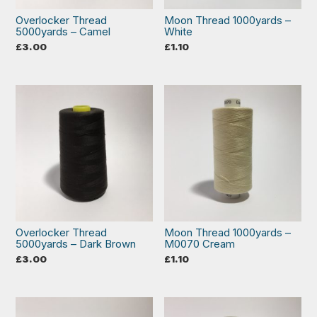
Overlocker Thread
Moon Thread 1000yards –
5000yards – Camel
White
£
3.00
£
1.10
Overlocker Thread
Moon Thread 1000yards –
5000yards – Dark Brown
M0070 Cream
£
3.00
£
1.10