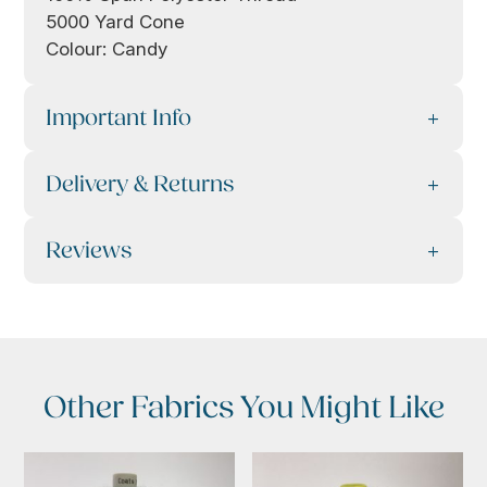
5000 Yard Cone
Colour: Candy
Important Info
Delivery & Returns
Reviews
Other Fabrics You Might Like