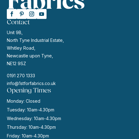
Contact
Unit 9B,
North Tyne Industrial Estate,
Whitley Road,
Newcastle upon Tyne,
NE12 9SZ
0191 270 1333
info@1stforfabrics.co.uk
Opening Times
Monday: Closed
Tuesday: 10am-4.30pm
Wednesday: 10am-4.30pm
Thursday: 10am-4.30pm
Friday: 10am-4.30pm