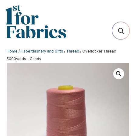
Home
/
Haberdashery and Gifts
/
Thread
/ Overlocker Thread
5000yards – Candy