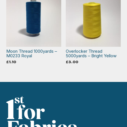
Moon Thread 1000yards –
Overlocker Thread
M0233 Royal
5000yards – Bright Yellow
£
1.10
£
3.00