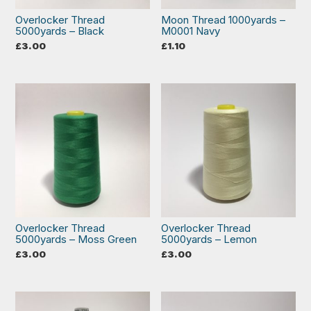
Overlocker Thread
Moon Thread 1000yards –
5000yards – Black
M0001 Navy
£
3.00
£
1.10
Overlocker Thread
Overlocker Thread
5000yards – Moss Green
5000yards – Lemon
£
3.00
£
3.00