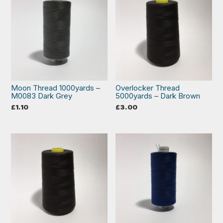
Moon Thread 1000yards –
Overlocker Thread
M0083 Dark Grey
5000yards – Dark Brown
£
1.10
£
3.00