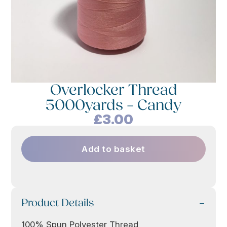
Overlocker Thread
5000yards – Candy
£
3.00
Add to basket
Product Details
100% Spun Polyester Thread