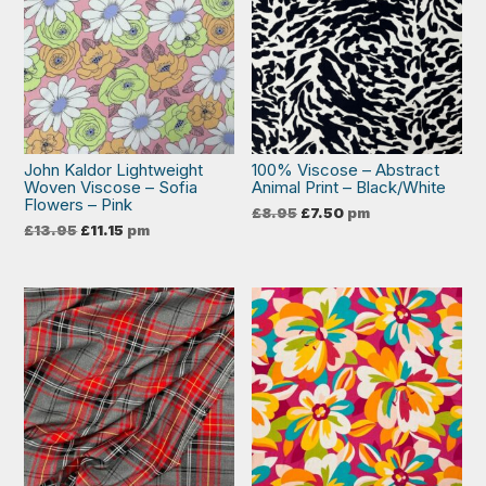
John Kaldor Lightweight
100% Viscose – Abstract
Woven Viscose – Sofia
Animal Print – Black/White
Flowers – Pink
Original
Current
£
8.95
£
7.50
pm
price
price
Original
Current
£
13.95
£
11.15
pm
was:
is:
price
price
£8.95.
£7.50.
was:
is:
£13.95.
£11.15.