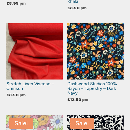
Khaki
£
8.95
pm
£
8.50
pm
Stretch Linen Viscose –
Dashwood Studios 100%
Crimson
Rayon – Tapestry – Dark
Navy
£
8.50
pm
£
12.50
pm
Sale!
Sale!