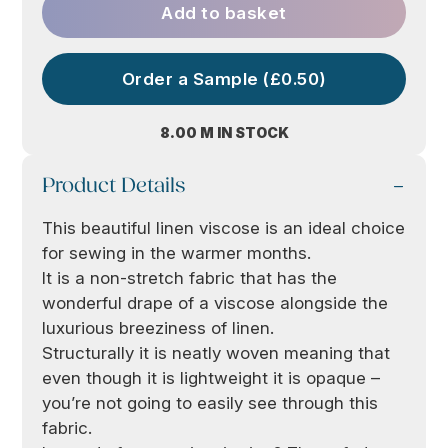
Add to basket
Order a Sample (£0.50)
8.00 M IN STOCK
Product Details
This beautiful linen viscose is an ideal choice
for sewing in the warmer months.
It is a non-stretch fabric that has the
wonderful drape of a viscose alongside the
luxurious breeziness of linen.
Structurally it is neatly woven meaning that
even though it is lightweight it is opaque –
you’re not going to easily see through this
fabric.