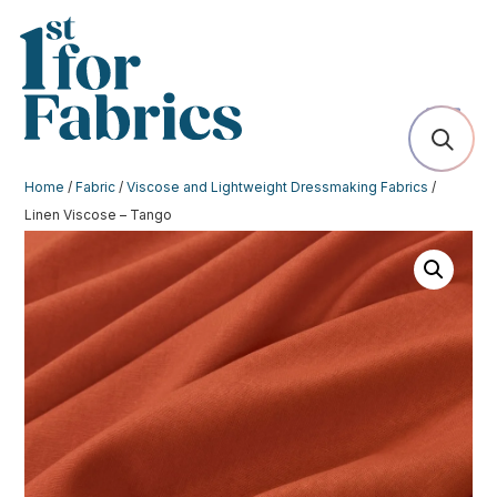
Home
/
Fabric
/
Viscose and Lightweight Dressmaking Fabrics
/
Linen Viscose – Tango