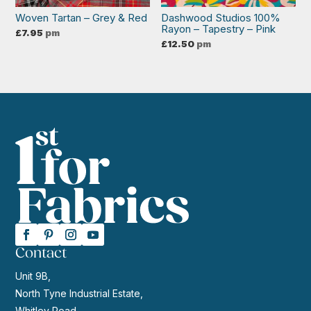
Woven Tartan – Grey & Red
Dashwood Studios 100%
Rayon – Tapestry – Pink
£
7.95
pm
£
12.50
pm
Contact
Unit 9B,
North Tyne Industrial Estate,
Whitley Road,