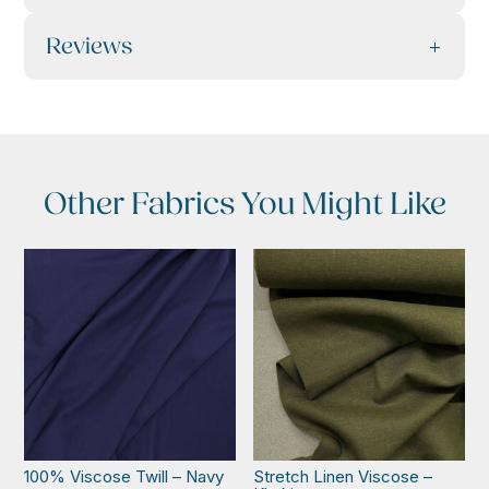
Reviews
Other Fabrics You Might Like
100% Viscose Twill – Navy
Stretch Linen Viscose –