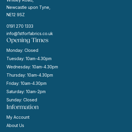
Newcastle upon Tyne,
NE12 9SZ
0191 270 1333
info@1stforfabrics.co.uk
Opening Times
Monday: Closed
Tuesday: 10am-4.30pm
Wednesday: 10am-4.30pm
Thursday: 10am-4.30pm
Friday: 10am-4.30pm
Saturday: 10am-2pm
Sunday: Closed
Information
My Account
About Us