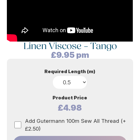
Linen Viscose – Tango
£
9.95
pm
Required Length (m)
Product Price
£4.98
Add Gutermann 100m Sew All Thread (+
£2.50)