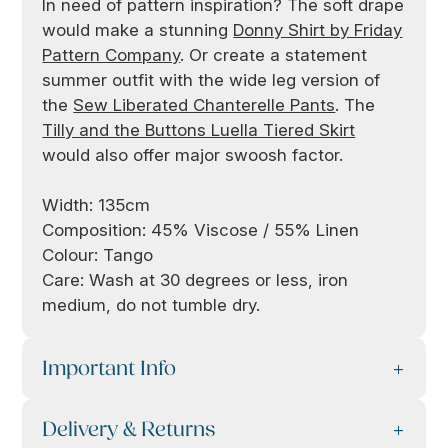
In need of pattern inspiration? The soft drape
would make a stunning
Donny Shirt by Friday
Pattern Company
. Or create a statement
summer outfit with the wide leg version of
the
Sew Liberated Chanterelle Pants
. The
Tilly and the Buttons Luella Tiered Skirt
would also offer major swoosh factor.
Width: 135cm
Composition: 45% Viscose / 55% Linen
Colour: Tango
Care: Wash at 30 degrees or less, iron
medium, do not tumble dry.
Important Info
Delivery & Returns