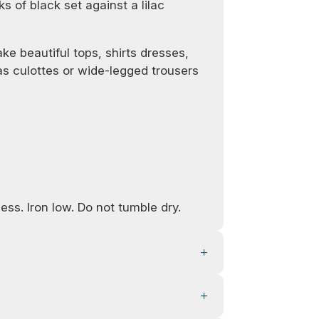
ks of black set against a lilac
ke beautiful tops, shirts dresses,
 as culottes or wide-legged trousers
ess. Iron low. Do not tumble dry.