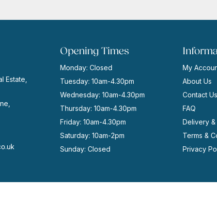
£7.95.
£5.00.
Opening Times
Informa
Monday: Closed
My Accoun
l Estate,
Tuesday: 10am-4.30pm
About Us
Wednesday: 10am-4.30pm
Contact U
ne,
Thursday: 10am-4.30pm
FAQ
Friday: 10am-4.30pm
Delivery &
Saturday: 10am-2pm
Terms & Co
co.uk
Sunday: Closed
Privacy Po