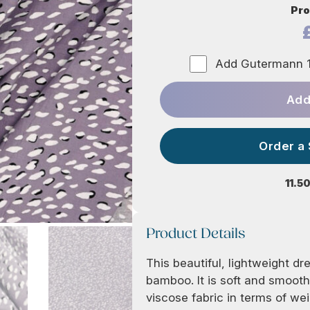
Pro
Add Gutermann 1
Add
Order a
11.5
Product Details
This beautiful, lightweight 
bamboo. It is soft and smooth
viscose fabric in terms of wei