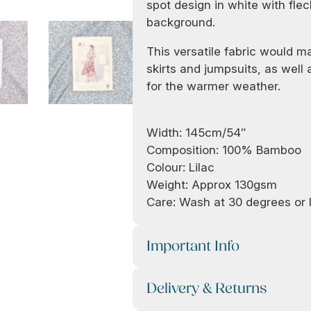
spot design in white with flec
background.
This versatile fabric would ma
skirts and jumpsuits, as well
for the warmer weather.
Width: 145cm/54″
Composition: 100% Bamboo
Colour: Lilac
Weight: Approx 130gsm
Care: Wash at 30 degrees or l
Important Info
Delivery & Returns