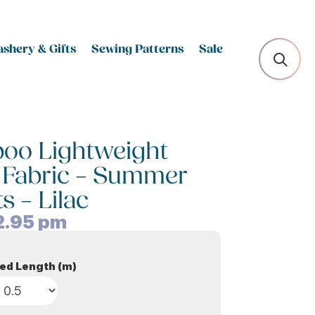
shery & Gifts
Sewing Patterns
Sale
oo Lightweight
 Fabric – Summer
s – Lilac
2.95
pm
ed Length (m)