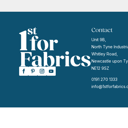
£13.95.
£11.15.
Contact
Unit 9B,
North Tyne Industria
Whitley Road,
Newcastle upon Ty
NE12 9SZ
0191 270 1333
info@1stforfabrics.
© 2026 | Website by
GeekPoint