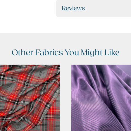
Reviews
Other Fabrics You Might Like