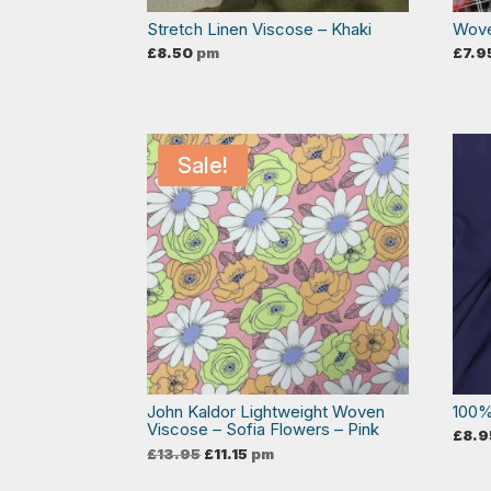
Stretch Linen Viscose – Khaki
Wove
£
8.50
pm
£
7.9
Sale!
John Kaldor Lightweight Woven
100%
Viscose – Sofia Flowers – Pink
£
8.9
Original
Current
£
13.95
£
11.15
pm
price
price
was:
is: