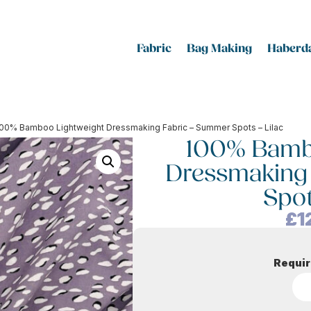
Fabric
Bag Making
Haberda
100% Bamboo Lightweight Dressmaking Fabric – Summer Spots – Lilac
100% Bamb
Dressmaking
Spot
£
1
Requir