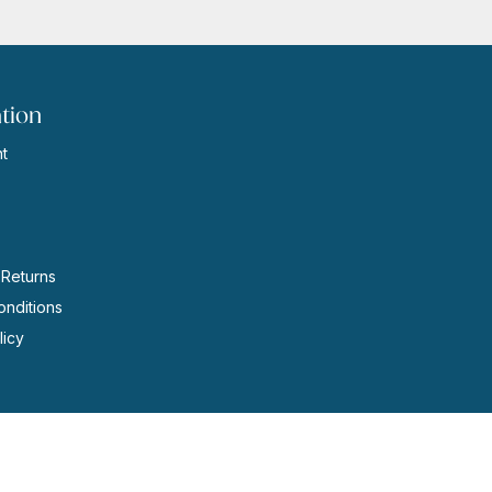
tion
t
s
 Returns
nditions
licy