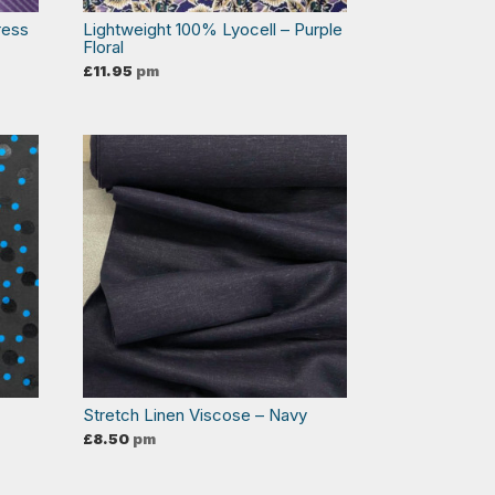
ress
Lightweight 100% Lyocell – Purple
Floral
£
11.95
pm
Stretch Linen Viscose – Navy
£
8.50
pm