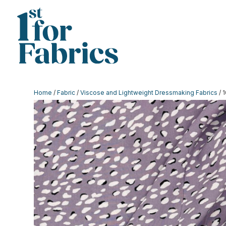
Home
/
Fabric
/
Viscose and Lightweight Dressmaking Fabrics
/ 