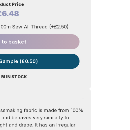
duct Price
£6.48
00m Sew All Thread (+£2.50)
 to basket
 Sample (£0.50)
0 M IN STOCK
dressmaking fabric is made from 100%
 and behaves very similarly to
ght and drape. It has an irregular