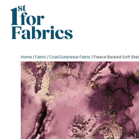
Home
/
Fabric
/
Coat/Outerwear Fabric
/ Fleece Backed Soft Shel