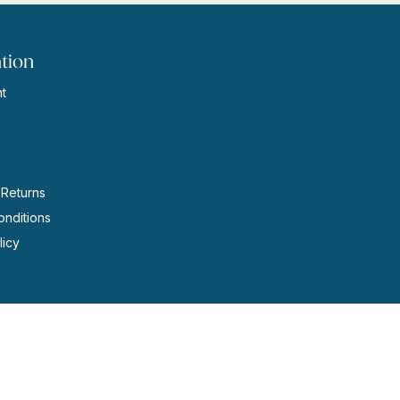
tion
t
s
 Returns
nditions
licy