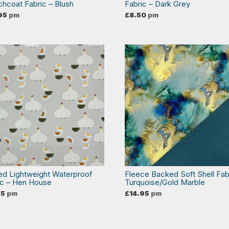
chcoat Fabric – Blush
Fabric – Dark Grey
95
pm
£
8.50
pm
ted Lightweight Waterproof
Fleece Backed Soft Shell Fab
ic – Hen House
Turquoise/Gold Marble
95
pm
£
14.95
pm