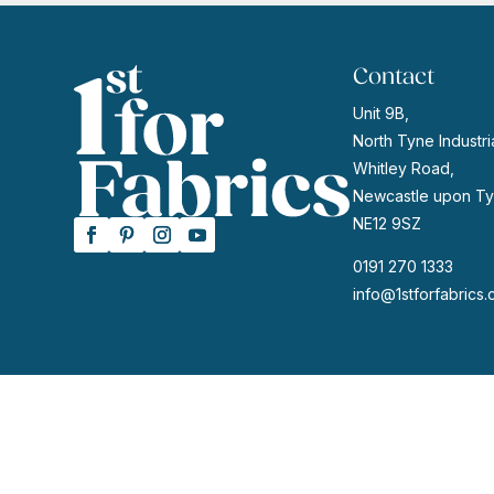
Contact
Unit 9B,
North Tyne Industria
Whitley Road,
Newcastle upon Ty
NE12 9SZ
0191 270 1333
info@1stforfabrics.
© 2026 | Website by
GeekPoint