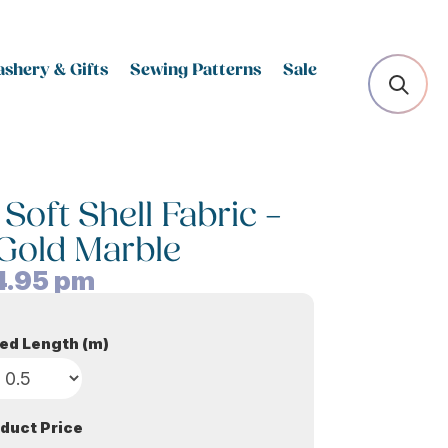
shery & Gifts
Sewing Patterns
Sale
Soft Shell Fabric –
Gold Marble
4.95
pm
ed Length (m)
duct Price