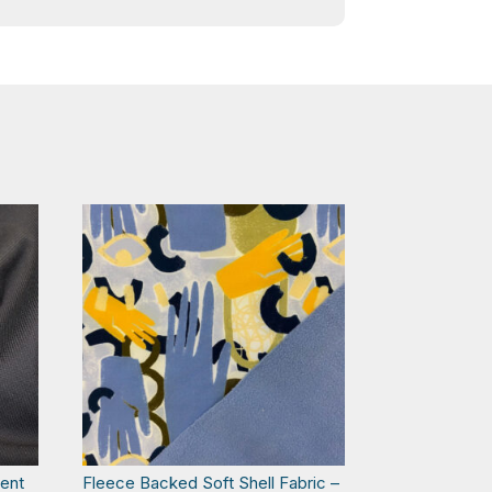
lent
Fleece Backed Soft Shell Fabric –