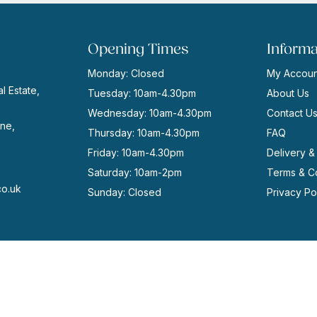
Opening Times
Informa
Monday: Closed
My Accoun
l Estate,
Tuesday: 10am-4.30pm
About Us
Wednesday: 10am-4.30pm
Contact U
ne,
Thursday: 10am-4.30pm
FAQ
Friday: 10am-4.30pm
Delivery &
Saturday: 10am-2pm
Terms & Co
co.uk
Sunday: Closed
Privacy Po