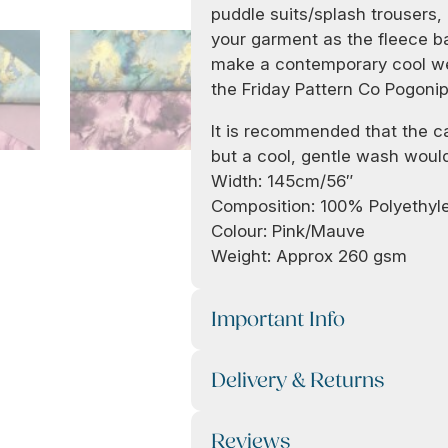
puddle suits/splash trousers, 
your garment as the fleece ba
make a contemporary cool we
the Friday Pattern Co Pogonip
It is recommended that the car
but a cool, gentle wash would
Width: 145cm/56″
Composition: 100% Polyethyl
Colour: Pink/Mauve
Weight: Approx 260 gsm
Important Info
Delivery & Returns
Reviews