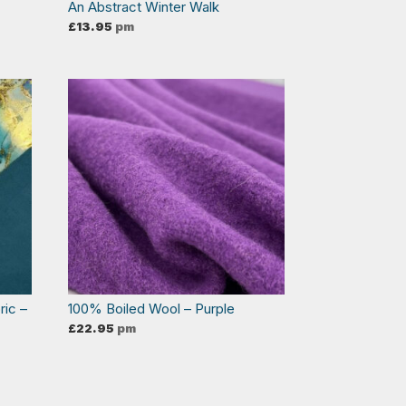
An Abstract Winter Walk
£
13.95
pm
ric –
100% Boiled Wool – Purple
£
22.95
pm