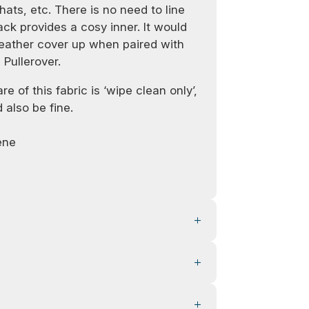
hats, etc. There is no need to line
ck provides a cosy inner. It would
ather cover up when paired with
 Pullerover.
e of this fabric is ‘wipe clean only’,
 also be fine.
ene