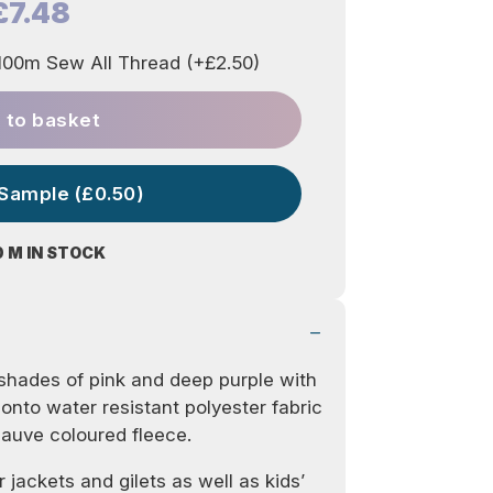
£7.48
00m Sew All Thread (+£2.50)
 to basket
 Sample (£0.50)
0 M IN STOCK
shades of pink and deep purple with
d onto water resistant polyester fabric
mauve coloured fleece.
r jackets and gilets as well as kids’