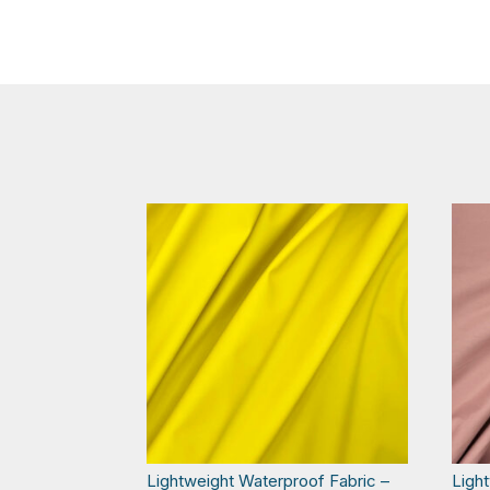
Lightweight Waterproof Fabric –
Ligh