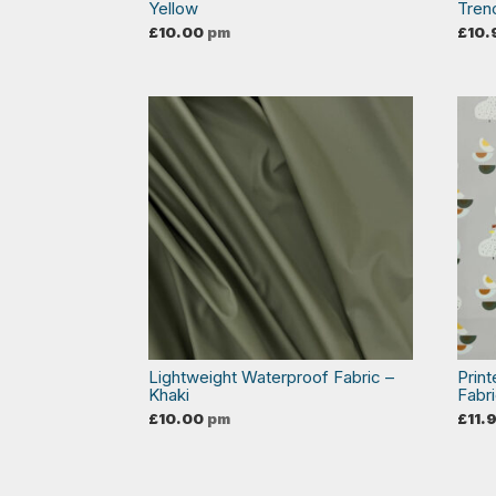
Yellow
Tren
£
10.00
pm
£
10.
Lightweight Waterproof Fabric –
Prin
Khaki
Fabr
£
10.00
pm
£
11.