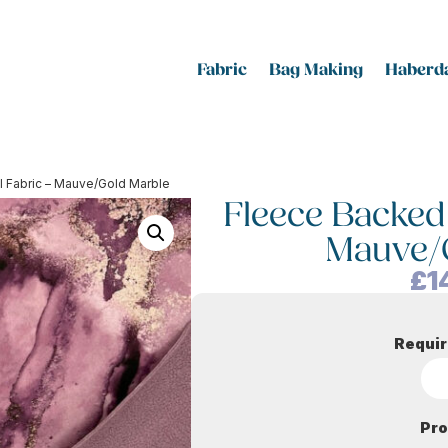
Fabric
Bag Making
Haberda
l Fabric – Mauve/Gold Marble
Fleece Backed 
Mauve/
£
1
Requir
Pro