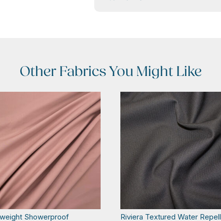
Other Fabrics You Might Like
tweight Showerproof
Riviera Textured Water Repel