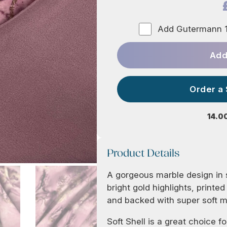
Add Gutermann 1
Add
Order a
14.0
Product Details
A gorgeous marble design in 
bright gold highlights, printe
and backed with super soft 
Soft Shell is a great choice fo