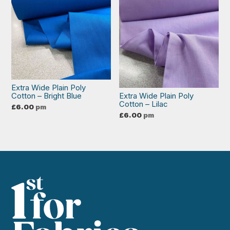
Extra Wide Plain Poly
Cotton – Bright Blue
Extra Wide Plain Poly
Cotton – Lilac
£
6.00
pm
£
6.00
pm