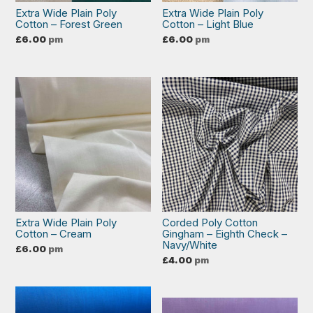
Extra Wide Plain Poly
Extra Wide Plain Poly
Cotton – Forest Green
Cotton – Light Blue
£
6.00
pm
£
6.00
pm
Extra Wide Plain Poly
Corded Poly Cotton
Cotton – Cream
Gingham – Eighth Check –
Navy/White
£
6.00
pm
£
4.00
pm