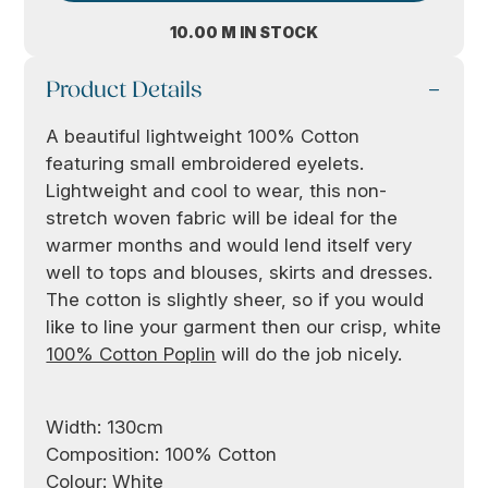
10.00 M IN STOCK
Product Details
A beautiful lightweight 100% Cotton
featuring small embroidered eyelets.
Lightweight and cool to wear, this non-
stretch woven fabric will be ideal for the
warmer months and would lend itself very
well to tops and blouses, skirts and dresses.
The cotton is slightly sheer, so if you would
like to line your garment then our crisp, white
100% Cotton Poplin
will do the job nicely.
Width: 130cm
Composition: 100% Cotton
Colour: White