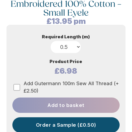
Embroidered 100% Cotton –
Small Eyele
£
13.95
pm
Required Length (m)
Product Price
£6.98
Add Gutermann 100m Sew All Thread (+
£2.50)
Add to basket
Order a Sample (£0.50)