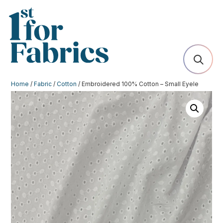
Home
/
Fabric
/
Cotton
/ Embroidered 100% Cotton – Small Eyele