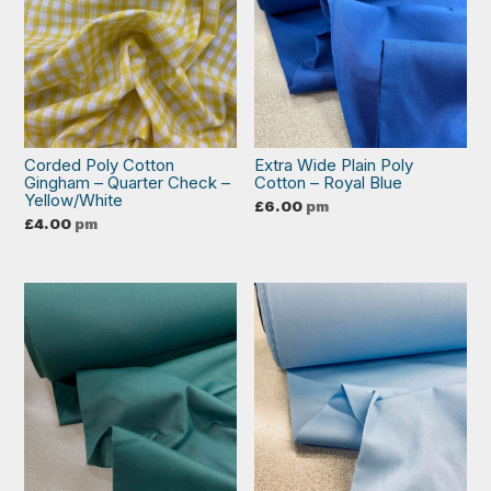
Corded Poly Cotton
Extra Wide Plain Poly
Gingham – Quarter Check –
Cotton – Royal Blue
Yellow/White
£
6.00
pm
£
4.00
pm