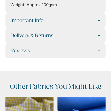
Weight: Approx 100gsm
Important Info
Delivery & Returns
Reviews
Other Fabrics You Might Like