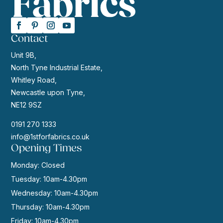
Contact
Unit 9B,
North Tyne Industrial Estate,
Whitley Road,
Newcastle upon Tyne,
NE12 9SZ
0191 270 1333
info@1stforfabrics.co.uk
Opening Times
Monday: Closed
Tuesday: 10am-4.30pm
Wednesday: 10am-4.30pm
Thursday: 10am-4.30pm
Friday: 10am-4.30pm