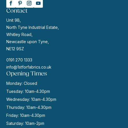
Contact
Unit 9B,
North Tyne Industrial Estate,
Whitley Road,
Newcastle upon Tyne,
NE12 9SZ
0191 270 1333
info@1stforfabrics.co.uk
Opening Times
Monday: Closed
Tuesday: 10am-4.30pm
Wednesday: 10am-4.30pm
Thursday: 10am-4.30pm
Friday: 10am-4.30pm
Saturday: 10am-2pm