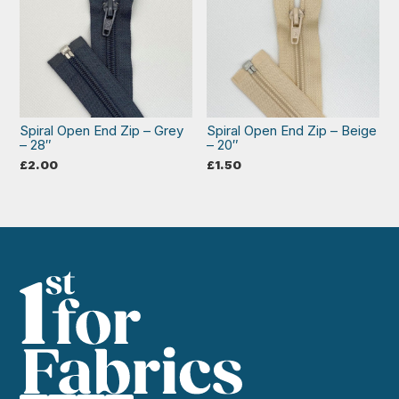
Spiral Open End Zip – Grey
Spiral Open End Zip – Beige
– 28″
– 20″
£
2.00
£
1.50