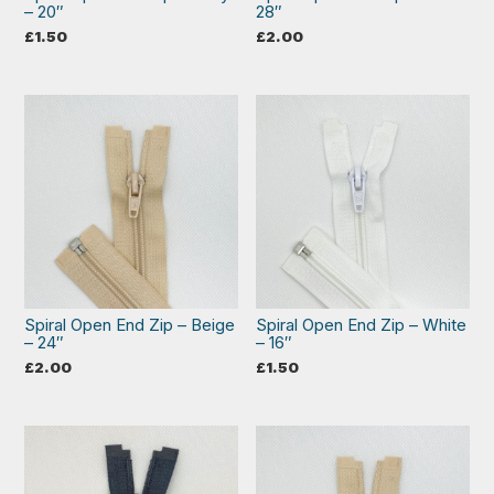
– 20″
28″
£
1.50
£
2.00
Spiral Open End Zip – Beige
Spiral Open End Zip – White
– 24″
– 16″
£
2.00
£
1.50