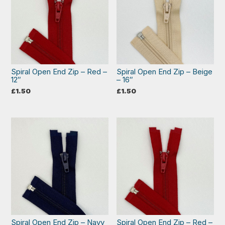
Spiral Open End Zip – Red –
Spiral Open End Zip – Beige
12″
– 16″
£
1.50
£
1.50
Spiral Open End Zip – Navy
Spiral Open End Zip – Red –