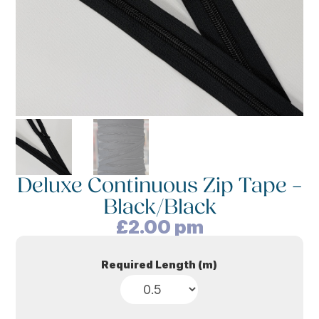
Deluxe Continuous Zip Tape –
Black/Black
£
2.00
pm
Required Length (m)