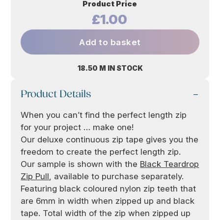
Product Price
£1.00
Add to basket
18.50 M IN STOCK
Product Details
When you can’t find the perfect length zip
for your project … make one!
Our deluxe continuous zip tape gives you the
freedom to create the perfect length zip.
Our sample is shown with the
Black Teardrop
Zip Pull
, available to purchase separately.
Featuring black coloured nylon zip teeth that
are 6mm in width when zipped up and black
tape. Total width of the zip when zipped up