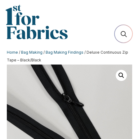
Home
/
Bag Making
/
Bag Making Findings
/ Deluxe Continuous Zip
Tape – Black/Black