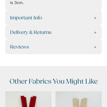
is 3cm.
Important Info
Delivery & Returns
Reviews
Other Fabrics You Might Like