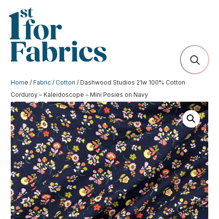
Home
/
Fabric
/
Cotton
/ Dashwood Studios 21w 100% Cotton
Corduroy – Kaleidoscope – Mini Posies on Navy