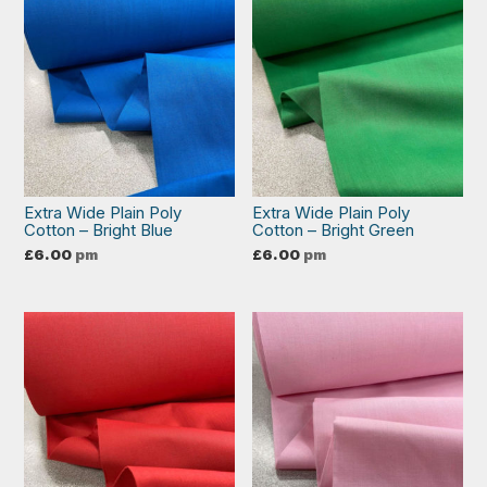
Extra Wide Plain Poly
Extra Wide Plain Poly
Cotton – Bright Blue
Cotton – Bright Green
£
6.00
pm
£
6.00
pm