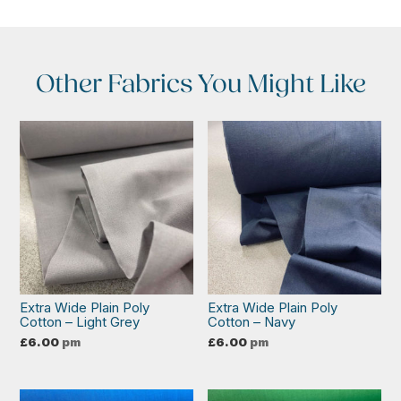
Other Fabrics You Might Like
Extra Wide Plain Poly
Extra Wide Plain Poly
Cotton – Light Grey
Cotton – Navy
£
6.00
pm
£
6.00
pm