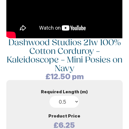
Dashwood Studios 21w 100%
Cotton Corduroy –
Kaleidoscope – Mini Posies on
Navy
£
12.50
pm
Required Length (m)
Product Price
£6.25