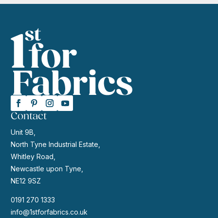
Contact
Unit 9B,
North Tyne Industrial Estate,
Whitley Road,
Newcastle upon Tyne,
NE12 9SZ
0191 270 1333
info@1stforfabrics.co.uk