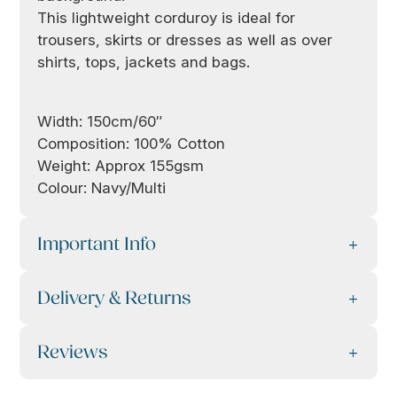
This lightweight corduroy is ideal for
trousers, skirts or dresses as well as over
shirts, tops, jackets and bags.
Width: 150cm/60″
Composition: 100% Cotton
Weight: Approx 155gsm
Colour: Navy/Multi
Important Info
Delivery & Returns
Reviews