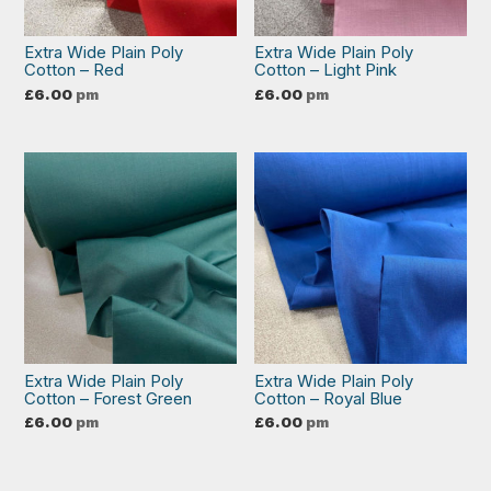
Extra Wide Plain Poly
Extra Wide Plain Poly
Cotton – Red
Cotton – Light Pink
£
6.00
pm
£
6.00
pm
Extra Wide Plain Poly
Extra Wide Plain Poly
Cotton – Forest Green
Cotton – Royal Blue
£
6.00
pm
£
6.00
pm