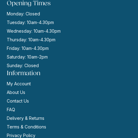
Opening Times
Monday: Closed
Tuesday: 10am-4.30pm
Wednesday: 10am-4.30pm
Thursday: 10am-4.30pm
Friday: 10am-4.30pm
Saturday: 10am-2pm
Sunday: Closed
Information
My Account
About Us
Contact Us
FAQ
Delivery & Returns
Terms & Conditions
Privacy Policy