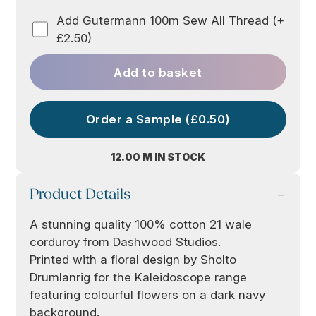
Add Gutermann 100m Sew All Thread (+
£2.50)
Add to basket
Order a Sample (£0.50)
12.00 M IN STOCK
Product Details
A stunning quality 100% cotton 21 wale
corduroy from Dashwood Studios.
Printed with a floral design by Sholto
Drumlanrig for the Kaleidoscope range
featuring colourful flowers on a dark navy
background.