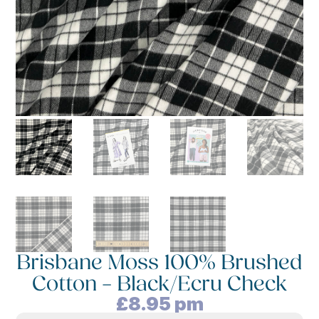
Brisbane Moss 100% Brushed
Cotton – Black/Ecru Check
£
8.95
pm