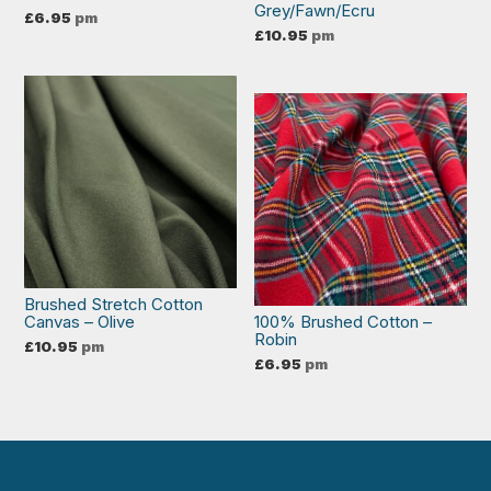
Grey/Fawn/Ecru
£
6.95
pm
£
10.95
pm
Brushed Stretch Cotton
Canvas – Olive
100% Brushed Cotton –
Robin
£
10.95
pm
£
6.95
pm