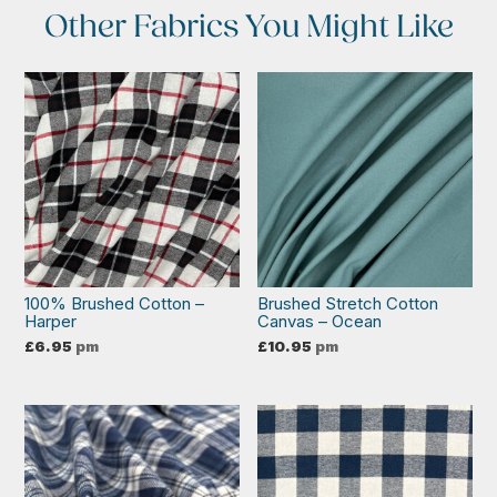
Other Fabrics You Might Like
100% Brushed Cotton –
Brushed Stretch Cotton
Harper
Canvas – Ocean
£
6.95
pm
£
10.95
pm