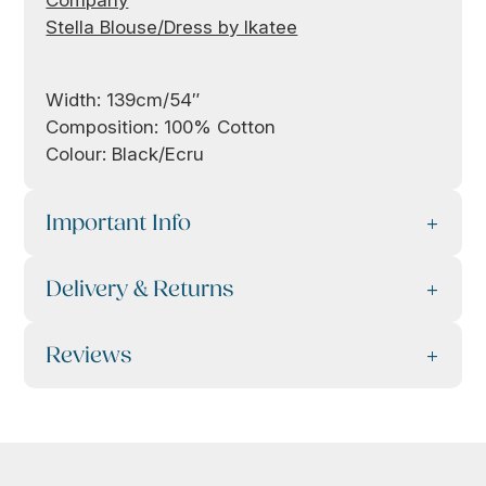
Company
Stella Blouse/Dress by Ikatee
Width: 139cm/54″
Composition: 100% Cotton
Colour: Black/Ecru
Important Info
Delivery & Returns
Reviews