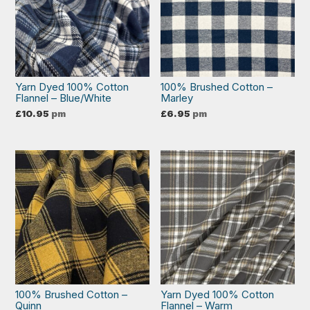
Yarn Dyed 100% Cotton
100% Brushed Cotton –
Flannel – Blue/White
Marley
£
10.95
pm
£
6.95
pm
100% Brushed Cotton –
Yarn Dyed 100% Cotton
Quinn
Flannel – Warm