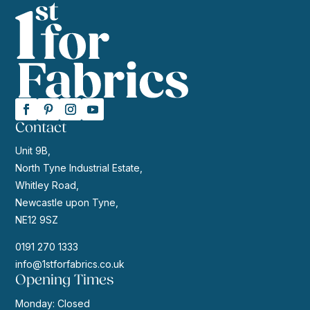
Contact
Unit 9B,
North Tyne Industrial Estate,
Whitley Road,
Newcastle upon Tyne,
NE12 9SZ
0191 270 1333
info@1stforfabrics.co.uk
Opening Times
Monday: Closed