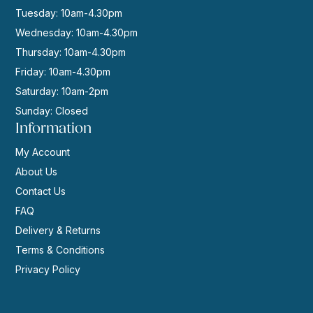
Tuesday: 10am-4.30pm
Wednesday: 10am-4.30pm
Thursday: 10am-4.30pm
Friday: 10am-4.30pm
Saturday: 10am-2pm
Sunday: Closed
Information
My Account
About Us
Contact Us
FAQ
Delivery & Returns
Terms & Conditions
Privacy Policy