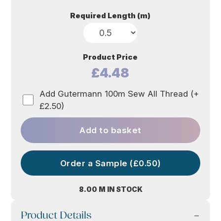
Required Length (m)
Product Price
£4.48
Add Gutermann 100m Sew All Thread (+
£2.50)
Add to basket
Order a Sample (£0.50)
8.00 M IN STOCK
Product Details