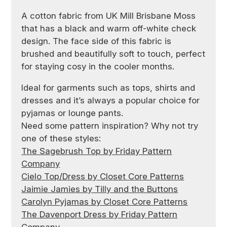
A cotton fabric from UK Mill Brisbane Moss
that has a black and warm off-white check
design. The face side of this fabric is
brushed and beautifully soft to touch, perfect
for staying cosy in the cooler months.
Ideal for garments such as tops, shirts and
dresses and it’s always a popular choice for
pyjamas or lounge pants.
Need some pattern inspiration? Why not try
one of these styles:
The Sagebrush Top by Friday Pattern
Company
Cielo Top/Dress by Closet Core Patterns
Jaimie Jamies by Tilly and the Buttons
Carolyn Pyjamas by Closet Core Patterns
The Davenport Dress by Friday Pattern