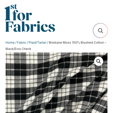
Home
/
Fabric
/
Plaid/Tartan
/ Brisbane Moss 100% Brushed Cotton –
Black/Ecru Check