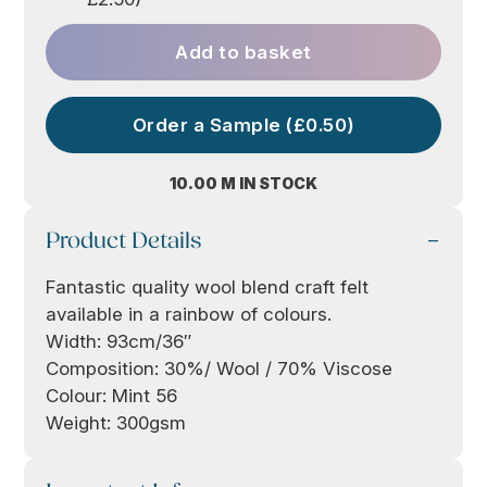
Add to basket
Order a Sample (£0.50)
10.00 M IN STOCK
Product Details
Fantastic quality wool blend craft felt
available in a rainbow of colours.
Width: 93cm/36″
Composition: 30%/ Wool / 70% Viscose
Colour: Mint 56
Weight: 300gsm