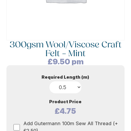
300gsm Wool/Viscose Craft
Felt – Mint
£
9.50
pm
Required Length (m)
Product Price
£4.75
Add Gutermann 100m Sew All Thread (+
£2.50)