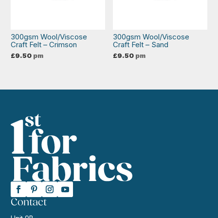
300gsm Wool/Viscose
300gsm Wool/Viscose
Craft Felt – Crimson
Craft Felt – Sand
£
9.50
pm
£
9.50
pm
Contact