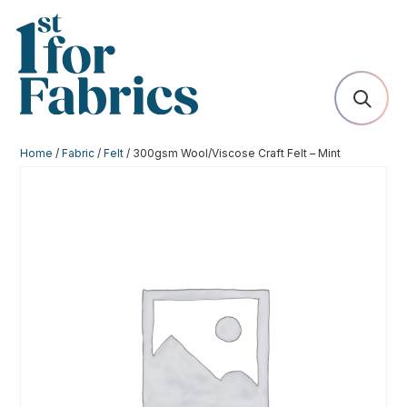
Home
/
Fabric
/
Felt
/ 300gsm Wool/Viscose Craft Felt – Mint