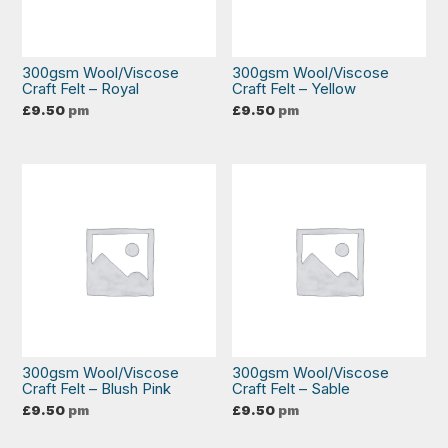
300gsm Wool/Viscose
300gsm Wool/Viscose
Craft Felt – Royal
Craft Felt – Yellow
£
9.50
pm
£
9.50
pm
300gsm Wool/Viscose
300gsm Wool/Viscose
Craft Felt – Blush Pink
Craft Felt – Sable
£
9.50
pm
£
9.50
pm