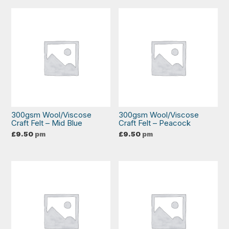
300gsm Wool/Viscose
300gsm Wool/Viscose
Craft Felt – Mid Blue
Craft Felt – Peacock
£
9.50
pm
£
9.50
pm