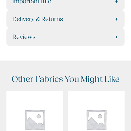
Important Info
Delivery & Returns
Reviews
Other Fabrics You Might Like