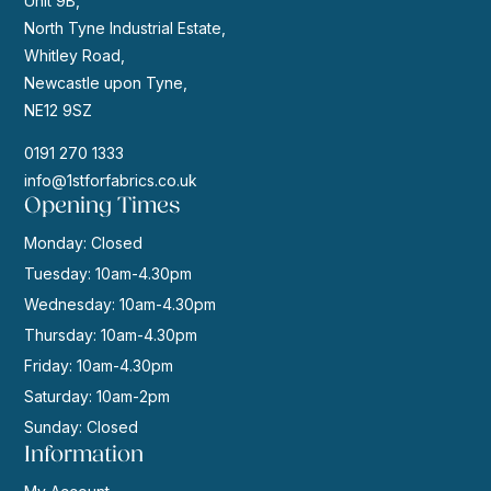
Unit 9B,
North Tyne Industrial Estate,
Whitley Road,
Newcastle upon Tyne,
NE12 9SZ
0191 270 1333
info@1stforfabrics.co.uk
Opening Times
Monday: Closed
Tuesday: 10am-4.30pm
Wednesday: 10am-4.30pm
Thursday: 10am-4.30pm
Friday: 10am-4.30pm
Saturday: 10am-2pm
Sunday: Closed
Information