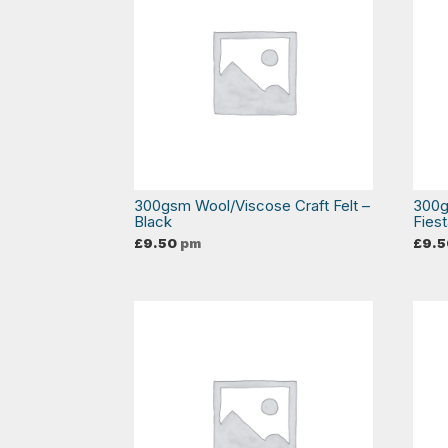
300gsm Wool/Viscose Craft Felt –
300g
Black
Fies
£
9.50
pm
£
9.5