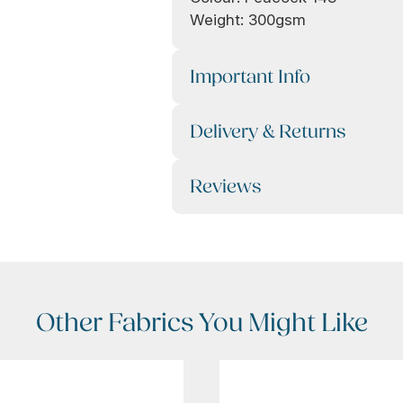
Weight: 300gsm
Important Info
Delivery & Returns
Reviews
Other Fabrics You Might Like