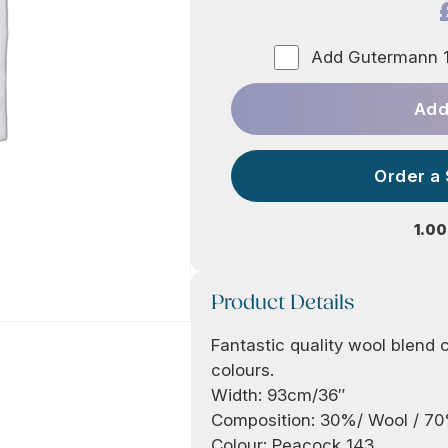
Add Gutermann 1
Add
Order a
1.00
Product Details
Fantastic quality wool blend cr
colours.
Width: 93cm/36″
Composition: 30%/ Wool / 7
Colour: Peacock 143