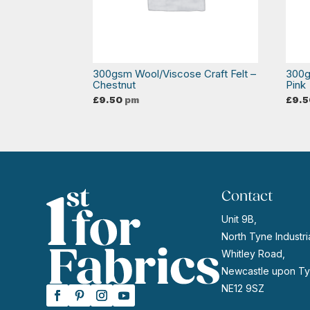
300gsm Wool/Viscose Craft Felt –
300g
Chestnut
Pink
£
9.50
pm
£
9.5
Contact
Unit 9B,
North Tyne Industria
Whitley Road,
Newcastle upon Ty
NE12 9SZ