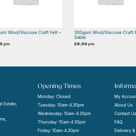
sm Wool/Viscose Craft Felt –
300gsm Wool/Viscose Craft F
Sable
0
pm
£
9.50
pm
Opening Times
Informa
Monday: Closed
My Accoun
l Estate,
Tuesday: 10am-4.30pm
About Us
Wednesday: 10am-4.30pm
Contact U
ne,
Thursday: 10am-4.30pm
FAQ
Friday: 10am-4.30pm
Delivery &