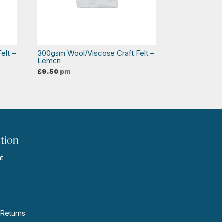
elt –
300gsm Wool/Viscose Craft Felt –
Lemon
£
9.50
pm
tion
t
s
 Returns