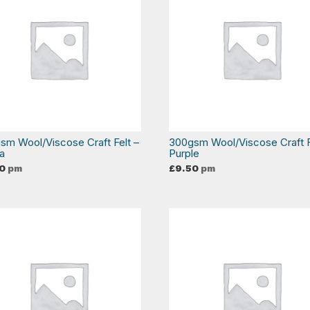
sm Wool/Viscose Craft Felt –
300gsm Wool/Viscose Craft F
ta
Purple
0
pm
£
9.50
pm