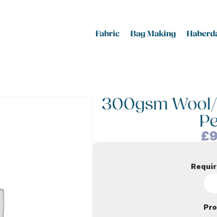
Fabric
Bag Making
Haberda
300gsm Wool/Vi
P
£
9
Requir
Pro