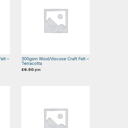
elt –
300gsm Wool/Viscose Craft Felt –
Terracotta
£
9.50
pm