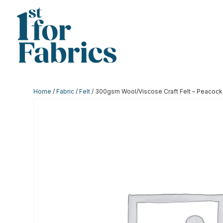
Home
/
Fabric
/
Felt
/ 300gsm Wool/Viscose Craft Felt – Peacock