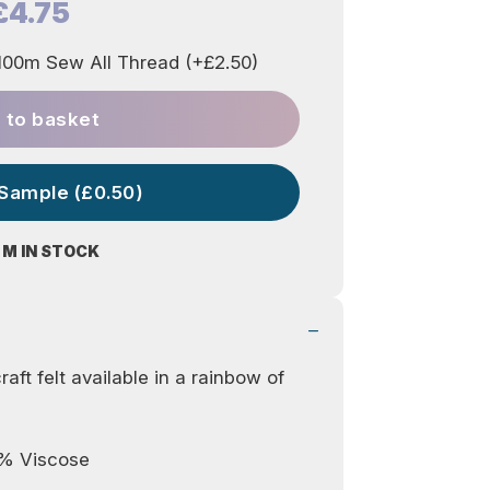
£4.75
00m Sew All Thread (+£2.50)
 to basket
 Sample (£0.50)
 M IN STOCK
aft felt available in a rainbow of
0% Viscose