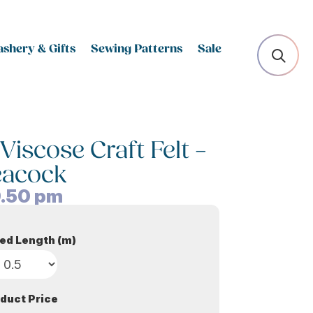
shery & Gifts
Sewing Patterns
Sale
scose Craft Felt –
eacock
.50
pm
ed Length (m)
duct Price