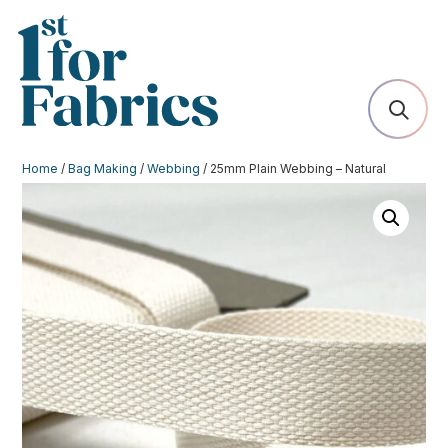
Home
/
Bag Making
/
Webbing
/ 25mm Plain Webbing – Natural