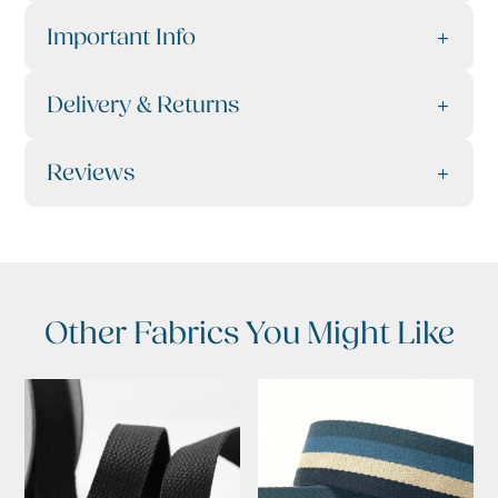
Important Info
Delivery & Returns
Reviews
Other Fabrics You Might Like