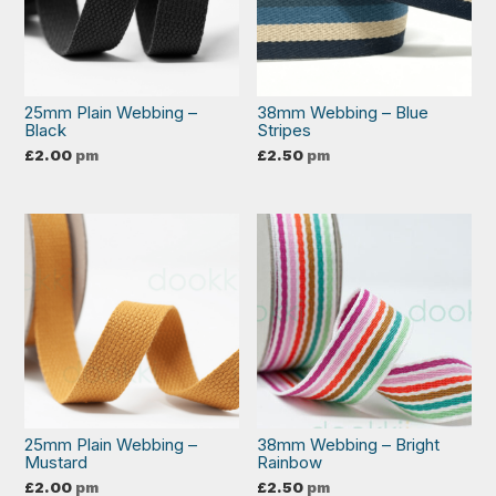
25mm Plain Webbing –
38mm Webbing – Blue
Black
Stripes
£
2.00
pm
£
2.50
pm
25mm Plain Webbing –
38mm Webbing – Bright
Mustard
Rainbow
£
2.00
pm
£
2.50
pm