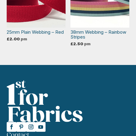
25mm Plain Webbing – Red
38mm Webbing – Rainbow
Stripes
£
2.00
pm
£
2.50
pm
Contact