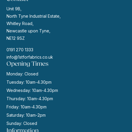
Unit 9B,
North Tyne Industrial Estate,
Whitley Road,
Newcastle upon Tyne,
NE12 9SZ
0191 270 1333
info@1stforfabrics.co.uk
Opening Times
Monday: Closed
Tuesday: 10am-4.30pm
Wednesday: 10am-4.30pm
Thursday: 10am-4.30pm
Friday: 10am-4.30pm
Saturday: 10am-2pm
Sunday: Closed
Information