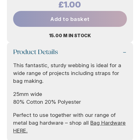
£1.00
Add to basket
15.00 M IN STOCK
Product Details
This fantastic, sturdy webbing is ideal for a
wide range of projects including straps for
bag making.
25mm wide
80% Cotton 20% Polyester
Perfect to use together with our range of
metal bag hardware – shop all
Bag Hardware
HERE.