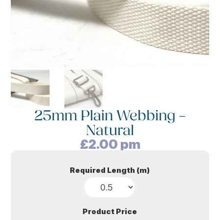
25mm Plain Webbing –
Natural
£
2.00
pm
Required Length (m)
Product Price