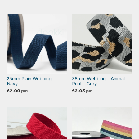
25mm Plain Webbing –
38mm Webbing – Animal
Navy
Print – Grey
£
2.00
pm
£
2.95
pm