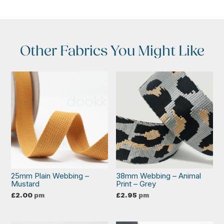
Other Fabrics You Might Like
25mm Plain Webbing –
38mm Webbing – Animal
Mustard
Print – Grey
£
2.00
pm
£
2.95
pm