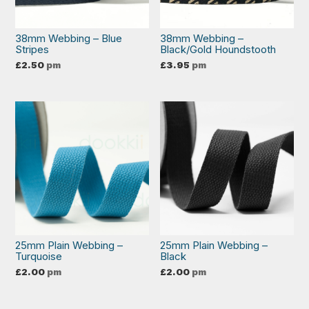
38mm Webbing – Blue
38mm Webbing –
Stripes
Black/Gold Houndstooth
£
2.50
pm
£
3.95
pm
25mm Plain Webbing –
25mm Plain Webbing –
Turquoise
Black
£
2.00
pm
£
2.00
pm