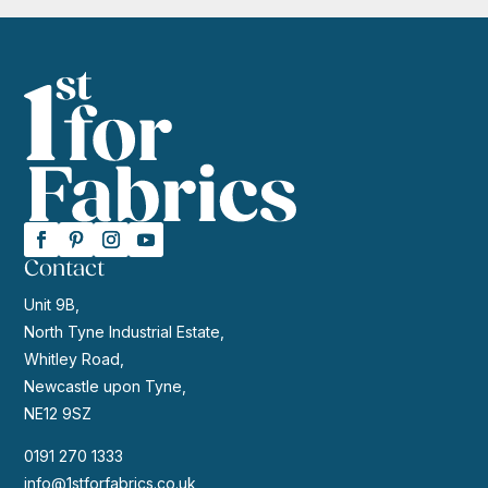
Contact
Unit 9B,
North Tyne Industrial Estate,
Whitley Road,
Newcastle upon Tyne,
NE12 9SZ
0191 270 1333
info@1stforfabrics.co.uk