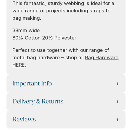
This fantastic, sturdy webbing is ideal for a
wide range of projects including straps for
bag making.
38mm wide
80% Cotton 20% Polyester
Perfect to use together with our range of
metal bag hardware – shop all
Bag Hardware
HERE.
Important Info
Delivery & Returns
Reviews