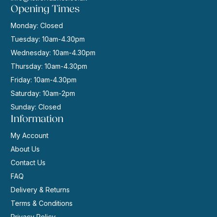
Opening Times
Monday: Closed
Tuesday: 10am-4.30pm
Wednesday: 10am-4.30pm
Thursday: 10am-4.30pm
Friday: 10am-4.30pm
Saturday: 10am-2pm
Sunday: Closed
Information
My Account
About Us
Contact Us
FAQ
Delivery & Returns
Terms & Conditions
Privacy Policy