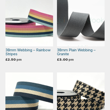
38mm Webbing – Rainbow
38mm Plain Webbing –
Stripes
Granite
£
2.50
pm
£
3.00
pm