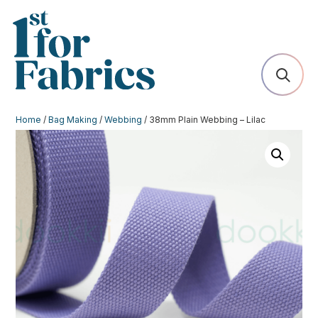
Home
/
Bag Making
/
Webbing
/ 38mm Plain Webbing – Lilac