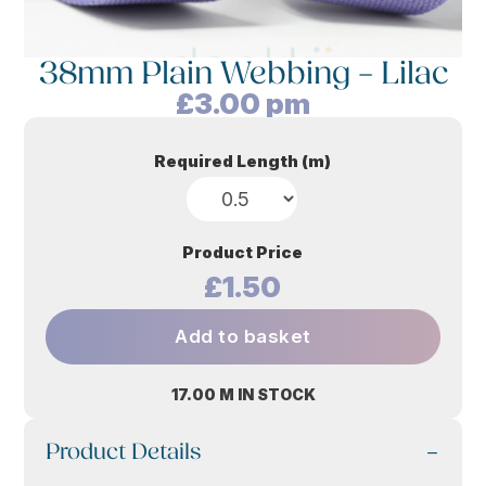
38mm Plain Webbing – Lilac
£
3.00
pm
Required Length (m)
Product Price
£1.50
Add to basket
17.00 M IN STOCK
Product Details