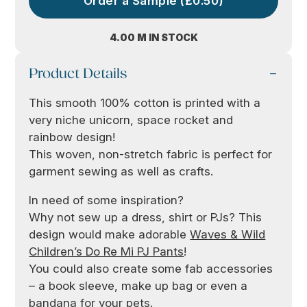
Order a Sample (£0.50)
4.00 M IN STOCK
Product Details
This smooth 100% cotton is printed with a
very niche unicorn, space rocket and
rainbow design!
This woven, non-stretch fabric is perfect for
garment sewing as well as crafts.
In need of some inspiration?
Why not sew up a dress, shirt or PJs? This
design would make adorable
Waves & Wild
Children’s Do Re Mi PJ Pants
!
You could also create some fab accessories
– a book sleeve, make up bag or even a
bandana for your pets.