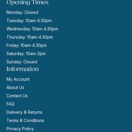
Opening Times
Monday: Closed
Tuesday: 10am-4.30pm
Wednesday: 10am-4.30pm
Thursday: 10am-4.30pm
Friday: 10am-4.30pm
Saturday: 10am-2pm
Sunday: Closed
Information
My Account
About Us
Contact Us
FAQ
Delivery & Returns
Terms & Conditions
Privacy Policy