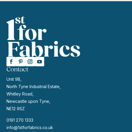
Contact
Unit 9B,
North Tyne Industrial Estate,
Whitley Road,
Newcastle upon Tyne,
NE12 9SZ
0191 270 1333
info@1stforfabrics.co.uk