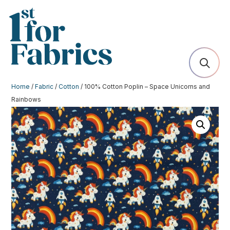
Home
/
Fabric
/
Cotton
/ 100% Cotton Poplin – Space Unicorns and
Rainbows