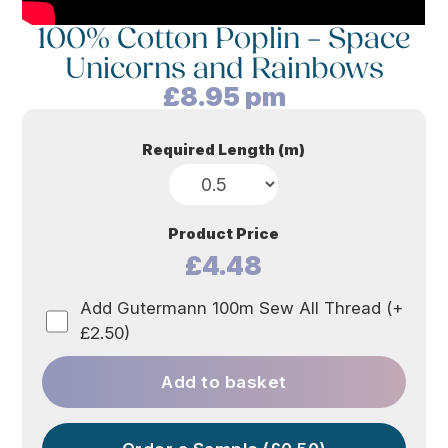
100% Cotton Poplin – Space
Unicorns and Rainbows
£
8.95
pm
Required Length (m)
Product Price
£4.48
Add Gutermann 100m Sew All Thread (+
£2.50)
Add to basket