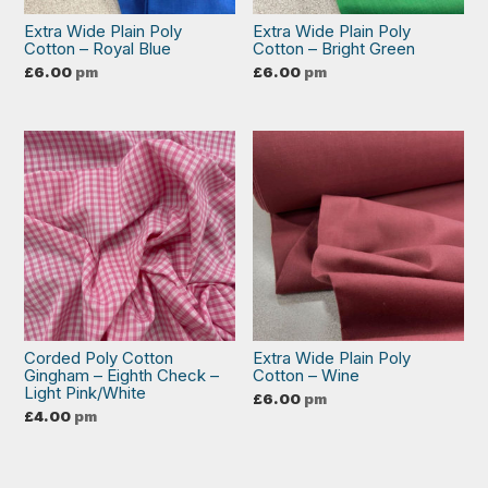
Extra Wide Plain Poly
Extra Wide Plain Poly
Cotton – Royal Blue
Cotton – Bright Green
£
6.00
pm
£
6.00
pm
Corded Poly Cotton
Extra Wide Plain Poly
Gingham – Eighth Check –
Cotton – Wine
Light Pink/White
£
6.00
pm
£
4.00
pm