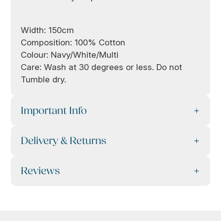
Width: 150cm
Composition: 100% Cotton
Colour: Navy/White/Multi
Care: Wash at 30 degrees or less. Do not
Tumble dry.
Important Info
Delivery & Returns
Reviews