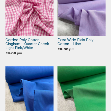
Corded Poly Cotton
Extra Wide Plain Poly
Gingham – Quarter Check –
Cotton – Lilac
Light Pink/White
£
6.00
pm
£
4.00
pm