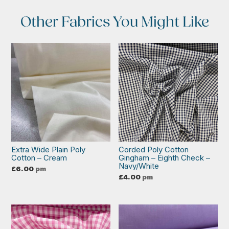
Other Fabrics You Might Like
Extra Wide Plain Poly
Corded Poly Cotton
Cotton – Cream
Gingham – Eighth Check –
Navy/White
£
6.00
pm
£
4.00
pm