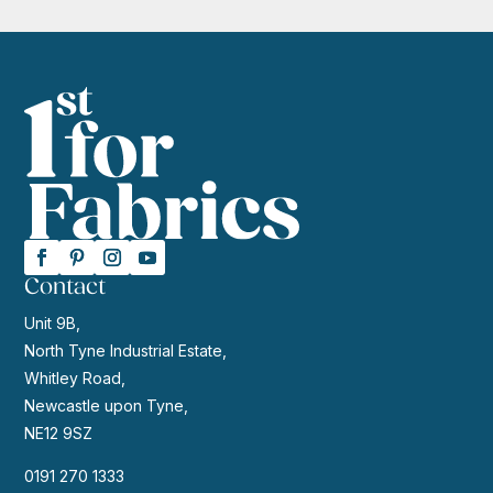
Contact
Unit 9B,
North Tyne Industrial Estate,
Whitley Road,
Newcastle upon Tyne,
NE12 9SZ
0191 270 1333