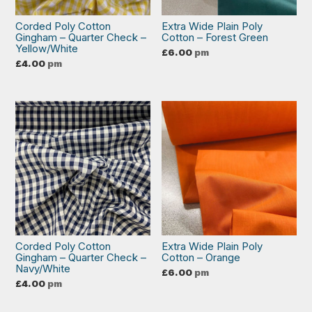
Corded Poly Cotton
Extra Wide Plain Poly
Gingham – Quarter Check –
Cotton – Forest Green
Yellow/White
£
6.00
pm
£
4.00
pm
Corded Poly Cotton
Extra Wide Plain Poly
Gingham – Quarter Check –
Cotton – Orange
Navy/White
£
6.00
pm
£
4.00
pm