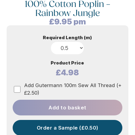
100% Cotton Poplin –
Rainbow Jungle
£
9.95
pm
Required Length (m)
Product Price
£4.98
Add Gutermann 100m Sew All Thread (+
£2.50)
Add to basket
Order a Sample (£0.50)