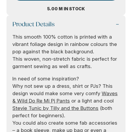
5.00 M IN STOCK
Product Details
This smooth 100% cotton is printed with a
vibrant foliage design in rainbow colours the
pop against the black background.
This woven, non-stretch fabric is perfect for
garment sewing as well as crafts.
In need of some inspiration?
Why not sew up a dress, shirt or PJs? This
design would make some very comfy
Waves
& Wild Do Re Mi Pj Pants
or a light and cool
Stevie Tunic by Tilly and the Buttons
(both
perfect for beginners).
You could also create some fab accessories
– a book sleeve, make up bag or even a