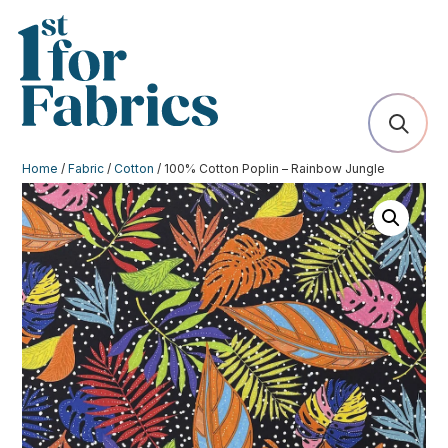
Home
/
Fabric
/
Cotton
/ 100% Cotton Poplin – Rainbow Jungle