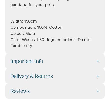
bandana for your pets.
Width: 150cm
Composition: 100% Cotton
Colour: Multi
Care: Wash at 30 degrees or less. Do not
Tumble dry.
Important Info
Delivery & Returns
Reviews