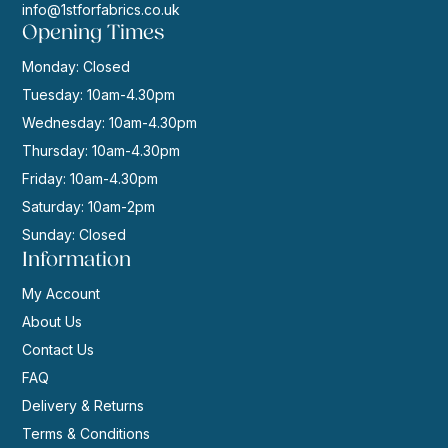
info@1stforfabrics.co.uk
Opening Times
Monday: Closed
Tuesday: 10am-4.30pm
Wednesday: 10am-4.30pm
Thursday: 10am-4.30pm
Friday: 10am-4.30pm
Saturday: 10am-2pm
Sunday: Closed
Information
My Account
About Us
Contact Us
FAQ
Delivery & Returns
Terms & Conditions