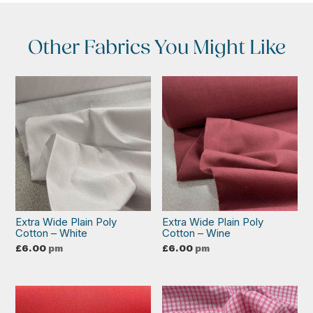
Other Fabrics You Might Like
Extra Wide Plain Poly
Extra Wide Plain Poly
Cotton – White
Cotton – Wine
£
6.00
pm
£
6.00
pm