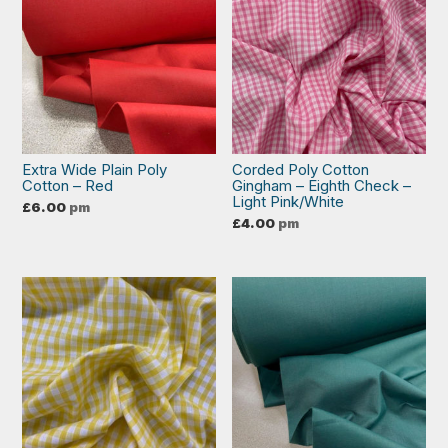
Extra Wide Plain Poly
Corded Poly Cotton
Cotton – Red
Gingham – Eighth Check –
Light Pink/White
£
6.00
pm
£
4.00
pm