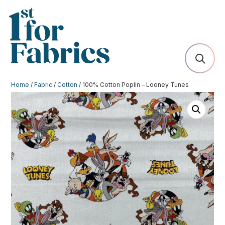
Home
/
Fabric
/
Cotton
/ 100% Cotton Poplin – Looney Tunes