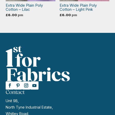
Extra Wide Plain Poly
Extra Wide Plain Poly
Cotton – Lilac
Cotton – Light Pink
£
6.00
pm
£
6.00
pm
Contact
Unit 9B,
North Tyne Industrial Estate,
Whitley Road,