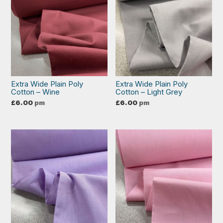
Extra Wide Plain Poly
Extra Wide Plain Poly
Cotton – Wine
Cotton – Light Grey
£
6.00
pm
£
6.00
pm