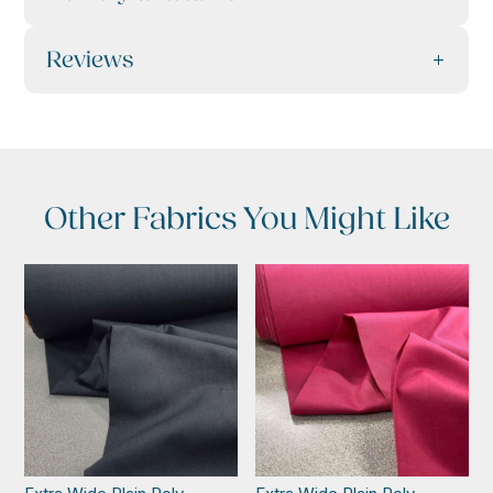
Reviews
Other Fabrics You Might Like