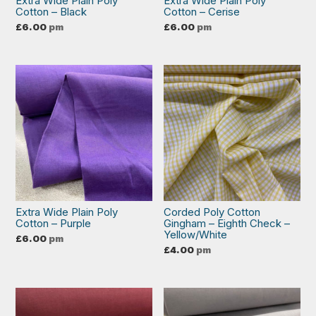
Extra Wide Plain Poly
Extra Wide Plain Poly
Cotton – Black
Cotton – Cerise
£
6.00
pm
£
6.00
pm
Extra Wide Plain Poly
Corded Poly Cotton
Cotton – Purple
Gingham – Eighth Check –
Yellow/White
£
6.00
pm
£
4.00
pm