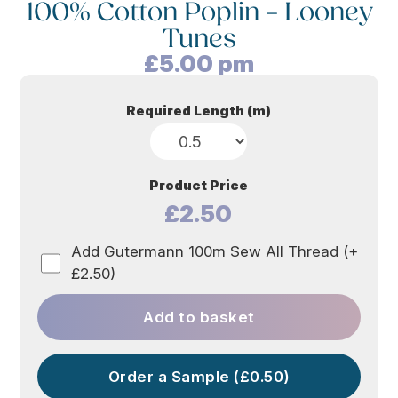
100% Cotton Poplin – Looney
Tunes
£
5.00
pm
Required Length (m)
Product Price
£2.50
Add Gutermann 100m Sew All Thread (+
£2.50)
Add to basket
Order a Sample (£0.50)