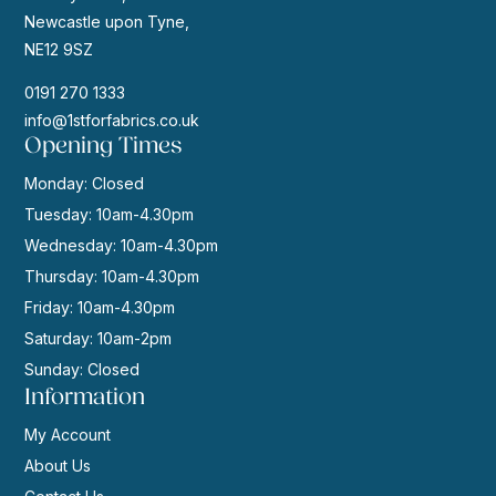
Newcastle upon Tyne,
NE12 9SZ
0191 270 1333
info@1stforfabrics.co.uk
Opening Times
Monday: Closed
Tuesday: 10am-4.30pm
Wednesday: 10am-4.30pm
Thursday: 10am-4.30pm
Friday: 10am-4.30pm
Saturday: 10am-2pm
Sunday: Closed
Information
My Account
About Us