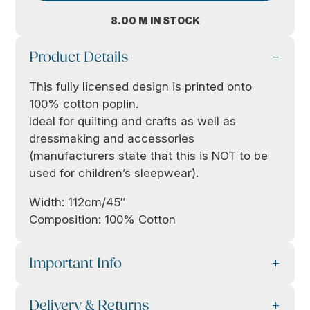
8.00 M IN STOCK
Product Details
This fully licensed design is printed onto
100% cotton poplin.
Ideal for quilting and crafts as well as
dressmaking and accessories
(manufacturers state that this is NOT to be
used for children’s sleepwear).
Width: 112cm/45″
Composition: 100% Cotton
Important Info
Delivery & Returns